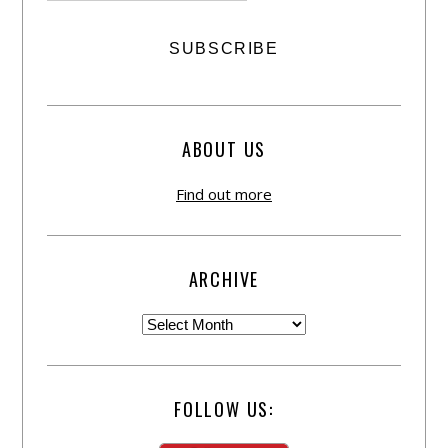
ABOUT US
Find out more
ARCHIVE
FOLLOW US: