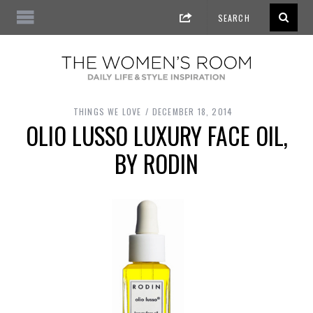
THINGS WE LOVE
DECEMBER 18, 2014
OLIO LUSSO LUXURY FACE OIL,
BY RODIN