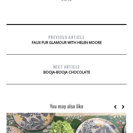
PREVIOUS ARTICLE
FAUX FUR GLAMOUR WITH HELEN MOORE
NEXT ARTICLE
BOOJA-BOOJA CHOCOLATE
You may also like