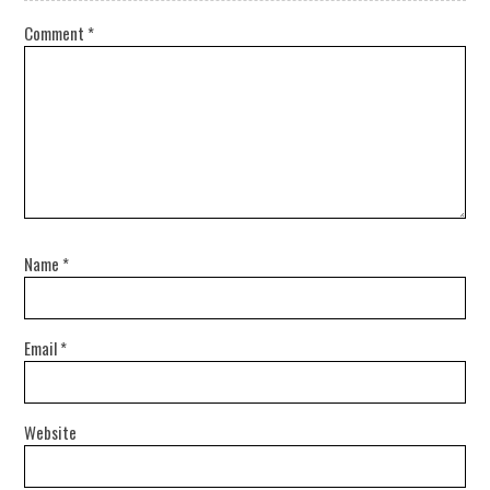
Comment
*
Name
*
Email
*
Website