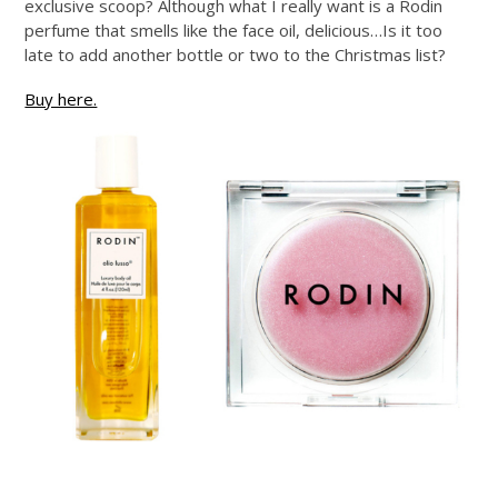
exclusive scoop? Although what I really want is a Rodin
perfume that smells like the face oil, delicious…Is it too
late to add another bottle or two to the Christmas list?
Buy here.