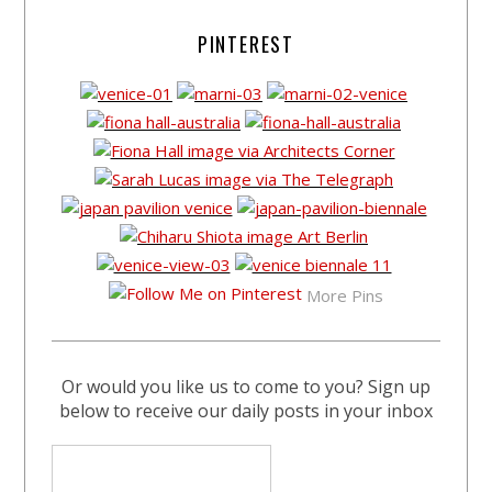
PINTEREST
More Pins
Or would you like us to come to you? Sign up
below to receive our daily posts in your inbox