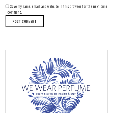
Save my name, email, and website in this browser for the next time
I comment.