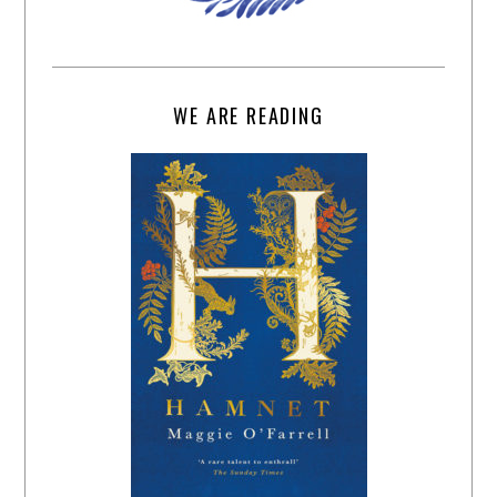
WE ARE READING