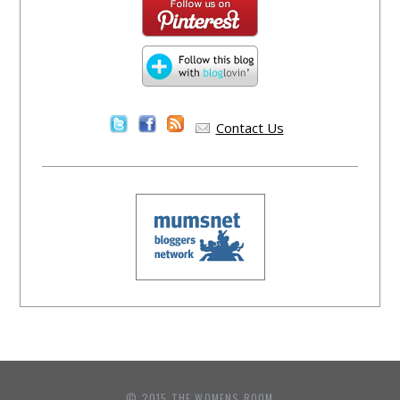
Contact Us
© 2015 THE WOMENS ROOM