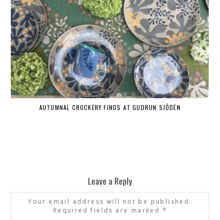
AUTUMNAL CROCKERY FINDS AT GUDRUN SJÕDÉN
Leave a Reply
Your email address will not be published.
Required fields are marked
*