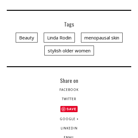
Tags
Beauty
Linda Rodin
menopausal skin
stylish older women
Share on
FACEBOOK
TWITTER
SAVE
GOOGLE +
LINKEDIN
EMAIL