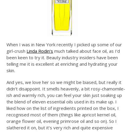
When I was in New York recently I picked up some of our
girl-crush
Linda Rodin’s
much talked about face oil, as I’d
been keen to try it. Beauty industry insiders have been
telling me it is excellent at enriching and hydrating your
skin.
And yes, we love her so we might be biased, but really it
didn’t disappoint. It smells heavenly, a bit rosy-chamomile-
ish and warmly rich, you can feel your skin just soaking up
the blend of eleven essential oils used in its make up. I
liked how on the list of ingredients printed on the box, I
recognised most of them (things like apricot kernel oil,
orange flower oil, evening primrose oil and so on). So I
slathered it on, but it’s very rich and quite expensive