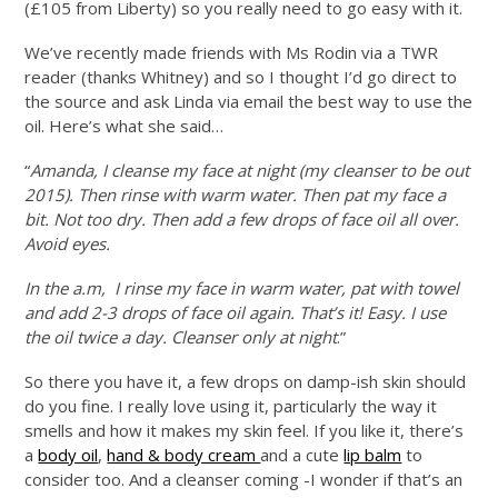
(£105 from Liberty) so you really need to go easy with it.
We’ve recently made friends with Ms Rodin via a TWR
reader (thanks Whitney) and so I thought I’d go direct to
the source and ask Linda via email the best way to use the
oil. Here’s what she said…
“
Amanda, I cleanse my face at night (my cleanser to be out
2015). Then rinse with warm water. Then pat my face a
bit. Not too dry. Then add a few drops of face oil all over.
Avoid eyes.
In the a.m, I rinse my face in warm water, pat with towel
and add 2-3 drops of face oil again. That’s it! Easy. I use
the oil twice a day. Cleanser only at night
.”
So there you have it, a few drops on damp-ish skin should
do you fine. I really love using it, particularly the way it
smells and how it makes my skin feel. If you like it, there’s
a
body oil
,
hand & body cream
and a cute
lip balm
to
consider too. And a cleanser coming -I wonder if that’s an