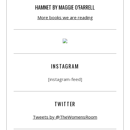
HAMNET BY MAGGIE O’FARRELL
More books we are reading
INSTAGRAM
[instagram-feed]
TWITTER
Tweets by @TheWomensRoom