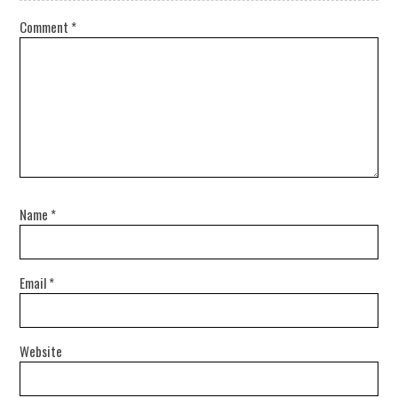
Comment
*
Name
*
Email
*
Website