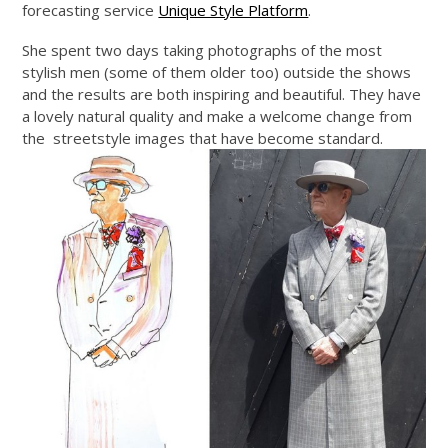
forecasting service
Unique Style Platform
.
She spent two days taking photographs of the most
stylish men (some of them older too) outside the shows
and the results are both inspiring and beautiful. They have
a lovely natural quality and make a welcome change from
the streetstyle images that have become standard.