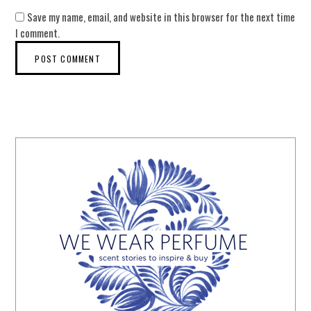
Save my name, email, and website in this browser for the next time
I comment.