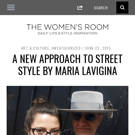
ART & CULTURE
,
UNCATEGORIZED
JUNE 23, 2015
A NEW APPROACH TO STREET
STYLE BY MARIA LAVIGINA