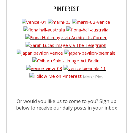
PINTEREST
More Pins
Or would you like us to come to you? Sign up
below to receive our daily posts in your inbox