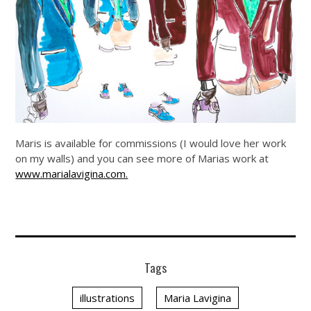
Maris is available for commissions (I would love her work
on my walls) and you can see more of Marias work at
www.marialavigina.com.
Tags
illustrations
Maria Lavigina