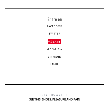
Share on
FACEBOOK
TWITTER
SAVE
GOOGLE +
LINKEDIN
EMAIL
PREVIOUS ARTICLE
SEE THIS: SHOES, PLEASURE AND PAIN