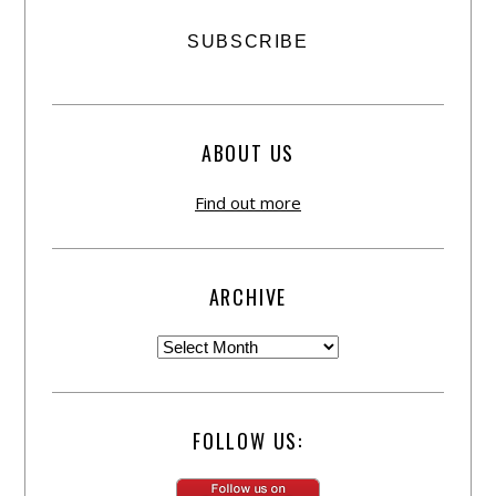
ABOUT US
Find out more
ARCHIVE
FOLLOW US: