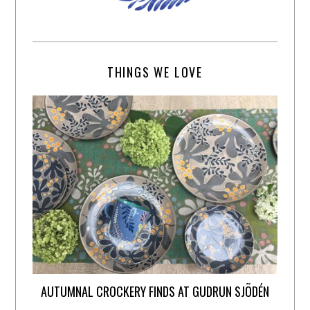
THINGS WE LOVE
AUTUMNAL CROCKERY FINDS AT GUDRUN SJÕDÉN