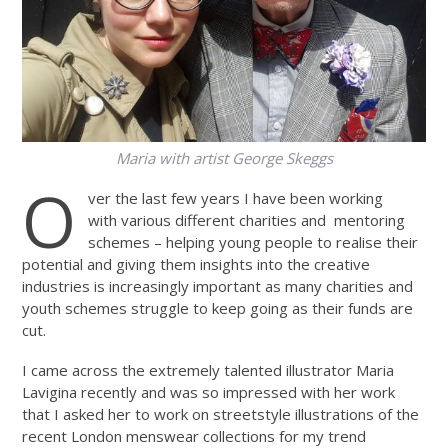
Maria with artist George Skeggs
O
ver the last few years I have been working
with various different charities and mentoring
schemes – helping young people to realise their
potential and giving them insights into the creative
industries is increasingly important as many charities and
youth schemes struggle to keep going as their funds are
cut.
I came across the extremely talented illustrator Maria
Lavigina recently and was so impressed with her work
that I asked her to work on streetstyle illustrations of the
recent London menswear collections for my trend