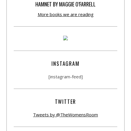
HAMNET BY MAGGIE O’FARRELL
More books we are reading
INSTAGRAM
[instagram-feed]
TWITTER
Tweets by @TheWomensRoom