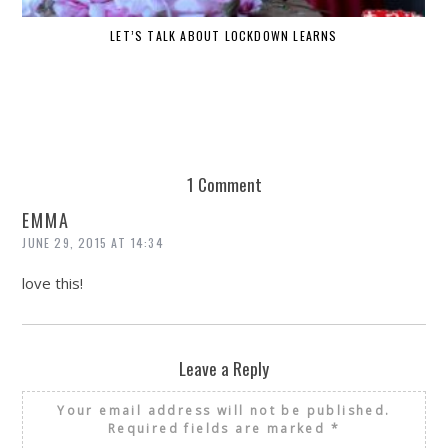
LET’S TALK ABOUT LOCKDOWN LEARNS
1 Comment
EMMA
JUNE 29, 2015 AT 14:34
love this!
Leave a Reply
Your email address will not be published.
Required fields are marked
*