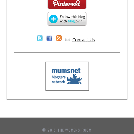
Contact Us
© 2015 THE WOMENS ROOM