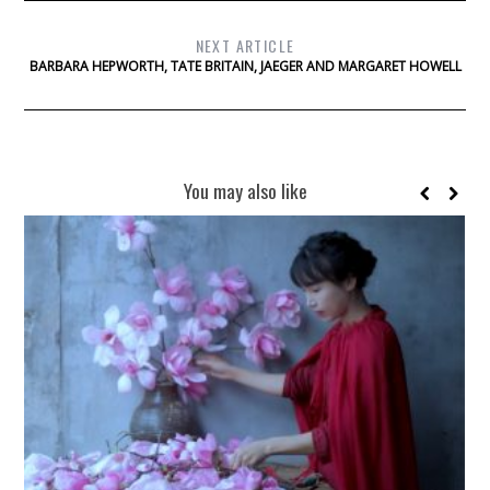
NEXT ARTICLE
BARBARA HEPWORTH, TATE BRITAIN, JAEGER AND MARGARET HOWELL
You may also like