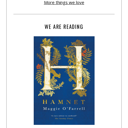
More things we love
WE ARE READING