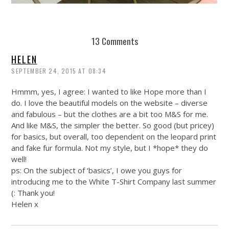
REUSE AND REPAIR : THE RESTORY FIXES YOUR STUFF
13 Comments
HELEN
SEPTEMBER 24, 2015 AT 08:34
Hmmm, yes, I agree: I wanted to like Hope more than I
do. I love the beautiful models on the website – diverse
and fabulous – but the clothes are a bit too M&S for me.
And like M&S, the simpler the better. So good (but pricey)
for basics, but overall, too dependent on the leopard print
and fake fur formula. Not my style, but I *hope* they do
well!
ps: On the subject of ‘basics’, I owe you guys for
introducing me to the White T-Shirt Company last summer
(: Thank you!
Helen x