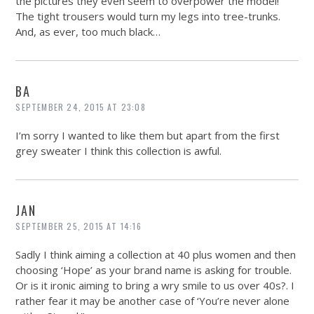
the pictures they even seem to overpower the model!
The tight trousers would turn my legs into tree-trunks.
And, as ever, too much black…
BA
SEPTEMBER 24, 2015 AT 23:08
I’m sorry I wanted to like them but apart from the first
grey sweater I think this collection is awful.
JAN
SEPTEMBER 25, 2015 AT 14:16
Sadly I think aiming a collection at 40 plus women and then
choosing ‘Hope’ as your brand name is asking for trouble.
Or is it ironic aiming to bring a wry smile to us over 40s?. I
rather fear it may be another case of ‘You’re never alone