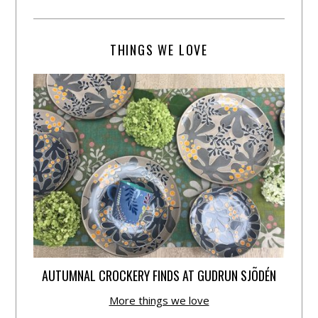
THINGS WE LOVE
AUTUMNAL CROCKERY FINDS AT GUDRUN SJÕDÉN
More things we love