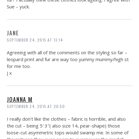
Sue – yuck.
JANE
SEPTEMBER 24, 2015 AT 13:14
Agreeing with all of the comments on the styling so far –
leopard print and fur are way too yummy mummy/high st
for me too.
J x
JOANNA M
SEPTEMBER 24, 2015 AT 20:50
I really don’t like the clothes – fabric is horrible, and also
the cut – being 5′ 3″( also size 14, pear-shape) those
loose-cut asymmetric tops would swamp me. In some of