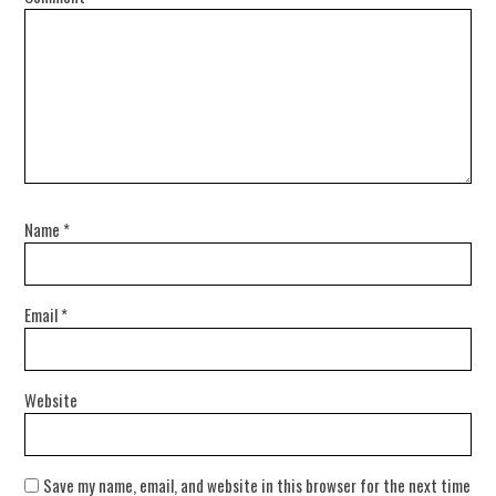
Name
*
Email
*
Website
Save my name, email, and website in this browser for the next time