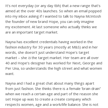
It’s not everyday (or any day tbh) that a new range that’s
aimed at the over 40s launches. So when an email popped
into my inbox asking if I wanted to talk to Nayna McIntosh
the founder of new brand Hope, you can only imagine
my excitement. At last someone who actually thinks we
are an important target market.
Nayna has excellent credentials having worked in the
fashion industry for 30 years (mostly at M&S) and in her
words, she doesn’t just understand Hope’s target
market – she
is
the target market. Her team are all over
40 and Hope’s designer has worked for Next, George and
Per Una, so understands the high street and what women
want.
Nayna and I had a great chat about many things apart
from just fashion. She thinks there is a female ‘brain drain”
when we reach a certain age and part of the reason she
set Hope up was to create a create company which
respects women, age and a work/life balance. She is not