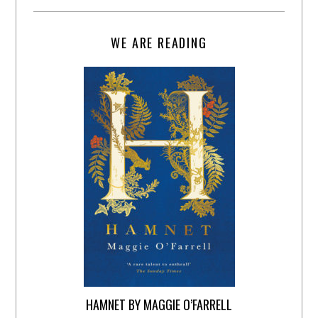
WE ARE READING
HAMNET BY MAGGIE O’FARRELL