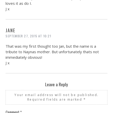
loves it as do I.
J x
JANE
SEPTEMBER 27, 2015 AT 10:21
That was my first thought too Jan, but the name is a
tribute to Naynas mother. But unfortunately thats not
immediately obvious!
J x
Leave a Reply
Your email address will not be published.
Required fields are marked
*
Comment
*