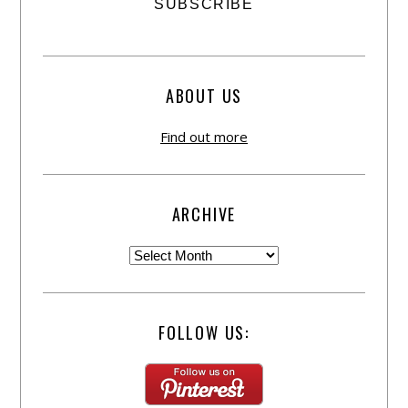
ABOUT US
Find out more
ARCHIVE
FOLLOW US: