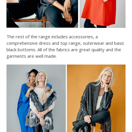
The rest of the range includes accessories, a
comprehensive dress and top range, outerwear and basic
black bottoms. All of the fabrics are great quality and the
garments are well made.