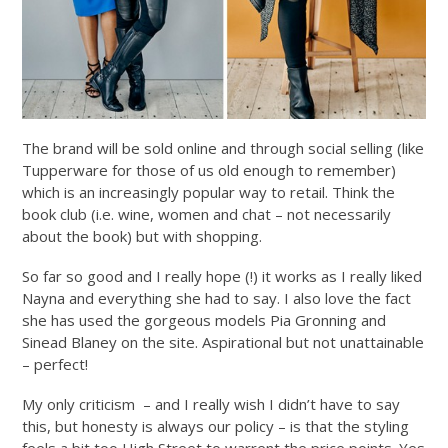
The brand will be sold online and through social selling (like
Tupperware for those of us old enough to remember)
which is an increasingly popular way to retail. Think the
book club (i.e. wine, women and chat – not necessarily
about the book) but with shopping.
So far so good and I really hope (!) it works as I really liked
Nayna and everything she had to say. I also love the fact
she has used the gorgeous models Pia Gronning and
Sinead Blaney on the site. Aspirational but not unattainable
– perfect!
My only criticism – and I really wish I didn’t have to say
this, but honesty is always our policy – is that the styling
feels a bit too High Street to warrent the price points. Yes