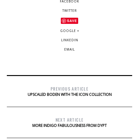
FACEBOOK
TWITTER
SAVE
GOOGLE +
LINKEDIN
EMAIL
PREVIOUS ARTICLE
UPSCALED BODEN WITH THE ICON COLLECTION
NEXT ARTICLE
MORE INDIGO FABULOUSNESS FROM DYPT