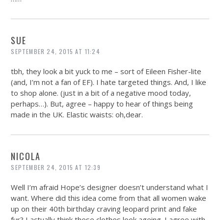
SUE
SEPTEMBER 24, 2015 AT 11:24
tbh, they look a bit yuck to me – sort of Eileen Fisher-lite
(and, I’m not a fan of EF). I hate targeted things. And, I like
to shop alone. (just in a bit of a negative mood today,
perhaps…). But, agree – happy to hear of things being
made in the UK. Elastic waists: oh,dear.
NICOLA
SEPTEMBER 24, 2015 AT 12:39
Well I’m afraid Hope’s designer doesn’t understand what I
want. Where did this idea come from that all women wake
up on their 40th birthday craving leopard print and fake
fur? I actually think these clothes look ageing. I agree with