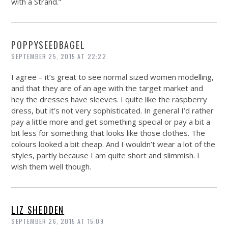
with a Strand.”
POPPYSEEDBAGEL
SEPTEMBER 25, 2015 AT 22:22
I agree – it’s great to see normal sized women modelling,
and that they are of an age with the target market and
hey the dresses have sleeves. I quite like the raspberry
dress, but it’s not very sophisticated. In general I’d rather
pay a little more and get something special or pay a bit a
bit less for something that looks like those clothes. The
colours looked a bit cheap. And I wouldn’t wear a lot of the
styles, partly because I am quite short and slimmish. I
wish them well though.
LIZ SHEDDEN
SEPTEMBER 26, 2015 AT 15:09