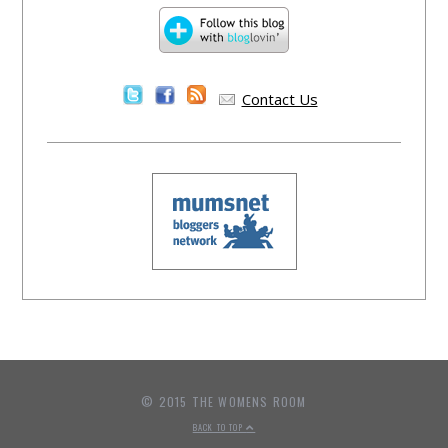
Contact Us
© 2015 THE WOMENS ROOM
BACK TO TOP