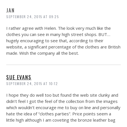
JAN
SEPTEMBER 24, 2015 AT 09:25
I rather agree with Helen. The look very much like the
clothes you can see in many high street shops. BUT…
hugely encouraging to see that, according to their
website, a significant percentage of the clothes are British
made. Wish the company all the best.
SUE EVANS
SEPTEMBER 24, 2015 AT 10:12
I hope they do well too but found the web site clunky and
didn’t feel I got the feel of the collection from the images
which wouldn’t encourage me to buy on line and personally
hate the idea of “clothes parties”. Price points seem a
little high although I am coveting the bronze leather bag
……