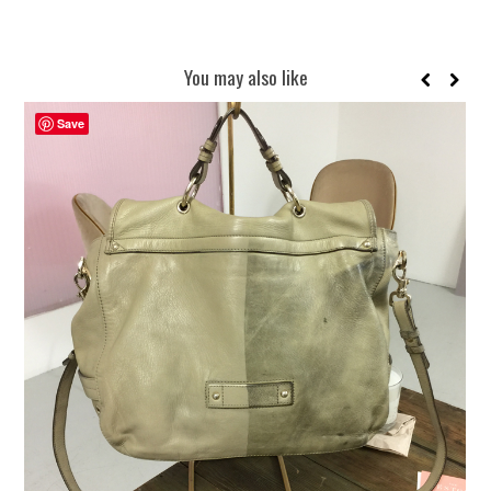
You may also like
Save