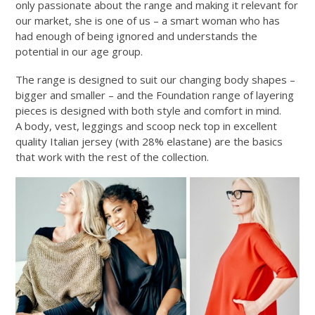
only passionate about the range and making it relevant for
our market, she is one of us – a smart woman who has
had enough of being ignored and understands the
potential in our age group.
The range is designed to suit our changing body shapes –
bigger and smaller – and the Foundation range of layering
pieces is designed with both style and comfort in mind.
A body, vest, leggings and scoop neck top in excellent
quality Italian jersey (with 28% elastane) are the basics
that work with the rest of the collection.