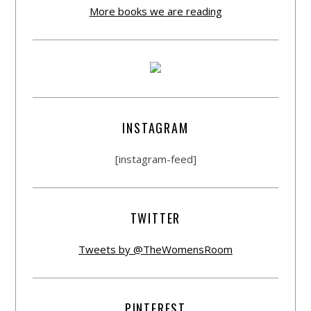
More books we are reading
INSTAGRAM
[instagram-feed]
TWITTER
Tweets by @TheWomensRoom
PINTEREST