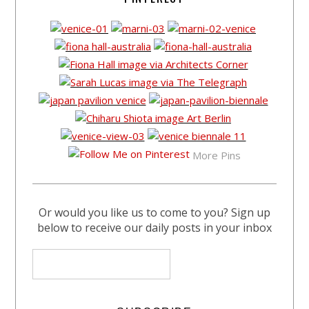
More Pins
Or would you like us to come to you? Sign up
below to receive our daily posts in your inbox