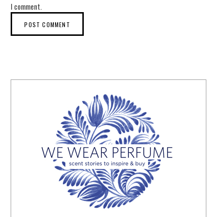
I comment.