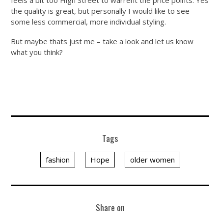
the quality is great, but personally I would like to see
some less commercial, more individual styling.
But maybe thats just me – take a look and let us know
what you think?
Tags
fashion
Hope
older women
Share on