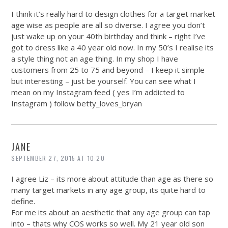
I think it’s really hard to design clothes for a target market
age wise as people are all so diverse. I agree you don’t
just wake up on your 40th birthday and think – right I’ve
got to dress like a 40 year old now. In my 50’s I realise its
a style thing not an age thing. In my shop I have
customers from 25 to 75 and beyond – I keep it simple
but interesting – just be yourself. You can see what I
mean on my Instagram feed ( yes I’m addicted to
Instagram ) follow betty_loves_bryan
JANE
SEPTEMBER 27, 2015 AT 10:20
I agree Liz – its more about attitude than age as there so
many target markets in any age group, its quite hard to
define.
For me its about an aesthetic that any age group can tap
into – thats why COS works so well. My 21 year old son