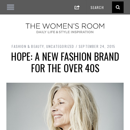
FASHION & BEAUTY
,
UNCATEGORIZED
SEPTEMBER 24, 2015
HOPE: A NEW FASHION BRAND
FOR THE OVER 40S