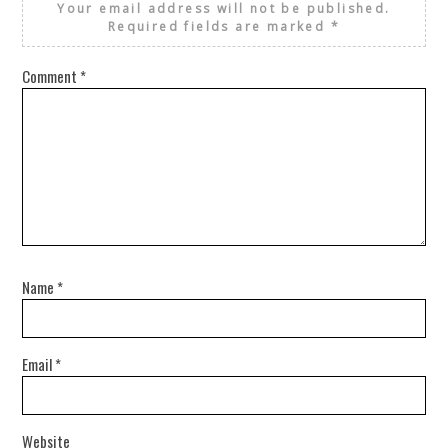
Your email address will not be published.
Required fields are marked
*
Comment
*
Name
*
Email
*
Website