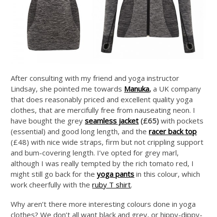
After consulting with my friend and yoga instructor
Lindsay, she pointed me towards
Manuka
,
a UK company
that does reasonably priced and excellent quality yoga
clothes, that are mercifully free from nauseating neon. I
have bought the grey
seamless jacket
(£65)
with pockets
(essential) and good long length, and the
racer back top
(£48) with nice wide straps, firm but not crippling support
and bum-covering length. I’ve opted for grey marl,
although I was really tempted by the rich tomato red, I
might still go back for the
yoga pants
in this colour, which
work cheerfully with the
ruby T shirt
.
Why aren’t there more interesting colours done in yoga
clothes? We don’t all want black and grey, or hippy-dippy-