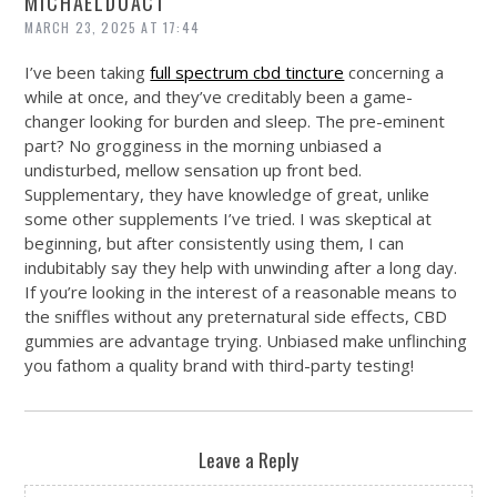
MICHAELDUACT
MARCH 23, 2025 AT 17:44
I’ve been taking
full spectrum cbd tincture
concerning a
while at once, and they’ve creditably been a game-
changer looking for burden and sleep. The pre-eminent
part? No grogginess in the morning unbiased a
undisturbed, mellow sensation up front bed.
Supplementary, they have knowledge of great, unlike
some other supplements I’ve tried. I was skeptical at
beginning, but after consistently using them, I can
indubitably say they help with unwinding after a long day.
If you’re looking in the interest of a reasonable means to
the sniffles without any preternatural side effects, CBD
gummies are advantage trying. Unbiased make unflinching
you fathom a quality brand with third-party testing!
Leave a Reply