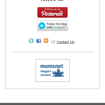
Contact Us