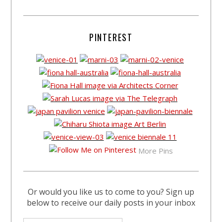
PINTEREST
More Pins
Or would you like us to come to you? Sign up
below to receive our daily posts in your inbox