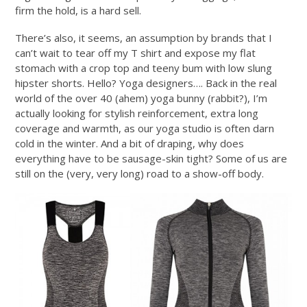
firm the hold, is a hard sell.
There’s also, it seems, an assumption by brands that I
can’t wait to tear off my T shirt and expose my flat
stomach with a crop top and teeny bum with low slung
hipster shorts. Hello? Yoga designers…. Back in the real
world of the over 40 (ahem) yoga bunny (rabbit?), I’m
actually looking for stylish reinforcement, extra long
coverage and warmth, as our yoga studio is often darn
cold in the winter. And a bit of draping, why does
everything have to be sausage-skin tight? Some of us are
still on the (very, very long) road to a show-off body.