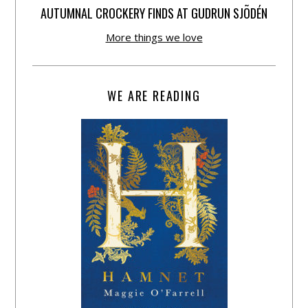
AUTUMNAL CROCKERY FINDS AT GUDRUN SJÕDÉN
More things we love
WE ARE READING