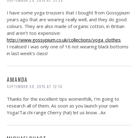
SEPTEMBER 29, 2015 AT 21:39
I have some yoga trousers that I bought from Gossypium
years ago that are wearing really well, and they do good
colours. They are also made of organic cotton, in Britian
and aren’t too expensive:
http://www.gossypium.co.uk/collections/yoga_clothes
I realised I was only one of 16 not wearing black bottoms
in last week’s class!
AMANDA
SEPTEMBER 30, 2015 AT 12:10
Thanks for the excellent tips womenfolk, I’m going to
research all of them. As soon as you launch your own
Yoga/Tai chi range Cherry (ha!) let us know…Ax