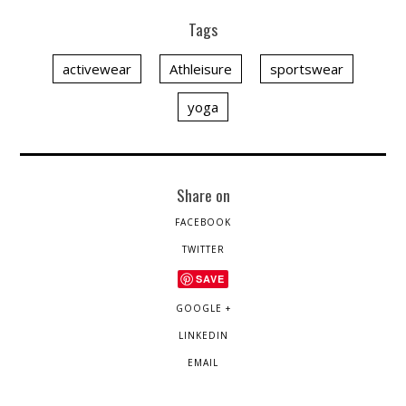
Tags
activewear
Athleisure
sportswear
yoga
Share on
FACEBOOK
TWITTER
SAVE
GOOGLE +
LINKEDIN
EMAIL