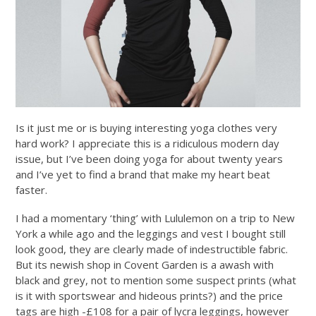
Is it just me or is buying interesting yoga clothes very
hard work? I appreciate this is a ridiculous modern day
issue, but I’ve been doing yoga for about twenty years
and I’ve yet to find a brand that make my heart beat
faster.
I had a momentary ‘thing’ with Lululemon on a trip to New
York a while ago and the leggings and vest I bought still
look good, they are clearly made of indestructible fabric.
But its newish shop in Covent Garden is a awash with
black and grey, not to mention some suspect prints (what
is it with sportswear and hideous prints?) and the price
tags are high -£108 for a pair of lycra leggings, however