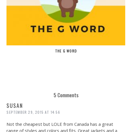
THE G WORD
5 Comments
SUSAN
SEPTEMBER 29, 2015 AT 14:56
Not the cheapest but LOLE from Canada has a great
range of styles and colors and fits. Great jackets and a