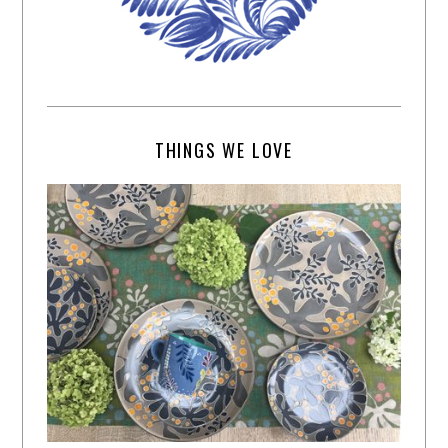
THINGS WE LOVE