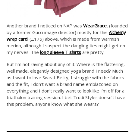
Another brand I noticed on NAP was
WearGrace
,
(founded
by a former Gucci image director) mostly for this
Alchemy
wrap cardi
(£175) above, which is made from warmish
merino, although I suspect the dangling ties might get on
my nerves. The
long sleeve T shirts
are pretty.
But I’m not raving about any of it. Where is the flattering,
well made, elegantly designed yoga brand I need? Much
as I want to love Sweat Betty, I struggle with the fabrics
and the fit, I don’t want a brand name emblazoned on
everything and I don’t really want to look like I’m off for a
triathalon training session. I bet Trudi Styler doesn’t have
this problem, anyone know what she wears?