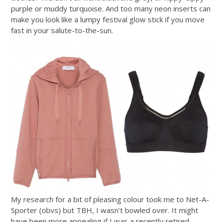
purple or muddy turquoise. And too many neon inserts can
make you look like a lumpy festival glow stick if you move
fast in your salute-to-the-sun.
My research for a bit of pleasing colour took me to Net-A-
Sporter (obvs) but TBH, I wasn’t bowled over. It might
have been more appealing if I was a recently retired