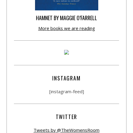
HAMNET BY MAGGIE O’FARRELL
More books we are reading
INSTAGRAM
[instagram-feed]
TWITTER
Tweets by @TheWomensRoom