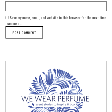
Save my name, email, and website in this browser for the next time
I comment.