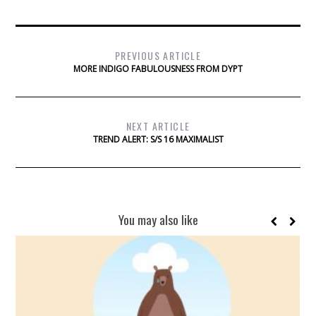
PREVIOUS ARTICLE
MORE INDIGO FABULOUSNESS FROM DYPT
NEXT ARTICLE
TREND ALERT: S/S 16 MAXIMALIST
You may also like