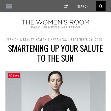
FASHION & BEAUTY
,
HEALTH & HAPPINESS
SEPTEMBER 29, 2015
SMARTENING UP YOUR SALUTE
TO THE SUN
Save