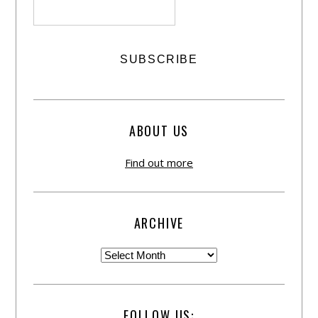
ABOUT US
Find out more
ARCHIVE
FOLLOW US: