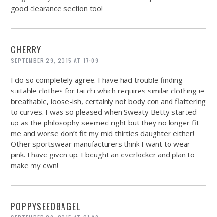
good clearance section too!
CHERRY
SEPTEMBER 29, 2015 AT 17:09
I do so completely agree. I have had trouble finding
suitable clothes for tai chi which requires similar clothing ie
breathable, loose-ish, certainly not body con and flattering
to curves. I was so pleased when Sweaty Betty started
up as the philosophy seemed right but they no longer fit
me and worse don’t fit my mid thirties daughter either!
Other sportswear manufacturers think I want to wear
pink. I have given up. I bought an overlocker and plan to
make my own!
POPPYSEEDBAGEL