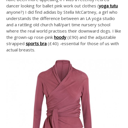
dancer looking for ballet pink work out clothes (
yoga tutu
anyone?) I did find adidas by Stella McCartney, a girl who
understands the difference between an LA yoga studio
and a rattling old church hall/part time nursery school
where the real world practises their downward dogs. I like
the grown-up rose-pink
hoody
(£90) and the adjustable
strapped
sports bra
(£40) -essential for those of us with
actual breasts.