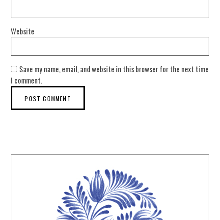
Website
Save my name, email, and website in this browser for the next time
I comment.