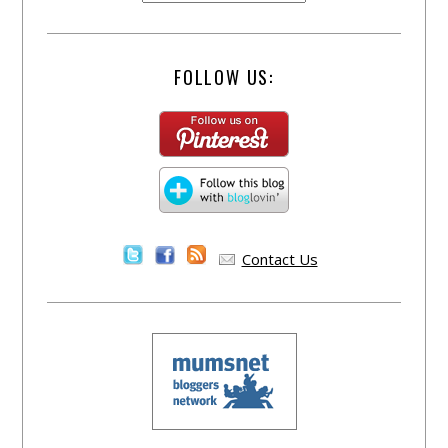
FOLLOW US:
Contact Us