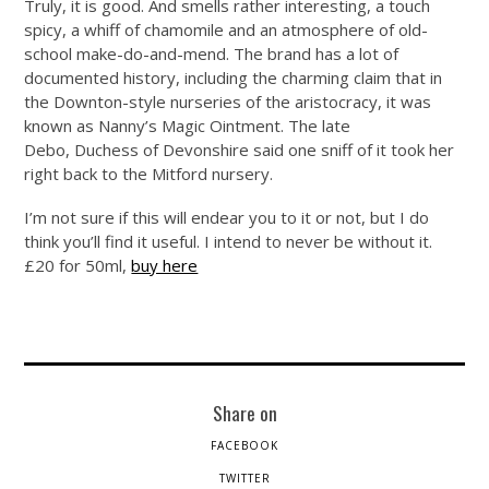
Truly, it is good. And smells rather interesting, a touch
spicy, a whiff of chamomile and an atmosphere of old-
school make-do-and-mend. The brand has a lot of
documented history, including the charming claim that in
the Downton-style nurseries of the aristocracy, it was
known as Nanny’s Magic Ointment. The late
Debo, Duchess of Devonshire said one sniff of it took her
right back to the Mitford nursery.
I’m not sure if this will endear you to it or not, but I do
think you’ll find it useful. I intend to never be without it.
£20 for 50ml,
buy here
Share on
FACEBOOK
TWITTER