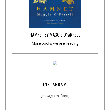
HAMNET BY MAGGIE O’FARRELL
More books we are reading
INSTAGRAM
[instagram-feed]