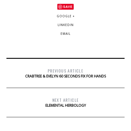
SAVE
GOOGLE +
LINKEDIN
EMAIL
PREVIOUS ARTICLE
CRABTREE & EVELYN 60 SECONDS FIX FOR HANDS
NEXT ARTICLE
ELEMENTAL HERBOLOGY