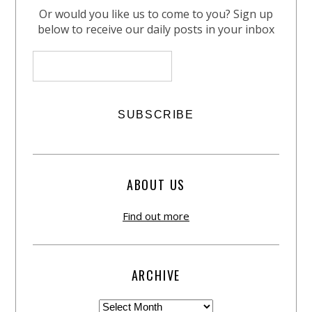
Or would you like us to come to you? Sign up
below to receive our daily posts in your inbox
ABOUT US
Find out more
ARCHIVE