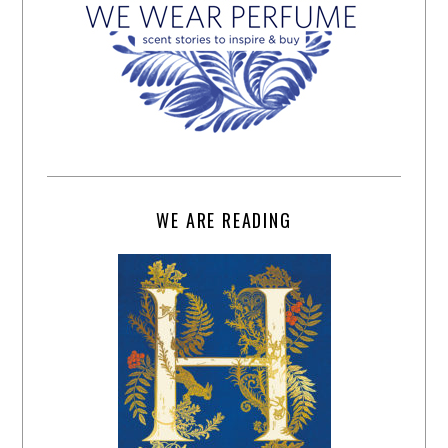
WE ARE READING