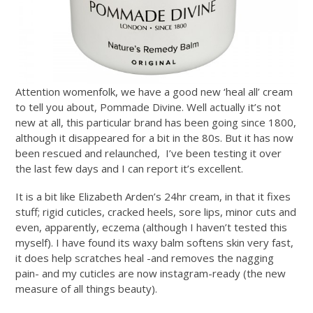
Attention womenfolk, we have a good new ‘heal all’ cream
to tell you about, Pommade Divine. Well actually it’s not
new at all, this particular brand has been going since 1800,
although it disappeared for a bit in the 80s. But it has now
been rescued and relaunched, I’ve been testing it over
the last few days and I can report it’s excellent.
It is a bit like Elizabeth Arden’s 24hr cream, in that it fixes
stuff; rigid cuticles, cracked heels, sore lips, minor cuts and
even, apparently, eczema (although I haven’t tested this
myself). I have found its waxy balm softens skin very fast,
it does help scratches heal -and removes the nagging
pain- and my cuticles are now instagram-ready (the new
measure of all things beauty).