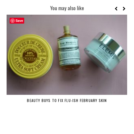
You may also like
Save
BEAUTY BUYS TO FIX FLU-ISH FEBRUARY SKIN