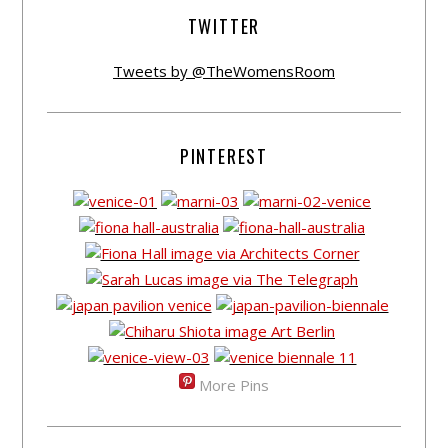
TWITTER
Tweets by @TheWomensRoom
PINTEREST
More Pins