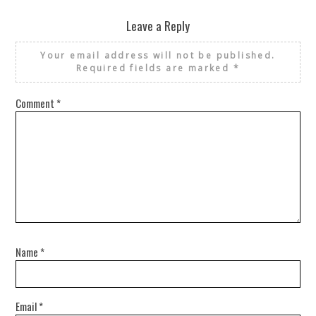
Leave a Reply
Your email address will not be published.
Required fields are marked
*
Comment
*
Name
*
Email
*