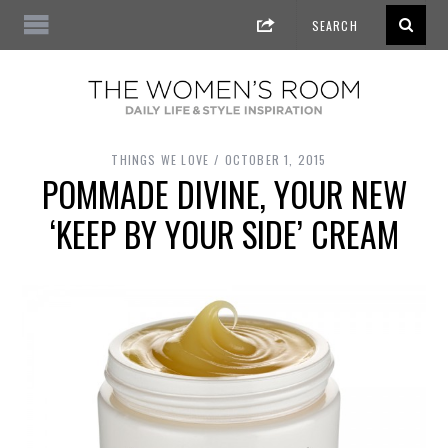
THINGS WE LOVE
OCTOBER 1, 2015
POMMADE DIVINE, YOUR NEW
‘KEEP BY YOUR SIDE’ CREAM