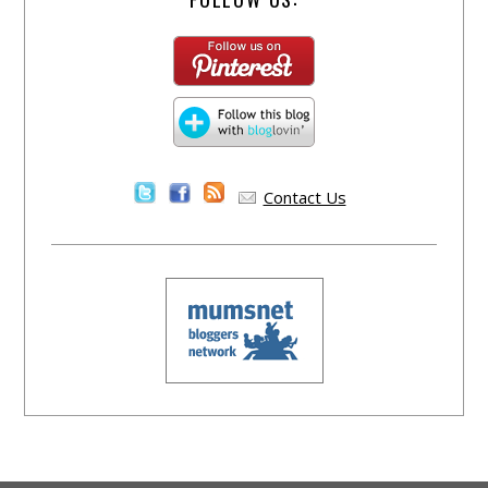
Contact Us