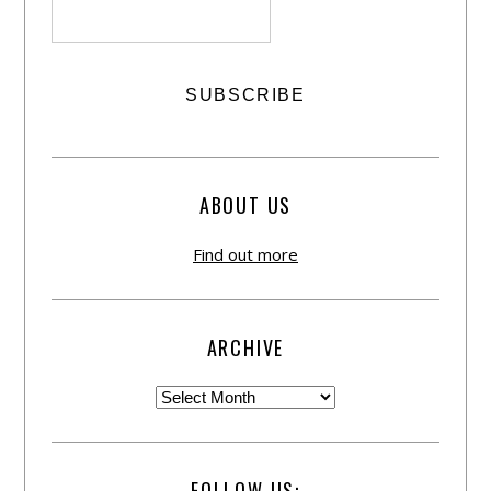
ABOUT US
Find out more
ARCHIVE
FOLLOW US: