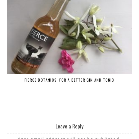
FIERCE BOTANICS: FOR A BETTER GIN AND TONIC
Leave a Reply