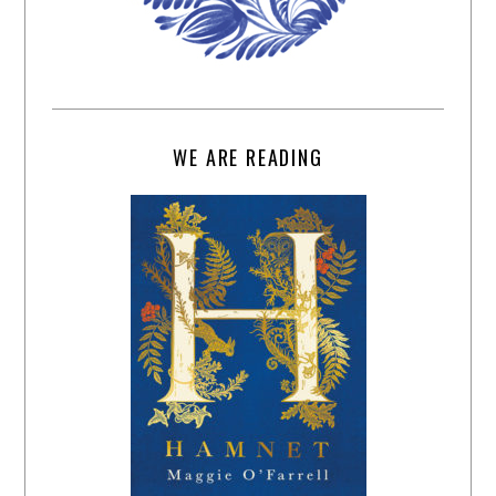
WE ARE READING