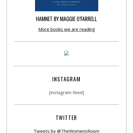
HAMNET BY MAGGIE O’FARRELL
More books we are reading
INSTAGRAM
[instagram-feed]
TWITTER
Tweets by @TheWomensRoom