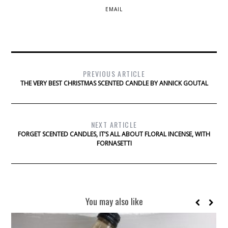
EMAIL
PREVIOUS ARTICLE
THE VERY BEST CHRISTMAS SCENTED CANDLE BY ANNICK GOUTAL
NEXT ARTICLE
FORGET SCENTED CANDLES, IT’S ALL ABOUT FLORAL INCENSE, WITH
FORNASETTI
You may also like