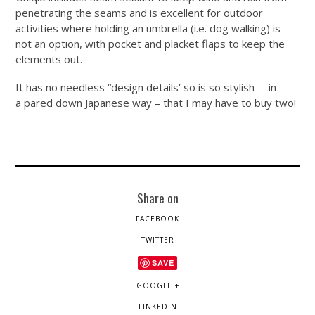
penetrating the seams and is excellent for outdoor
activities where holding an umbrella (i.e. dog walking) is
not an option, with pocket and placket flaps to keep the
elements out.
It has no needless “design details’ so is so stylish – in
a pared down Japanese way – that I may have to buy two!
Share on
FACEBOOK
TWITTER
SAVE
GOOGLE +
LINKEDIN