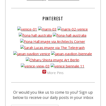
PINTEREST
More Pins
Or would you like us to come to you? Sign up
below to receive our daily posts in your inbox