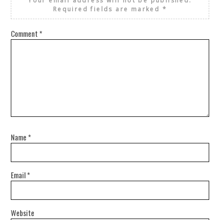
Your email address will not be published.
Required fields are marked
*
Comment
*
Name
*
Email
*
Website