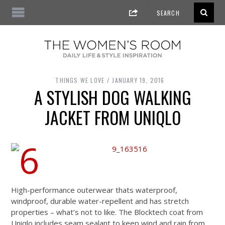
THINGS WE LOVE
JANUARY 19, 2016
A STYLISH DOG WALKING
JACKET FROM UNIQLO
High-performance outerwear thats waterproof,
windproof, durable water-repellent and has stretch
properties – what’s not to like. The Blocktech coat from
Uniqlo includes seam sealant to keep wind and rain from