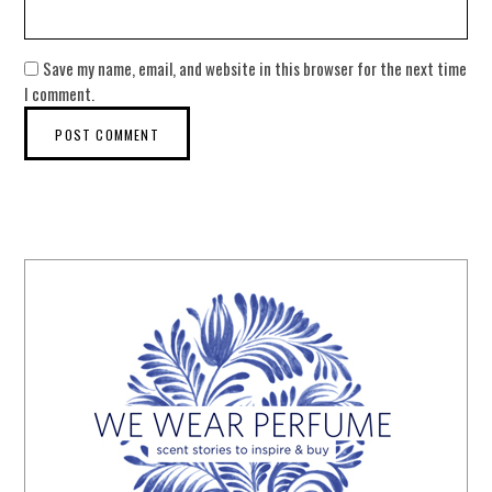
Save my name, email, and website in this browser for the next time
I comment.