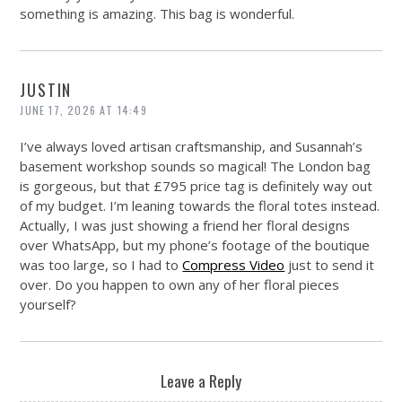
something is amazing. This bag is wonderful.
JUSTIN
JUNE 17, 2026 AT 14:49
I’ve always loved artisan craftsmanship, and Susannah’s
basement workshop sounds so magical! The London bag
is gorgeous, but that £795 price tag is definitely way out
of my budget. I’m leaning towards the floral totes instead.
Actually, I was just showing a friend her floral designs
over WhatsApp, but my phone’s footage of the boutique
was too large, so I had to
Compress Video
just to send it
over. Do you happen to own any of her floral pieces
yourself?
Leave a Reply