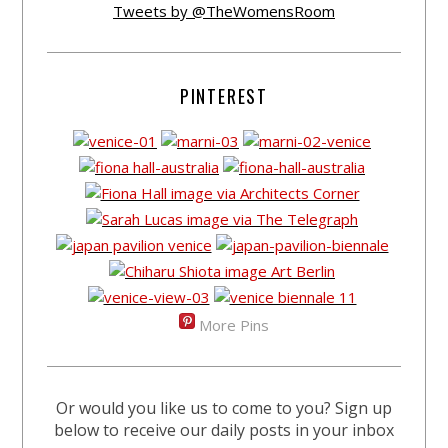
Tweets by @TheWomensRoom
PINTEREST
More Pins
Or would you like us to come to you? Sign up
below to receive our daily posts in your inbox