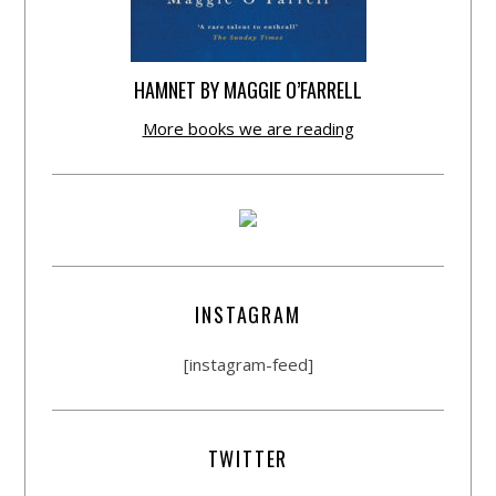
HAMNET BY MAGGIE O’FARRELL
More books we are reading
INSTAGRAM
[instagram-feed]
TWITTER