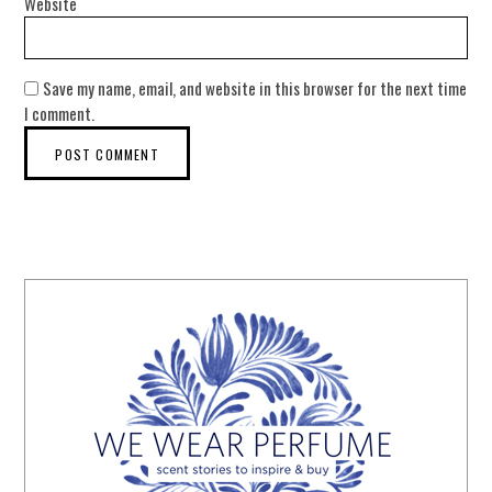
Website
Save my name, email, and website in this browser for the next time
I comment.