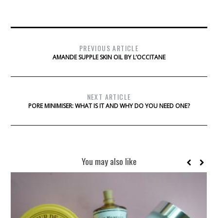
PREVIOUS ARTICLE
AMANDE SUPPLE SKIN OIL BY L’OCCITANE
NEXT ARTICLE
PORE MINIMISER: WHAT IS IT AND WHY DO YOU NEED ONE?
You may also like