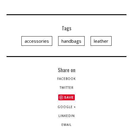
Tags
accessories
handbags
leather
Share on
FACEBOOK
TWITTER
SAVE
GOOGLE +
LINKEDIN
EMAIL