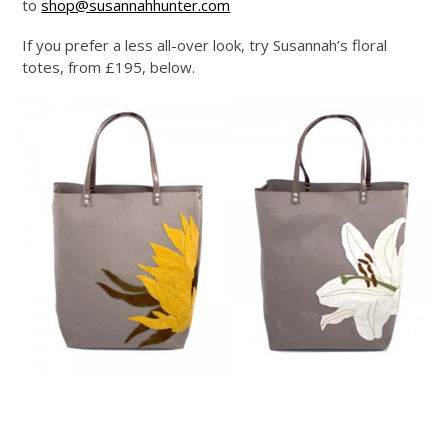
to
shop@susannahhunter.com
If you prefer a less all-over look, try Susannah’s floral
totes, from £195, below.