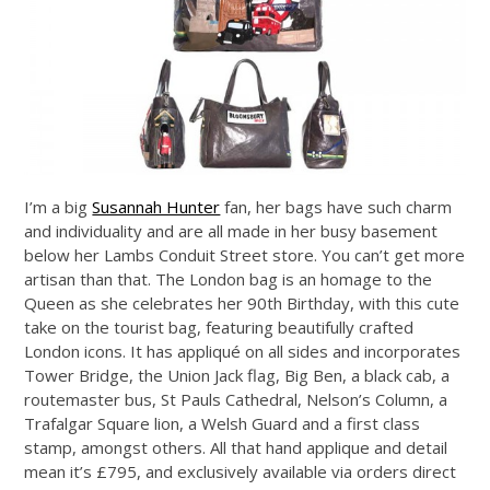
I’m a big
Susannah Hunter
fan, her bags have such charm
and individuality and are all made in her busy basement
below her Lambs Conduit Street store. You can’t get more
artisan than that. The London bag is an homage to the
Queen as she celebrates her 90th Birthday, with this cute
take on the tourist bag, featuring beautifully crafted
London icons. It has appliqué on all sides and incorporates
Tower Bridge, the Union Jack flag, Big Ben, a black cab, a
routemaster bus, St Pauls Cathedral, Nelson’s Column, a
Trafalgar Square lion, a Welsh Guard and a first class
stamp, amongst others. All that hand applique and detail
mean it’s £795, and exclusively available via orders direct