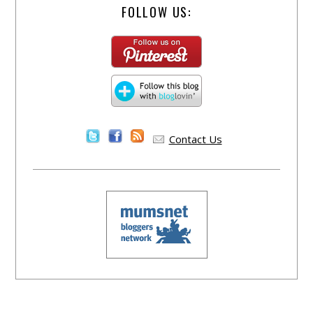
FOLLOW US:
Contact Us