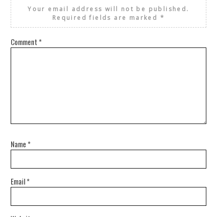
Your email address will not be published.
Required fields are marked
*
Comment
*
Name
*
Email
*