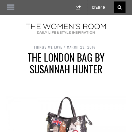
THINGS WE LOVE
MARCH 29, 2016
THE LONDON BAG BY
SUSANNAH HUNTER