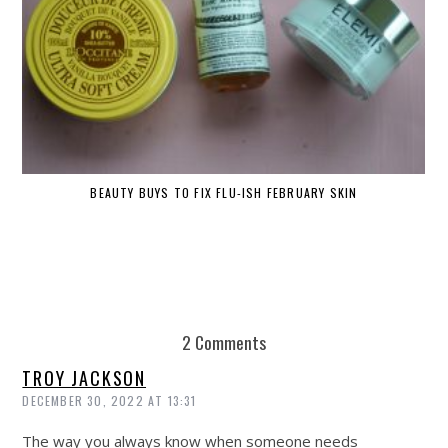
BEAUTY BUYS TO FIX FLU-ISH FEBRUARY SKIN
2 Comments
TROY JACKSON
DECEMBER 30, 2022 AT 13:31
The way you always know when someone needs