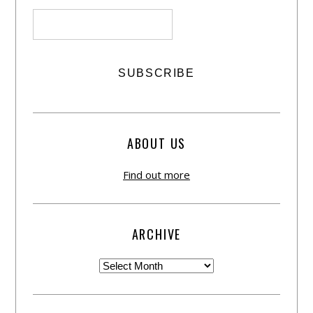
ABOUT US
Find out more
ARCHIVE