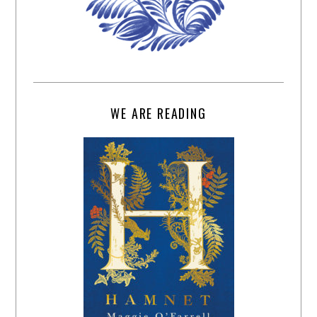
WE ARE READING