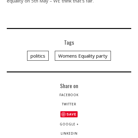
equality on 5th May – WE think that’s fair.
Tags
politics
Womens Equality party
Share on
FACEBOOK
TWITTER
SAVE
GOOGLE +
LINKEDIN