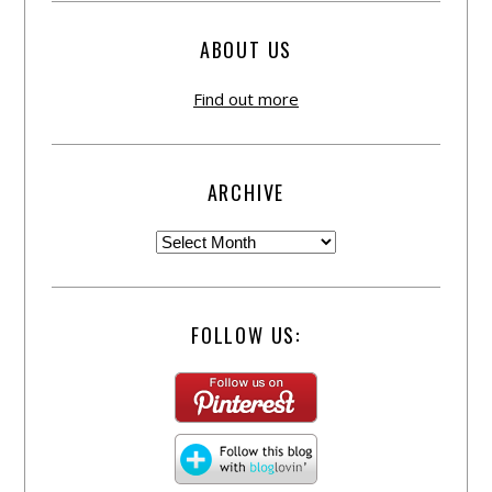
ABOUT US
Find out more
ARCHIVE
FOLLOW US: