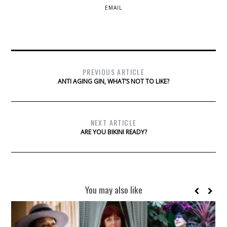
EMAIL
PREVIOUS ARTICLE
ANTI AGING GIN, WHAT’S NOT TO LIKE?
NEXT ARTICLE
ARE YOU BIKINI READY?
You may also like