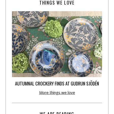
THINGS WE LOVE
AUTUMNAL CROCKERY FINDS AT GUDRUN SJÕDÉN
More things we love
WE ARE READING