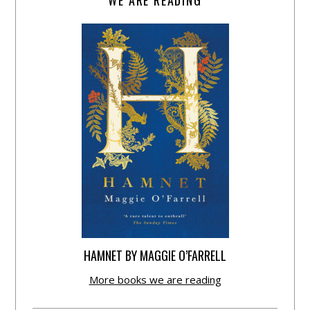
HAMNET BY MAGGIE O’FARRELL
More books we are reading