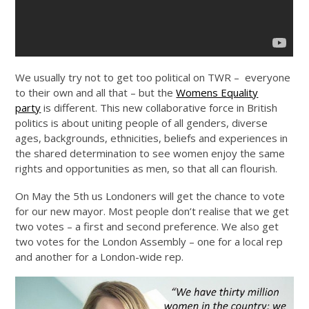
We usually try not to get too political on TWR – everyone
to their own and all that – but the
Womens Equality
party
is different. This new collaborative force in British
politics is about uniting people of all genders, diverse
ages, backgrounds, ethnicities, beliefs and experiences in
the shared determination to see women enjoy the same
rights and opportunities as men, so that all can flourish.
On May the 5th us Londoners will get the chance to vote
for our new mayor. Most people don’t realise that we get
two votes – a first and second preference. We also get
two votes for the London Assembly – one for a local rep
and another for a London-wide rep.