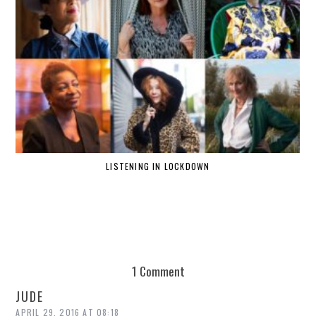
LISTENING IN LOCKDOWN
1 Comment
JUDE
APRIL 29, 2016 AT 08:18