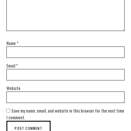
Name
*
Email
*
Website
Save my name, email, and website in this browser for the next time
I comment.