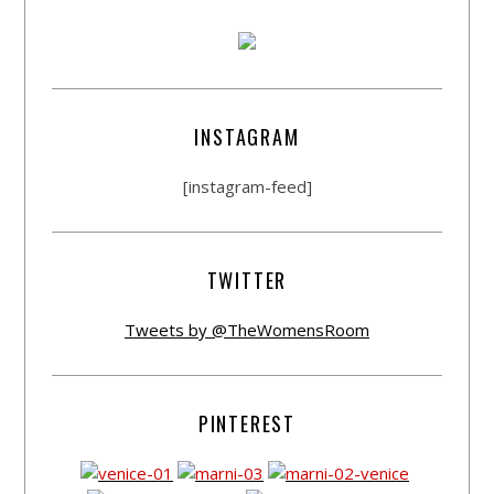
INSTAGRAM
[instagram-feed]
TWITTER
Tweets by @TheWomensRoom
PINTEREST