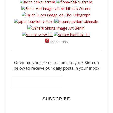
More Pins
Or would you like us to come to you? Sign up
below to receive our daily posts in your inbox