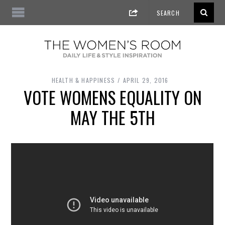
HEALTH & HAPPINESS
APRIL 29, 2016
VOTE WOMENS EQUALITY ON
MAY THE 5TH