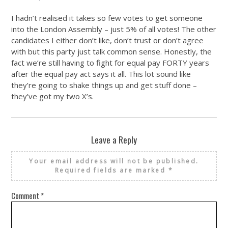
I hadn’t realised it takes so few votes to get someone
into the London Assembly – just 5% of all votes! The other
candidates I either don’t like, don’t trust or don’t agree
with but this party just talk common sense. Honestly, the
fact we’re still having to fight for equal pay FORTY years
after the equal pay act says it all. This lot sound like
they’re going to shake things up and get stuff done –
they’ve got my two X’s.
Leave a Reply
Your email address will not be published.
Required fields are marked
*
Comment
*