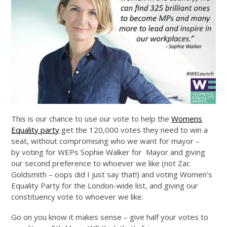
This is our chance to use our vote to help the
Womens
Equality party
get the 120,000 votes they need to win a
seat, without compromising who we want for mayor –
by voting for WEPs Sophie Walker for Mayor and giving
our second preference to whoever we like (not Zac
Goldsmith – oops did I just say that!) and voting Women’s
Equality Party for the London-wide list, and giving our
constituency vote to whoever we like.
Go on you know it makes sense – give half your votes to