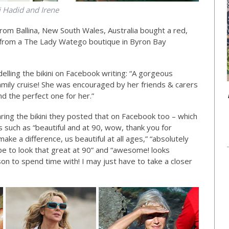
i Hadid and Irene
rom Ballina, New South Wales, Australia bought a red,
ni from a The Lady Watego boutique in Byron Bay
lling the bikini on Facebook writing: “A gorgeous
amily cruise! She was encouraged by her friends & carers
nd the perfect one for her.”
ring the bikini they posted that on Facebook too – which
s such as “beautiful and at 90, wow, thank you for
ke a difference, us beautiful at all ages,” “absolutely
ope to look that great at 90” and “awesome! looks
son to spend time with! I may just have to take a closer