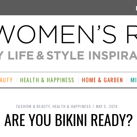
EAUTY
HEALTH & HAPPINESS
HOME & GARDEN
MI
FASHION & BEAUTY
,
HEALTH & HAPPINESS
MAY 5, 2016
ARE YOU BIKINI READY?