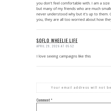
you don’t feel comfortable with. I am a size
but many of my friends who are much smaller
never understood why but it’s up to them. 
you, they are all too worried about how the
SOFLO WHEELIE LIFE
APRIL 29, 2026 AT 05:52
I love seeing campaigns like this
Your email address will not b
Comment
*