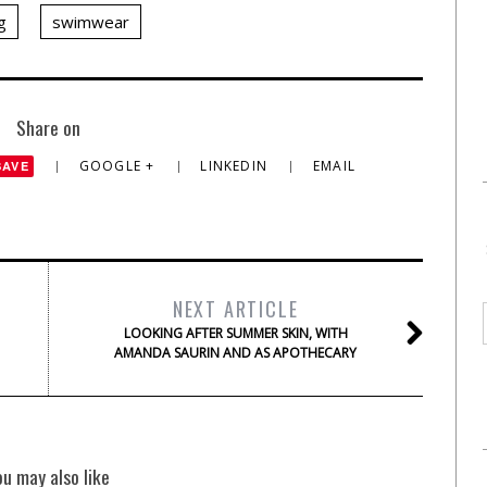
g
swimwear
Share on
GOOGLE +
LINKEDIN
EMAIL
SAVE
NEXT ARTICLE
LOOKING AFTER SUMMER SKIN, WITH
AMANDA SAURIN AND AS APOTHECARY
ou may also like