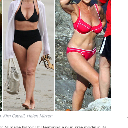
h, Kim Catrall, Helen Mirren
 All made history by featuring a plus-size model in its