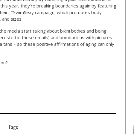
this year, they’re breaking boundaries again by featuring
of their #SwimSexy campaign, which promotes body
, and sizes.
he media start talking about bikini bodies and being
erested in these emails) and bombard us with pictures
tans – so these positive affirmations of aging can only
 you?
Tags