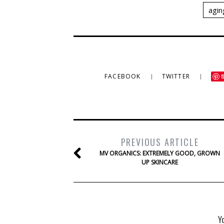
agin
FACEBOOK
TWITTER
PREVIOUS ARTICLE
MV ORGANICS: EXTREMELY GOOD, GROWN
UP SKINCARE
Y