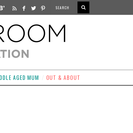
DDLE AGED MUM
OUT & ABOUT