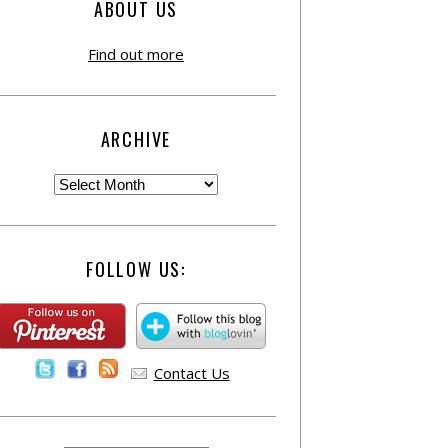
ABOUT US
Find out more
ARCHIVE
FOLLOW US:
Contact Us