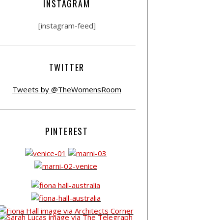
INSTAGRAM
[instagram-feed]
TWITTER
Tweets by @TheWomensRoom
PINTEREST