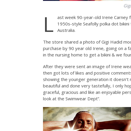
Gig
L
ast week 90-year-old Irene Carney f
1950s-style Seafolly polka dot biki
Australia.
The store shared a photo of Gigi Hadid mode
purchase by 90 year old Irene, going on a f
in the nursing home to get a bikini & we fou
After they were sent an image of Irene wea
then got lots of likes and positive comment
showing the younger generation it doesn’t ma
beautiful and done very tastefully, I only h
graceful, gracious and like an enjoyable per
look at the Swimwear Dept”.