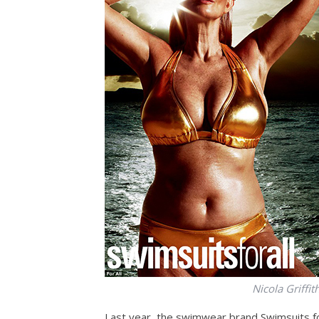
Nicola Griffit
Last year, the swimwear brand Swimsuits for