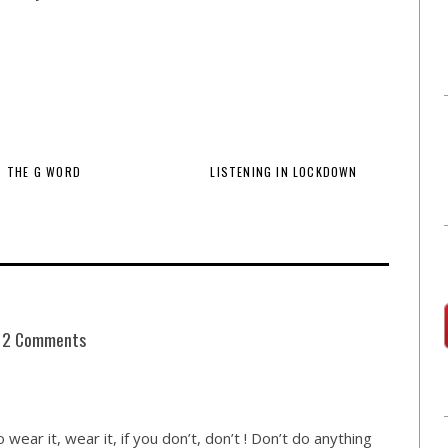
THE G WORD
LISTENING IN LOCKDOWN
2 Comments
to wear it, wear it, if you don’t, don’t ! Don’t do anything