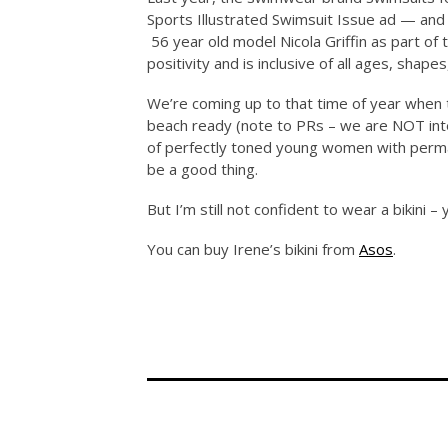
Sports Illustrated Swimsuit Issue ad — and 
56 year old model Nicola Griffin as part 
positivity and is inclusive of all ages, shapes
We’re coming up to that time of year when t
beach ready (note to PRs – we are NOT int
of perfectly toned young women with perma 
be a good thing.
But I’m still not confident to wear a bikini –
You can buy Irene’s bikini from
Asos
.