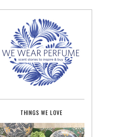
THINGS WE LOVE