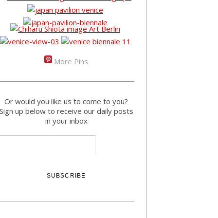
More Pins
Or would you like us to come to you?
Sign up below to receive our daily posts
in your inbox