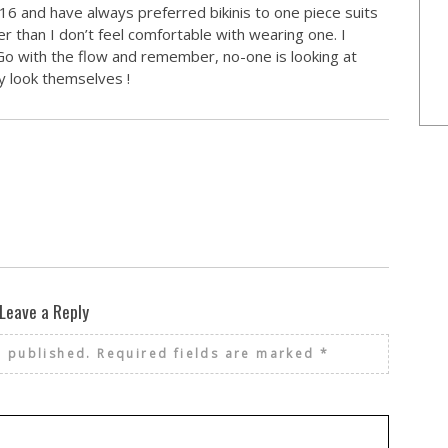
 16 and have always preferred bikinis to one piece suits
 than I don’t feel comfortable with wearing one. I
Go with the flow and remember, no-one is looking at
y look themselves !
Leave a Reply
e published.
Required fields are marked
*