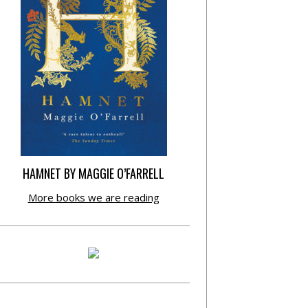
HAMNET BY MAGGIE O’FARRELL
More books we are reading