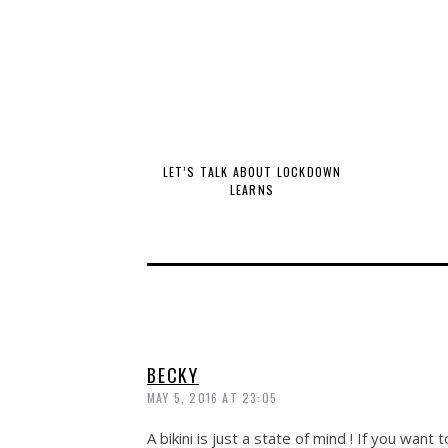
LET’S TALK ABOUT LOCKDOWN
LEARNS
BECKY
MAY 5, 2016 AT 23:05
A bikini is just a state of mind ! If you want 