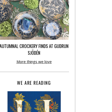
AUTUMNAL CROCKERY FINDS AT GUDRUN
SJÕDÉN
More things we love
WE ARE READING