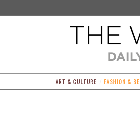
ART & CULTURE
FASHION & B