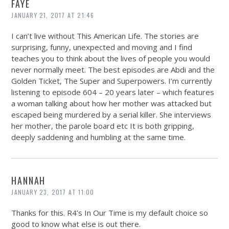
FAYE
JANUARY 21, 2017 AT 21:46
I can’t live without This American Life. The stories are
surprising, funny, unexpected and moving and I find
teaches you to think about the lives of people you would
never normally meet. The best episodes are Abdi and the
Golden Ticket, The Super and Superpowers. I’m currently
listening to episode 604 – 20 years later – which features
a woman talking about how her mother was attacked but
escaped being murdered by a serial killer. She interviews
her mother, the parole board etc It is both gripping,
deeply saddening and humbling at the same time.
HANNAH
JANUARY 23, 2017 AT 11:00
Thanks for this. R4’s In Our Time is my default choice so
good to know what else is out there.