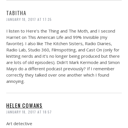
TABITHA
JANUARY 18, 2017 AT 17:35
I listen to Here’s the Thing and The Moth, and I second
Harriet on This American Life and 99% Invisible (my
favorite). I also like The Kitchen Sisters, Radio Diaries,
Radio Lab, Studio 360, Filmspotting, and Cast On (only for
knitting nerds and it’s no longer being produced but there
are lots of old episodes). Didn’t Mark Kermode and Simon
Mayo do a different podcast previously? If I remember
correctly they talked over one another which I found
annoying.
HELEN COWANS
JANUARY 18, 2017 AT 18:57
Art detective