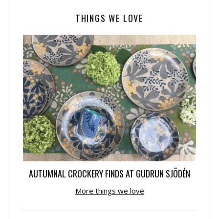
THINGS WE LOVE
AUTUMNAL CROCKERY FINDS AT GUDRUN SJÕDÉN
More things we love