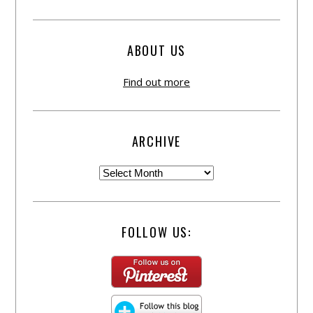
ABOUT US
Find out more
ARCHIVE
FOLLOW US: