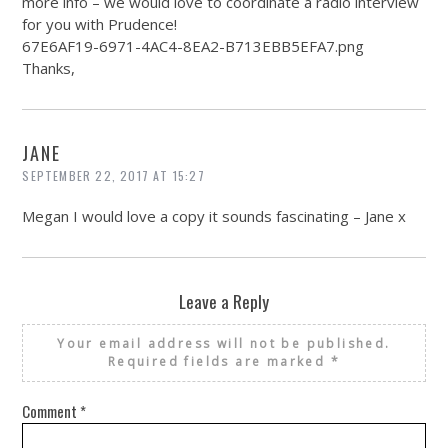
more info – we would love to coordinate a radio interview
for you with Prudence!
67E6AF19-6971-4AC4-8EA2-B713EBB5EFA7.png
Thanks,
JANE
SEPTEMBER 22, 2017 AT 15:27
Megan I would love a copy it sounds fascinating – Jane x
Leave a Reply
Your email address will not be published.
Required fields are marked
*
Comment
*