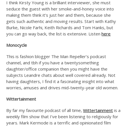
I think Kirsty Young is a brilliant interviewer, she must
seduce the guest with her smoke-and-honey voice into
making them think it’s just her and them, because she
gets such authentic and moving results. Start with Kathy
Burke, Nicole Farhi, Keith Richards and Tom Hanks, but
you can go way back, the list is extensive. Listen
here
Monocycle
This is fashion blogger The Man Repeller’s podcast
channel, and tbh if you have a twentysomething
daughter/office companion then you might have the
subjects Leandre chats about well covered already. Not
having daughters, I find it a fascinating insight into what
worries, amuses and drives mid-twenty-year old women.
Wittertainment
By far my favourite podcast of all time,
Wittertainment
is a
weekly film show that I’ve been listening to religiously for
years. Mark Kermode is a terrific and opinionated film