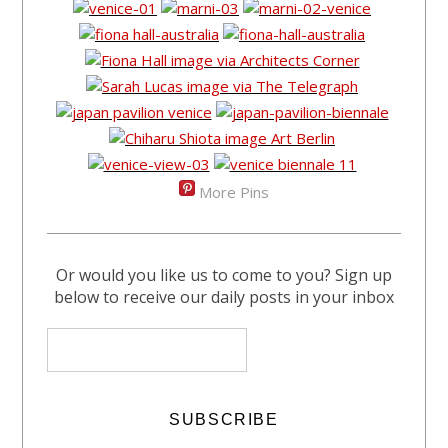
More Pins
Or would you like us to come to you? Sign up
below to receive our daily posts in your inbox