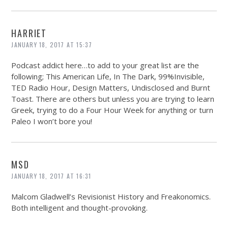
HARRIET
JANUARY 18, 2017 AT 15:37
Podcast addict here…to add to your great list are the
following; This American Life, In The Dark, 99%Invisible,
TED Radio Hour, Design Matters, Undisclosed and Burnt
Toast. There are others but unless you are trying to learn
Greek, trying to do a Four Hour Week for anything or turn
Paleo I won’t bore you!
MSD
JANUARY 18, 2017 AT 16:31
Malcom Gladwell’s Revisionist History and Freakonomics.
Both intelligent and thought-provoking.