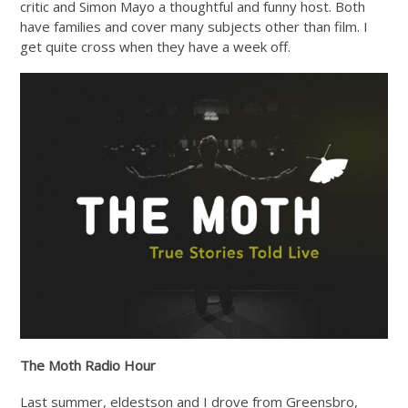
critic and Simon Mayo a thoughtful and funny host. Both
have families and cover many subjects other than film. I
get quite cross when they have a week off.
The Moth Radio Hour
Last summer, eldestson and I drove from Greensbro,