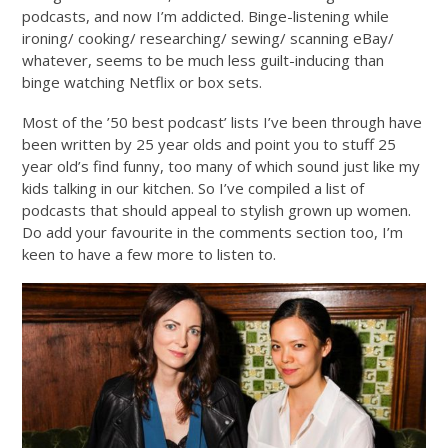
podcasts, and now I’m addicted. Binge-listening while
ironing/ cooking/ researching/ sewing/ scanning eBay/
whatever, seems to be much less guilt-inducing than
binge watching Netflix or box sets.
Most of the ’50 best podcast’ lists I’ve been through have
been written by 25 year olds and point you to stuff 25
year old’s find funny, too many of which sound just like my
kids talking in our kitchen. So I’ve compiled a list of
podcasts that should appeal to stylish grown up women.
Do add your favourite in the comments section too, I’m
keen to have a few more to listen to.