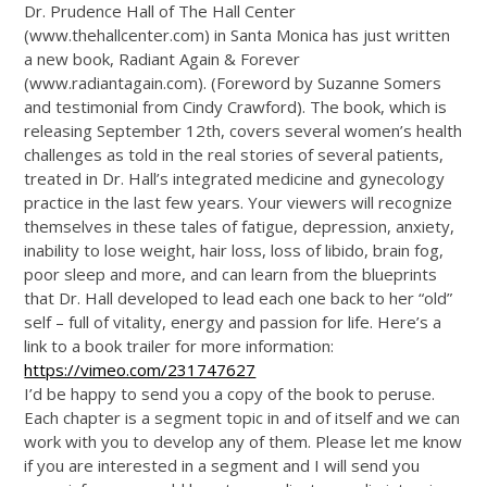
Dr. Prudence Hall of The Hall Center
(
www.thehallcenter.com
) in Santa Monica has just written
a new book, Radiant Again & Forever
(
www.radiantagain.com
). (Foreword by Suzanne Somers
and testimonial from Cindy Crawford). The book, which is
releasing September 12th, covers several women’s health
challenges as told in the real stories of several patients,
treated in Dr. Hall’s integrated medicine and gynecology
practice in the last few years. Your viewers will recognize
themselves in these tales of fatigue, depression, anxiety,
inability to lose weight, hair loss, loss of libido, brain fog,
poor sleep and more, and can learn from the blueprints
that Dr. Hall developed to lead each one back to her “old”
self – full of vitality, energy and passion for life. Here’s a
link to a book trailer for more information:
https://vimeo.com/231747627
I’d be happy to send you a copy of the book to peruse.
Each chapter is a segment topic in and of itself and we can
work with you to develop any of them. Please let me know
if you are interested in a segment and I will send you