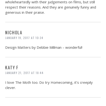
wholeheartedly with their judgements on films, but still
respect their reasons. And they are genuinely funny and
generous in their praise.
NICHOLA
JANUARY 19, 2017 AT 10:34
Design Matters by Debbie Millman – wonderful!
KATY F
JANUARY 21, 2017 AT 18:44
I love The Moth too. Do try Homecoming, it’s creepily
clever.