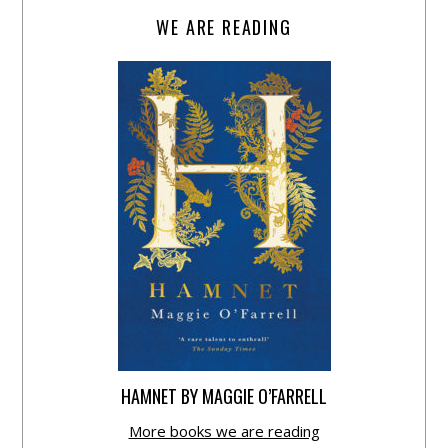
WE ARE READING
HAMNET BY MAGGIE O’FARRELL
More books we are reading