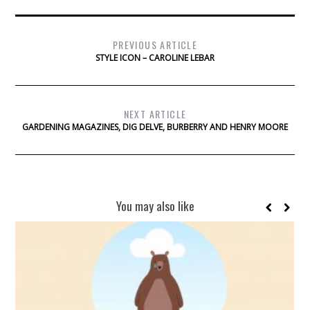
PREVIOUS ARTICLE
STYLE ICON – CAROLINE LEBAR
NEXT ARTICLE
GARDENING MAGAZINES, DIG DELVE, BURBERRY AND HENRY MOORE
You may also like