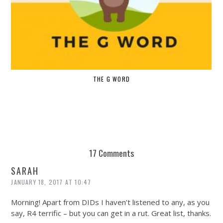
THE G WORD
17 Comments
SARAH
JANUARY 18, 2017 AT 10:47
Morning! Apart from DIDs I haven’t listened to any, as you
say, R4 terrific – but you can get in a rut. Great list, thanks.