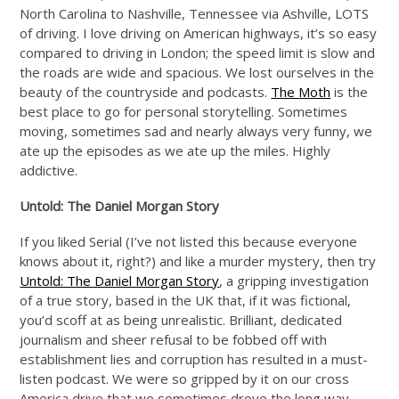
North Carolina to Nashville, Tennessee via Ashville, LOTS
of driving. I love driving on American highways, it’s so easy
compared to driving in London; the speed limit is slow and
the roads are wide and spacious. We lost ourselves in the
beauty of the countryside and podcasts.
The Moth
is the
best place to go for personal storytelling. Sometimes
moving, sometimes sad and nearly always very funny, we
ate up the episodes as we ate up the miles. Highly
addictive.
Untold: The Daniel Morgan Story
If you liked Serial (I’ve not listed this because everyone
knows about it, right?) and like a murder mystery, then try
Untold: The Daniel Morgan Story
, a gripping investigation
of a true story, based in the UK that, if it was fictional,
you’d scoff at as being unrealistic. Brilliant, dedicated
journalism and sheer refusal to be fobbed off with
establishment lies and corruption has resulted in a must-
listen podcast. We were so gripped by it on our cross
America drive that we sometimes drove the long way