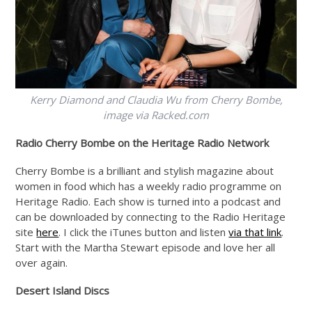
Kerry Diamond and Claudia Wu from Cherry Bombe,
image via
Racked.com
Radio Cherry Bombe on the Heritage Radio Network
Cherry Bombe is a brilliant and stylish magazine about
women in food which has a weekly radio programme on
Heritage Radio. Each show is turned into a podcast and
can be downloaded by connecting to the Radio Heritage
site
here
. I click the iTunes button and listen
via that link
.
Start with the Martha Stewart episode and love her all
over again.
Desert Island Discs