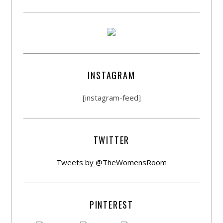
INSTAGRAM
[instagram-feed]
TWITTER
Tweets by @TheWomensRoom
PINTEREST