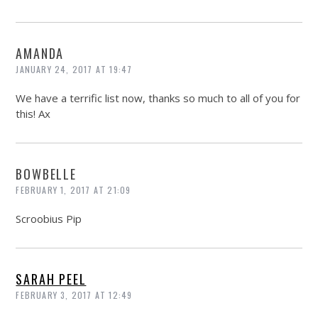
AMANDA
JANUARY 24, 2017 AT 19:47
We have a terrific list now, thanks so much to all of you for
this! Ax
BOWBELLE
FEBRUARY 1, 2017 AT 21:09
Scroobius Pip
SARAH PEEL
FEBRUARY 3, 2017 AT 12:49