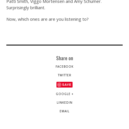
Patti Smith, Viggo Mortensen and Amy Schumer.
Surprisingly brilliant.
Now, which ones are are you listening to?
Share on
FACEBOOK
TWITTER
SAVE
GOOGLE +
LINKEDIN
EMAIL