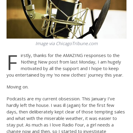
Image via
ChicagoTribune.com
F
irstly, thanks for the AMAZING responses to the
Nothing New post from last Monday, I am hugely
motivated by all the support and I hope to keep
you entertained by my ‘no new clothes’ journey this year.
Moving on.
Podcasts are my current obsession. This January I’ve
hardly left the house. I was ill (again) for the first few
days, then deliberately kept clear of those tempting sales
and what with the miserable weather, it was easier to
stay put. As much as I love Radio Four, a girl needs a
change now and then, so I started to investigate