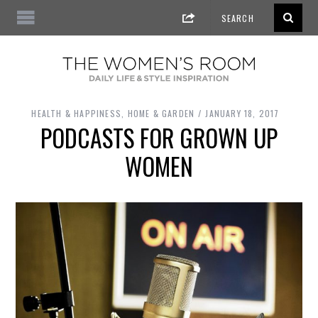
HEALTH & HAPPINESS
,
HOME & GARDEN
JANUARY 18, 2017
PODCASTS FOR GROWN UP
WOMEN