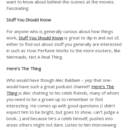
want to know about behind-the-scenes at the movies.
Fascinating.
Stuff You Should Know
For anyone who is generally curious about how things
work,
Stuff You Should Know
is great to dip in and out of,
either to find out about stuff you generally are interested
in such as How Perfume Works to the more esoteric, like
Mermaids, Not A Real Thing.
Here’s The Thing
Who would have though Alec Baldwin – yep that one-
would have such a great podcast channel?
Here’s The
Thing
is Alec chatting to his celeb friends, many of whom
you need to be a grown up to remember or find
interesting. He comes up with good questions (I didn’t
expect him to be bright, but goes to show, can’t judge a
book…) and because he’s a celeb himself, pushes into
areas others might not dare. Listen to him interviewing