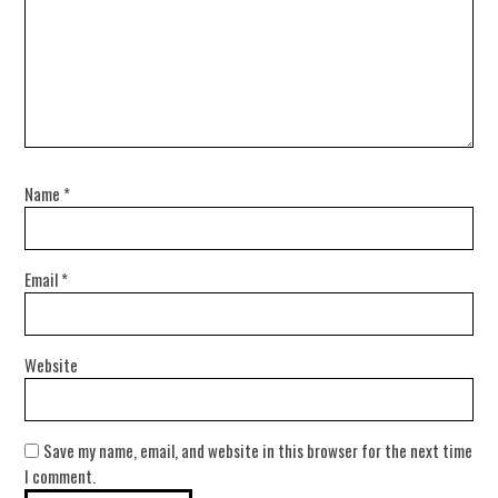
Name
*
Email
*
Website
Save my name, email, and website in this browser for the next time
I comment.