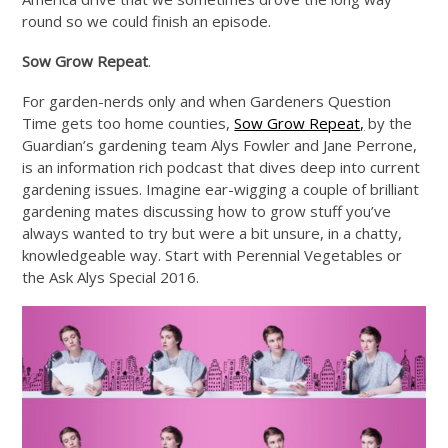
round so we could finish an episode.
Sow Grow Repeat
.
For garden-nerds only and when Gardeners Question
Time gets too home counties,
Sow Grow Repeat,
by the
Guardian’s gardening team Alys Fowler and Jane Perrone,
is an information rich podcast that dives deep into current
gardening issues. Imagine ear-wigging a couple of brilliant
gardening mates discussing how to grow stuff you’ve
always wanted to try but were a bit unsure, in a chatty,
knowledgeable way. Start with Perennial Vegetables or
the Ask Alys Special 2016.