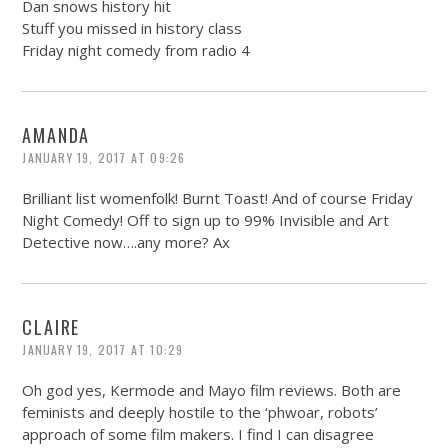
Dan snows history hit
Stuff you missed in history class
Friday night comedy from radio 4
AMANDA
JANUARY 19, 2017 AT 09:26
Brilliant list womenfolk! Burnt Toast! And of course Friday
Night Comedy! Off to sign up to 99% Invisible and Art
Detective now….any more? Ax
CLAIRE
JANUARY 19, 2017 AT 10:29
Oh god yes, Kermode and Mayo film reviews. Both are
feminists and deeply hostile to the ‘phwoar, robots’
approach of some film makers. I find I can disagree