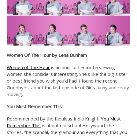
Women Of The Hour by Lena Dunham
Women of The Hour
is an hour of Lena interviewing
women she considers interesting. She’s like the big sister
or best friend you wish you’d had. I found the recent
Goodbyes, about the last episode of Girls funny and really
moving.
You Must Remember This
Recommended by the fabulous India Knight,
You Must
Remember This
is about old school Hollywood; the
stories, the scandal, the glamour and everything that you