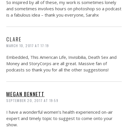
So inspired by all of these, my work is sometimes lonely
and sometimes involves hours on photoshop so a podcast
is a fabulous idea – thank you everyone, Sarahx
CLARE
MARCH 10, 2017 AT 17:19
Embedded, This American Life, Invisibilia, Death Sex and
Money and StoryCorps are all great. Massive fan of
podcasts so thank you for all the other suggestions!
MEGAN BENNETT
SEPTEMBER 20, 2017 AT 19:59
I have a wonderful women’s health experienced on-air
expert and timely topic to suggest to come onto your
show.