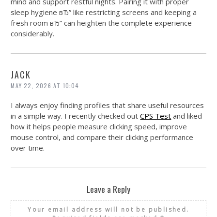
mind and support restful nights. Pairing it with proper
sleep hygiene вЂ” like restricting screens and keeping a
fresh room вЂ” can heighten the complete experience
considerably.
JACK
MAY 22, 2026 AT 10:04
I always enjoy finding profiles that share useful resources
in a simple way. I recently checked out
CPS Test
and liked
how it helps people measure clicking speed, improve
mouse control, and compare their clicking performance
over time.
Leave a Reply
Your email address will not be published.