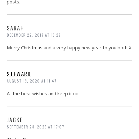
posts.
SARAH
DECEMBER 22, 2017 AT 19:27
Merry Christmas and a very happy new year to you both X
STEWARD
AUGUST 19, 2020 AT 11:47
All the best wishes and keep it up.
JACKE
SEPTEMBER 28, 2023 AT 17:07