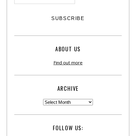
ABOUT US
Find out more
ARCHIVE
FOLLOW US: