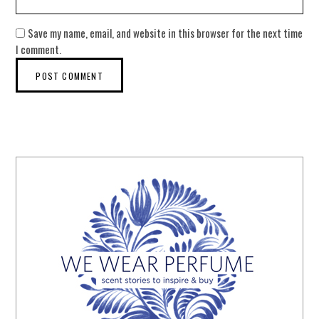
Save my name, email, and website in this browser for the next time
I comment.