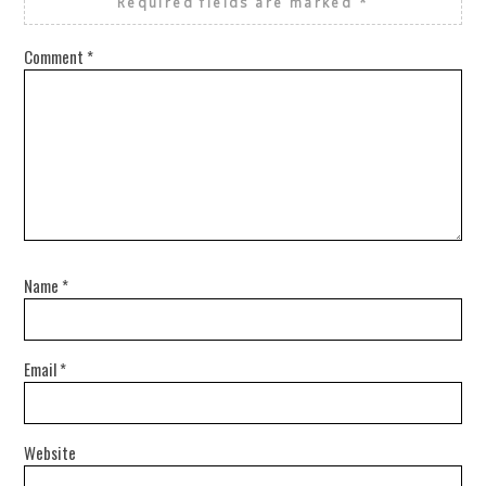
Required fields are marked
*
Comment
*
Name
*
Email
*
Website