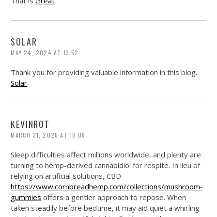
That is
Great
SOLAR
MAY 24, 2024 AT 13:52
Thank you for providing valuable information in this blog.
Solar
KEVINROT
MARCH 31, 2026 AT 18:08
Sleep difficulties affect millions worldwide, and plenty are
turning to hemp-derived cannabidiol for respite. In lieu of
relying on artificial solutions, CBD
https://www.cornbreadhemp.com/collections/mushroom-
gummies
offers a gentler approach to repose. When
taken steadily before bedtime, it may aid quiet a whirling