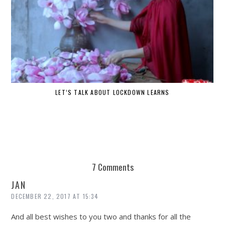
LET’S TALK ABOUT LOCKDOWN LEARNS
7 Comments
JAN
DECEMBER 22, 2017 AT 15:34
And all best wishes to you two and thanks for all the