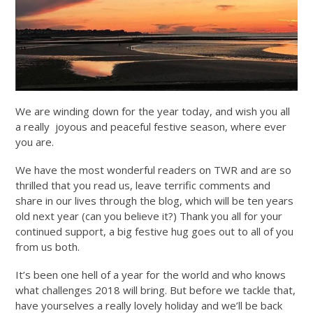
We are winding down for the year today, and wish you all
a really joyous and peaceful festive season, where ever
you are.
We have the most wonderful readers on TWR and are so
thrilled that you read us, leave terrific comments and
share in our lives through the blog, which will be ten years
old next year (can you believe it?) Thank you all for your
continued support, a big festive hug goes out to all of you
from us both.
It’s been one hell of a year for the world and who knows
what challenges 2018 will bring. But before we tackle that,
have yourselves a really lovely holiday and we’ll be back