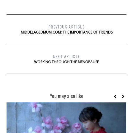
PREVIOUS ARTICLE
MIDDELAGEDMUM.COM: THE IMPORTANCE OF FRIENDS
NEXT ARTICLE
WORKING THROUGH THE MENOPAUSE
You may also like