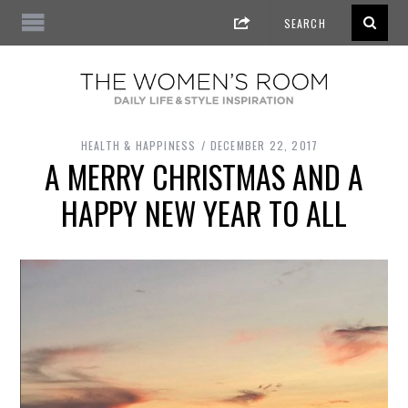
HEALTH & HAPPINESS
DECEMBER 22, 2017
A MERRY CHRISTMAS AND A
HAPPY NEW YEAR TO ALL