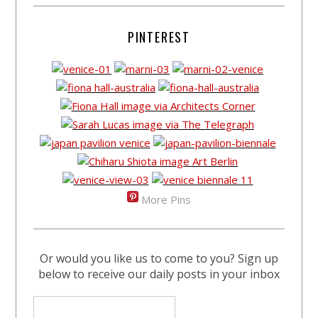
PINTEREST
More Pins
Or would you like us to come to you? Sign up
below to receive our daily posts in your inbox