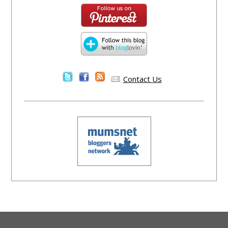
Contact Us