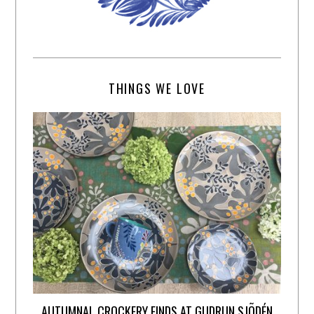
THINGS WE LOVE
AUTUMNAL CROCKERY FINDS AT GUDRUN SJÕDÉN