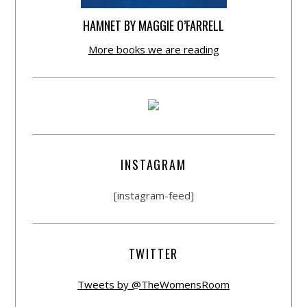
HAMNET BY MAGGIE O’FARRELL
More books we are reading
INSTAGRAM
[instagram-feed]
TWITTER
Tweets by @TheWomensRoom