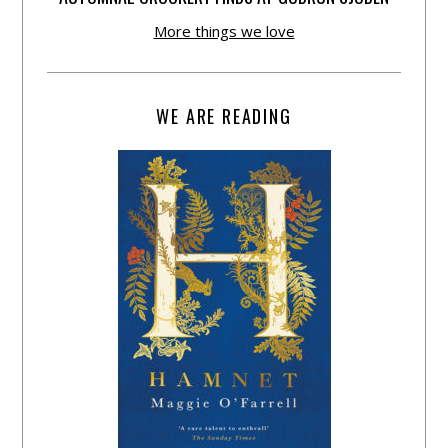
More things we love
WE ARE READING