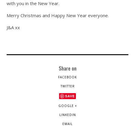
with you in the New Year.
Merry Christmas and Happy New Year everyone.
J&A xx
Share on
FACEBOOK
TWITTER
SAVE
GOOGLE +
LINKEDIN
EMAIL