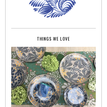
THINGS WE LOVE