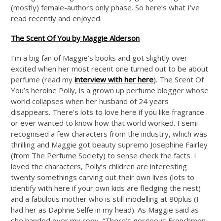
(mostly) female-authors only phase. So here’s what I’ve
read recently and enjoyed.
The Scent Of You by Maggie Alderson
I’m a big fan of Maggie’s books and got slightly over
excited when her most recent one turned out to be about
perfume (read my
interview with her here
). The Scent Of
You’s heroine Polly, is a grown up perfume blogger whose
world collapses when her husband of 24 years
disappears. There’s lots to love here if you like fragrance
or ever wanted to know how that world worked. I semi-
recognised a few characters from the industry, which was
thrilling and Maggie got beauty supremo Josephine Fairley
(from The Perfume Society) to sense check the facts. I
loved the characters, Polly’s children are interesting
twenty somethings carving out their own lives (lots to
identify with here if your own kids are fledging the nest)
and a fabulous mother who is still modelling at 80plus (I
had her as Daphne Selfe in my head). As Maggie said as
she handed over my copy, “There’s gorgeous Frenchmen,