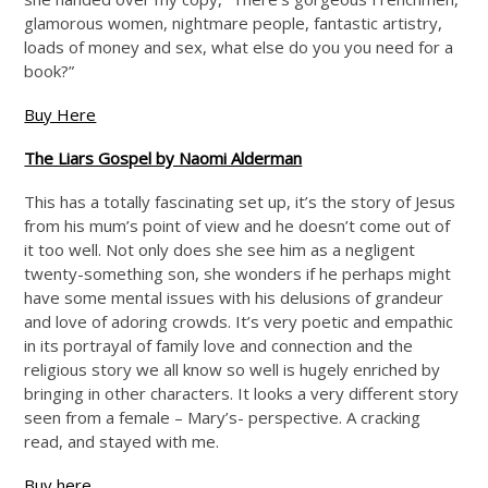
glamorous women, nightmare people, fantastic artistry,
loads of money and sex, what else do you you need for a
book?”
Buy Here
The Liars Gospel by Naomi Alderman
This has a totally fascinating set up, it’s the story of Jesus
from his mum’s point of view and he doesn’t come out of
it too well. Not only does she see him as a negligent
twenty-something son, she wonders if he perhaps might
have some mental issues with his delusions of grandeur
and love of adoring crowds. It’s very poetic and empathic
in its portrayal of family love and connection and the
religious story we all know so well is hugely enriched by
bringing in other characters. It looks a very different story
seen from a female – Mary’s- perspective. A cracking
read, and stayed with me.
Buy here