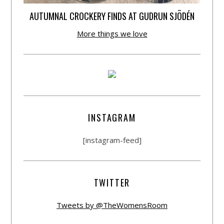
AUTUMNAL CROCKERY FINDS AT GUDRUN SJÕDÉN
More things we love
INSTAGRAM
[instagram-feed]
TWITTER
Tweets by @TheWomensRoom