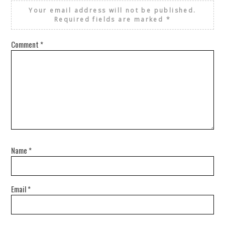
Your email address will not be published.
Required fields are marked
*
Comment
*
Name
*
Email
*