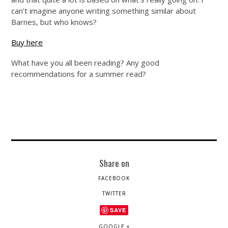
can’t imagine anyone writing something similar about
Barnes, but who knows?
Buy here
What have you all been reading? Any good
recommendations for a summer read?
Share on
FACEBOOK
TWITTER
SAVE
GOOGLE +