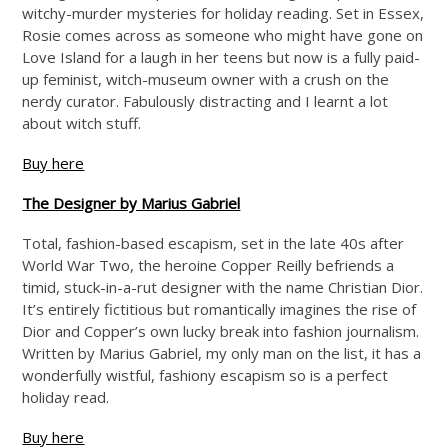
witchy-murder mysteries for holiday reading. Set in Essex,
Rosie comes across as someone who might have gone on
Love Island for a laugh in her teens but now is a fully paid-
up feminist, witch-museum owner with a crush on the
nerdy curator. Fabulously distracting and I learnt a lot
about witch stuff.
Buy here
The Designer by Marius Gabriel
Total, fashion-based escapism, set in the late 40s after
World War Two, the heroine Copper Reilly befriends a
timid, stuck-in-a-rut designer with the name Christian Dior.
It’s entirely fictitious but romantically imagines the rise of
Dior and Copper’s own lucky break into fashion journalism.
Written by Marius Gabriel, my only man on the list, it has a
wonderfully wistful, fashiony escapism so is a perfect
holiday read.
Buy here