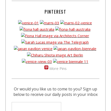
PINTEREST
More Pins
Or would you like us to come to you? Sign up
below to receive our daily posts in your inbox