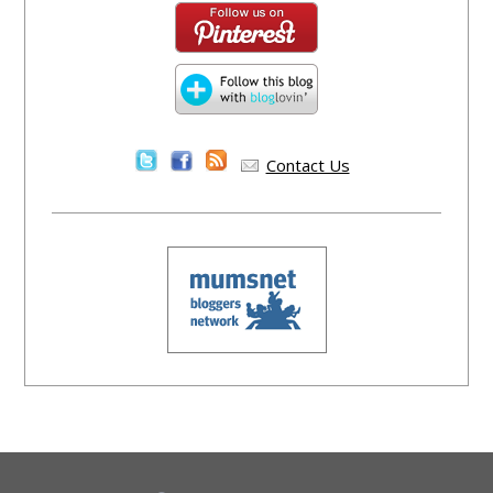
Contact Us