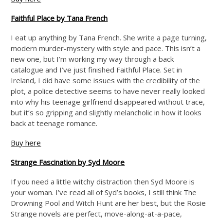
Faithful Place by Tana French
I eat up anything by Tana French. She write a page turning,
modern murder-mystery with style and pace. This isn’t a
new one, but I’m working my way through a back
catalogue and I’ve just finished Faithful Place. Set in
Ireland, I did have some issues with the credibility of the
plot, a police detective seems to have never really looked
into why his teenage girlfriend disappeared without trace,
but it’s so gripping and slightly melancholic in how it looks
back at teenage romance.
Buy here
Strange Fascination by Syd Moore
If you need a little witchy distraction then Syd Moore is
your woman. I’ve read all of Syd’s books, I still think The
Drowning Pool and Witch Hunt are her best, but the Rosie
Strange novels are perfect, move-along-at-a-pace,