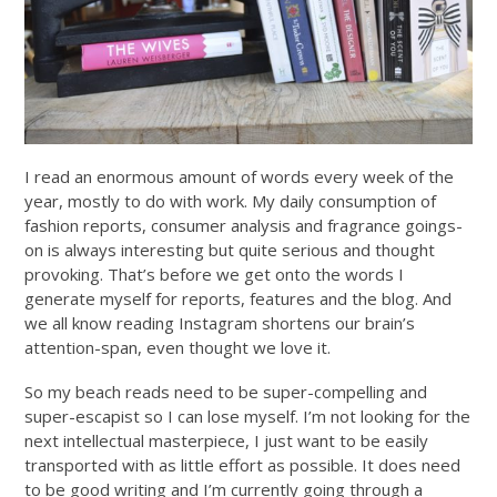
I read an enormous amount of words every week of the
year, mostly to do with work. My daily consumption of
fashion reports, consumer analysis and fragrance goings-
on is always interesting but quite serious and thought
provoking. That’s before we get onto the words I
generate myself for reports, features and the blog. And
we all know reading Instagram shortens our brain’s
attention-span, even thought we love it.
So my beach reads need to be super-compelling and
super-escapist so I can lose myself. I’m not looking for the
next intellectual masterpiece, I just want to be easily
transported with as little effort as possible. It does need
to be good writing and I’m currently going through a