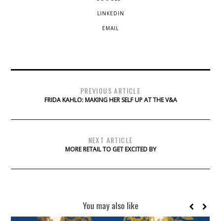
LINKEDIN
EMAIL
PREVIOUS ARTICLE
FRIDA KAHLO: MAKING HER SELF UP AT THE V&A
NEXT ARTICLE
MORE RETAIL TO GET EXCITED BY
You may also like