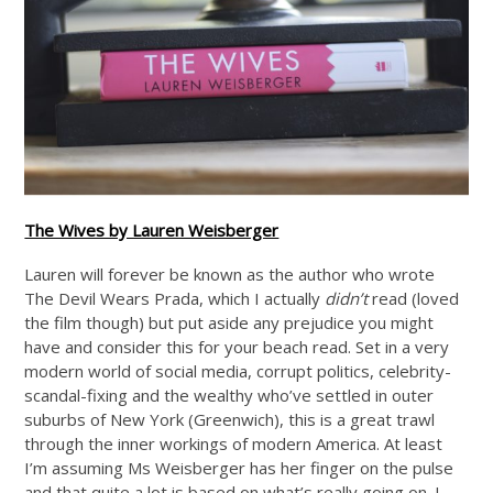
The Wives by Lauren Weisberger
Lauren will forever be known as the author who wrote
The Devil Wears Prada, which I actually
didn’t
read (loved
the film though) but put aside any prejudice you might
have and consider this for your beach read. Set in a very
modern world of social media, corrupt politics, celebrity-
scandal-fixing and the wealthy who’ve settled in outer
suburbs of New York (Greenwich), this is a great trawl
through the inner workings of modern America. At least
I’m assuming Ms Weisberger has her finger on the pulse
and that quite a lot is based on what’s really going on. I