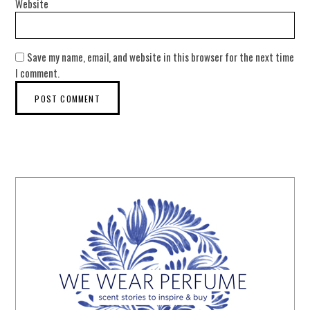
Website
Save my name, email, and website in this browser for the next time
I comment.