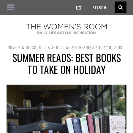
NOVELS & BIOGS
,
OUT & ABOUT
,
WE ARE READING
JULY 10, 2018
SUMMER READS: BEST BOOKS
TO TAKE ON HOLIDAY