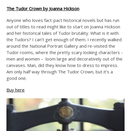
The Tudor Crown by Joanna Hickson
Anyone who loves fact-pact historical novels but has run
out of titles to read might like to start on Joanna Hickson
and her historical tales of Tudor brutality. What is it with
the Tudors? I can’t get enough of them. I recently walked
around the National Portrait Gallery and re-visited the
Tudor rooms, where the pretty scary looking characters -
men and women – loom large and decoratively out of the
canvases. Man, did they know how to dress to impress.
Am only half way through The Tudor Crown, but it’s a
good one.
Buy here