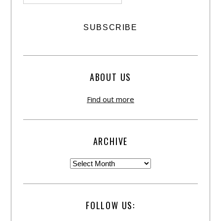
ABOUT US
Find out more
ARCHIVE
FOLLOW US: