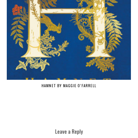
HAMNET BY MAGGIE O’FARRELL
W
Leave a Reply