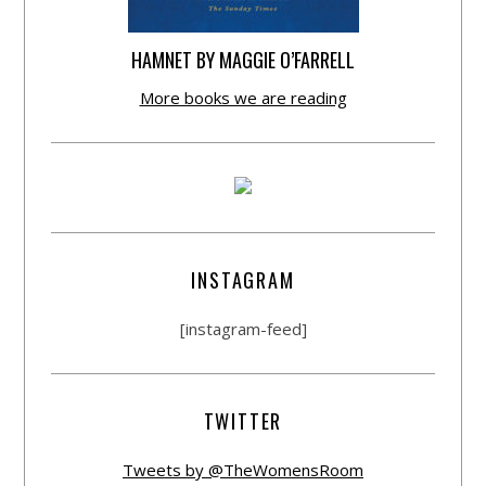
HAMNET BY MAGGIE O’FARRELL
More books we are reading
INSTAGRAM
[instagram-feed]
TWITTER
Tweets by @TheWomensRoom