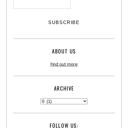
ABOUT US
Find out more
ARCHIVE
FOLLOW US: