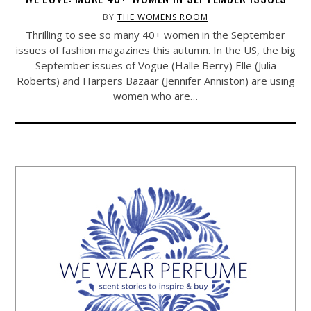
BY
THE WOMENS ROOM
Thrilling to see so many 40+ women in the September
issues of fashion magazines this autumn. In the US, the big
September issues of Vogue (Halle Berry) Elle (Julia
Roberts) and Harpers Bazaar (Jennifer Anniston) are using
women who are…