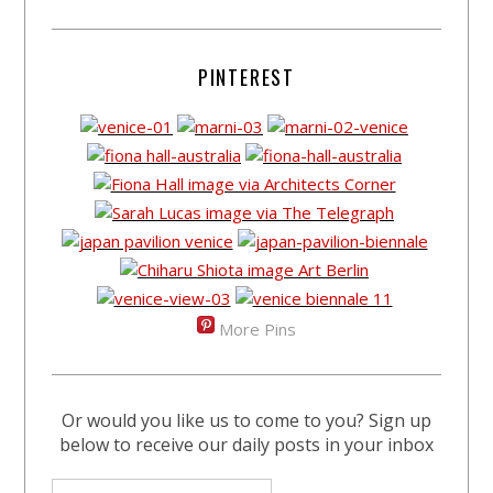
PINTEREST
More Pins
Or would you like us to come to you? Sign up
below to receive our daily posts in your inbox