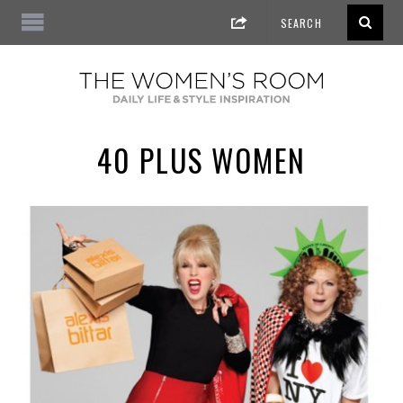
40 PLUS WOMEN