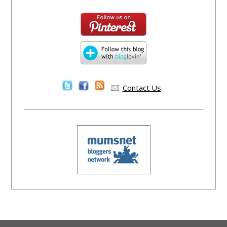
Contact Us