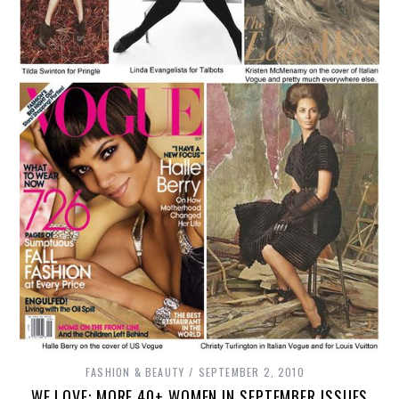
FASHION & BEAUTY
SEPTEMBER 2, 2010
WE LOVE: MORE 40+ WOMEN IN SEPTEMBER ISSUES