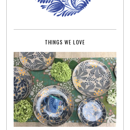
THINGS WE LOVE