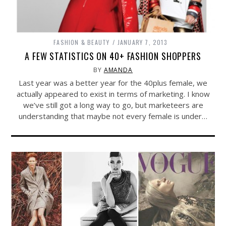
FASHION & BEAUTY
JANUARY 7, 2013
A FEW STATISTICS ON 40+ FASHION SHOPPERS
BY
AMANDA
Last year was a better year for the 40plus female, we
actually appeared to exist in terms of marketing. I know
we’ve still got a long way to go, but marketeers are
understanding that maybe not every female is under…