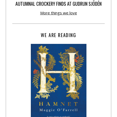
AUTUMNAL CROCKERY FINDS AT GUDRUN SJÕDÉN
More things we love
WE ARE READING