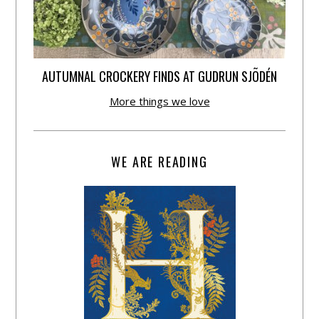
AUTUMNAL CROCKERY FINDS AT GUDRUN SJÕDÉN
More things we love
WE ARE READING