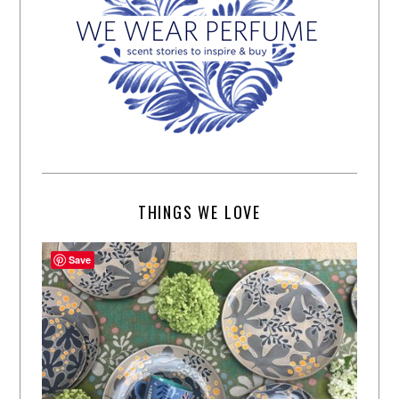
THINGS WE LOVE
Save