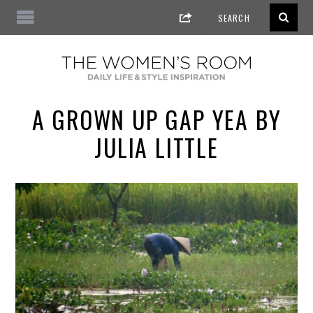
A GROWN UP GAP YEA BY
JULIA LITTLE