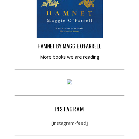
HAMNET BY MAGGIE O’FARRELL
More books we are reading
INSTAGRAM
[instagram-feed]