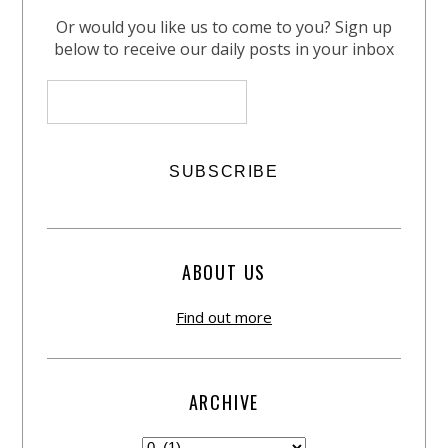
Or would you like us to come to you? Sign up
below to receive our daily posts in your inbox
ABOUT US
Find out more
ARCHIVE