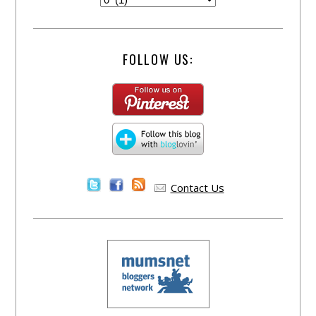
FOLLOW US:
Contact Us