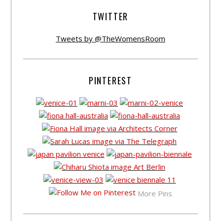
TWITTER
Tweets by @TheWomensRoom
PINTEREST
More Pins