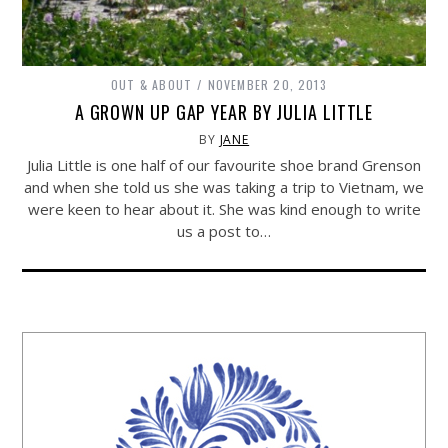
OUT & ABOUT
NOVEMBER 20, 2013
A GROWN UP GAP YEAR BY JULIA LITTLE
BY
JANE
Julia Little is one half of our favourite shoe brand Grenson
and when she told us she was taking a trip to Vietnam, we
were keen to hear about it. She was kind enough to write
us a post to…