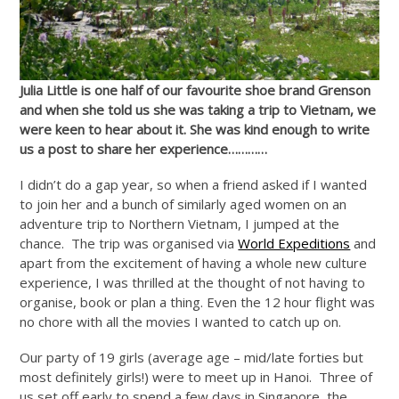
Julia Little is one half of our favourite shoe brand Grenson
and when she told us she was taking a trip to Vietnam, we
were keen to hear about it. She was kind enough to write
us a post to share her experience…………
I didn’t do a gap year, so when a friend asked if I wanted
to join her and a bunch of similarly aged women on an
adventure trip to Northern Vietnam, I jumped at the
chance. The trip was organised via
World Expeditions
and
apart from the excitement of having a whole new culture
experience, I was thrilled at the thought of not having to
organise, book or plan a thing. Even the 12 hour flight was
no chore with all the movies I wanted to catch up on.
Our party of 19 girls (average age – mid/late forties but
most definitely girls!) were to meet up in Hanoi. Three of
us set off early to spend a few days in Singapore, the