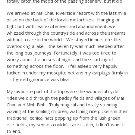
totally catch the mood of the passing scenery, but it did.
We arrived at Mai Chau Riverside resort with the last mile
or so on the back of the locals motorbikes. Hanging on
tight but with real excitement and abandonment, we
whizzed through the countryside and across the streams
without a care in the world. We stayed in huts on stilts
overlooking a lake – the serenity was much needed after
the long bus journeys. Fortunately, I was too tired to
worry about the noises at night and the scuttling of
something across the floor. I fell asleep very happily
tucked in under my mosquito net and my earplugs firmly in
– I figured ignorance was bliss.
My favourite part of the trip were the wonderful cycle
rides we did through the paddy fields and villages of Mai
Chau and Ninh Binh. Truly magical and totally stunning,
waving at the smiling children, watching rice pickers in their
traditional, conical hats popping up from the lush green
rice fields, my senses couldn’t take it all in, I didn’t want it
to end.