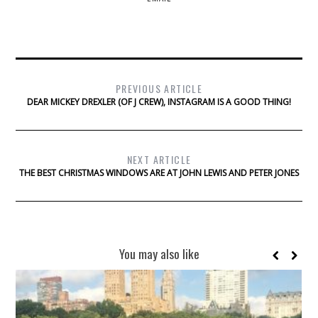
PREVIOUS ARTICLE
DEAR MICKEY DREXLER (OF J CREW), INSTAGRAM IS A GOOD THING!
NEXT ARTICLE
THE BEST CHRISTMAS WINDOWS ARE AT JOHN LEWIS AND PETER JONES
You may also like