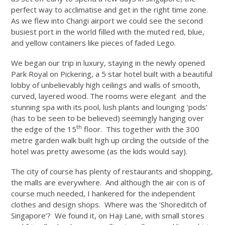
perfect way to acclimatise and get in the right time zone.
As we flew into Changi airport we could see the second
busiest port in the world filled with the muted red, blue,
and yellow containers like pieces of faded Lego.
We began our trip in luxury, staying in the newly opened
Park Royal on Pickering, a 5 star hotel built with a beautiful
lobby of unbelievably high ceilings and walls of smooth,
curved, layered wood. The rooms were elegant and the
stunning spa with its pool, lush plants and lounging ‘pods’
(has to be seen to be believed) seemingly hanging over
th
the edge of the 15
floor. This together with the 300
metre garden walk built high up circling the outside of the
hotel was pretty awesome (as the kids would say).
The city of course has plenty of restaurants and shopping,
the malls are everywhere. And although the air con is of
course much needed, I hankered for the independent
clothes and design shops. Where was the ‘Shoreditch of
Singapore’? We found it, on Haji Lane, with small stores