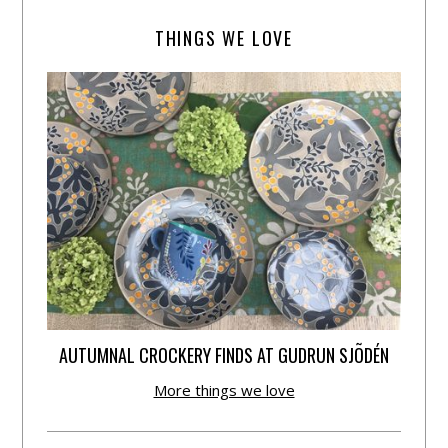
THINGS WE LOVE
AUTUMNAL CROCKERY FINDS AT GUDRUN SJÕDÉN
More things we love