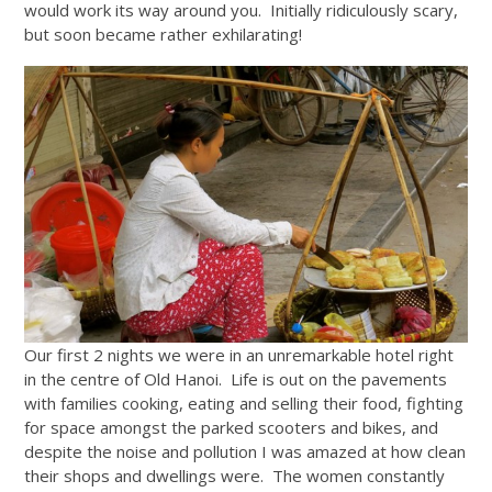
would work its way around you. Initially ridiculously scary,
but soon became rather exhilarating!
Our first 2 nights we were in an unremarkable hotel right
in the centre of Old Hanoi. Life is out on the pavements
with families cooking, eating and selling their food, fighting
for space amongst the parked scooters and bikes, and
despite the noise and pollution I was amazed at how clean
their shops and dwellings were. The women constantly