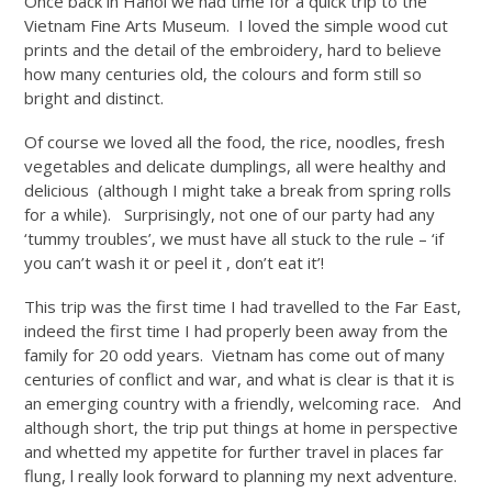
Once back in Hanoi we had time for a quick trip to the
Vietnam Fine Arts Museum. I loved the simple wood cut
prints and the detail of the embroidery, hard to believe
how many centuries old, the colours and form still so
bright and distinct.
Of course we loved all the food, the rice, noodles, fresh
vegetables and delicate dumplings, all were healthy and
delicious (although I might take a break from spring rolls
for a while). Surprisingly, not one of our party had any
‘tummy troubles’, we must have all stuck to the rule – ‘if
you can’t wash it or peel it , don’t eat it’!
This trip was the first time I had travelled to the Far East,
indeed the first time I had properly been away from the
family for 20 odd years. Vietnam has come out of many
centuries of conflict and war, and what is clear is that it is
an emerging country with a friendly, welcoming race. And
although short, the trip put things at home in perspective
and whetted my appetite for further travel in places far
flung, l really look forward to planning my next adventure.