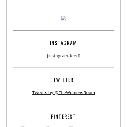
INSTAGRAM
[instagram-feed]
TWITTER
Tweets by @TheWomensRoom
PINTEREST