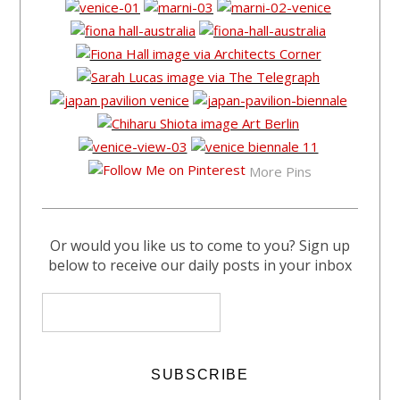
More Pins
Or would you like us to come to you? Sign up
below to receive our daily posts in your inbox