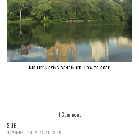
MID LIFE MOVING CONTINUED: HOW TO COPE
1 Comment
SUE
NOVEMBER 20, 2013 AT 12:30