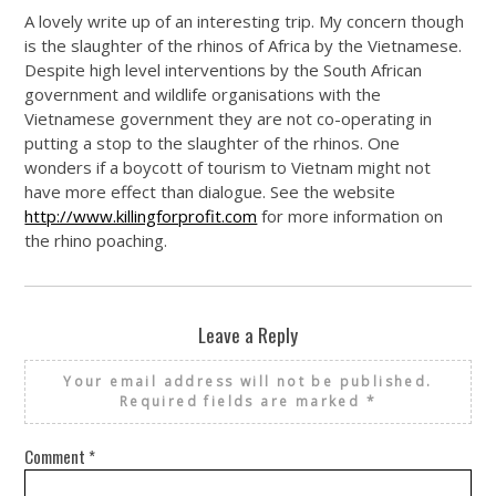
A lovely write up of an interesting trip. My concern though
is the slaughter of the rhinos of Africa by the Vietnamese.
Despite high level interventions by the South African
government and wildlife organisations with the
Vietnamese government they are not co-operating in
putting a stop to the slaughter of the rhinos. One
wonders if a boycott of tourism to Vietnam might not
have more effect than dialogue. See the website
http://www.killingforprofit.com
for more information on
the rhino poaching.
Leave a Reply
Your email address will not be published.
Required fields are marked
*
Comment
*