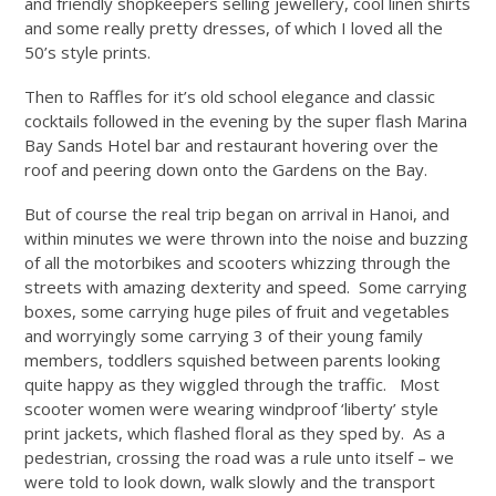
and friendly shopkeepers selling jewellery, cool linen shirts
and some really pretty dresses, of which I loved all the
50’s style prints.
Then to Raffles for it’s old school elegance and classic
cocktails followed in the evening by the super flash Marina
Bay Sands Hotel bar and restaurant hovering over the
roof and peering down onto the Gardens on the Bay.
But of course the real trip began on arrival in Hanoi, and
within minutes we were thrown into the noise and buzzing
of all the motorbikes and scooters whizzing through the
streets with amazing dexterity and speed. Some carrying
boxes, some carrying huge piles of fruit and vegetables
and worryingly some carrying 3 of their young family
members, toddlers squished between parents looking
quite happy as they wiggled through the traffic. Most
scooter women were wearing windproof ‘liberty’ style
print jackets, which flashed floral as they sped by. As a
pedestrian, crossing the road was a rule unto itself – we
were told to look down, walk slowly and the transport