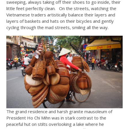
sweeping, always taking off their shoes to go inside, their
little feet perfectly clean. On the streets, watching the
Vietnamese traders artistically balance their layers and
layers of baskets and hats on their bicycles and gently
cycling through the mad streets, smiling all the way.
The grand residence and harsh granite mausoleum of
President Ho Chi Mihn was in stark contrast to the
peaceful hut on stilts overlooking a lake where he