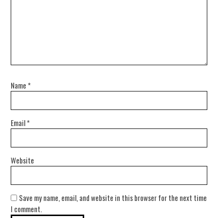
Name
*
Email
*
Website
Save my name, email, and website in this browser for the next time
I comment.