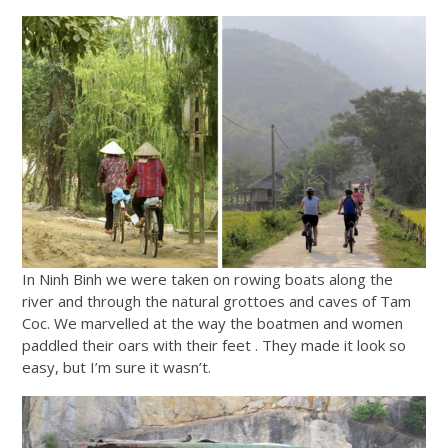
In Ninh Binh we were taken on rowing boats along the
river and through the natural grottoes and caves of Tam
Coc. We marvelled at the way the boatmen and women
paddled their oars with their feet . They made it look so
easy, but I’m sure it wasn’t.