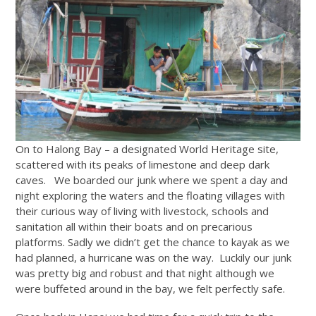
On to Halong Bay – a designated World Heritage site,
scattered with its peaks of limestone and deep dark
caves. We boarded our junk where we spent a day and
night exploring the waters and the floating villages with
their curious way of living with livestock, schools and
sanitation all within their boats and on precarious
platforms. Sadly we didn’t get the chance to kayak as we
had planned, a hurricane was on the way. Luckily our junk
was pretty big and robust and that night although we
were buffeted around in the bay, we felt perfectly safe.