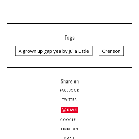
Tags
A grown up gap yea by Julia Little
Grenson
Share on
FACEBOOK
TWITTER
SAVE
GOOGLE +
LINKEDIN
EMAIL