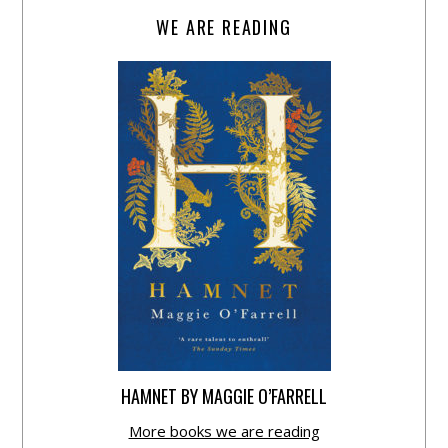
WE ARE READING
HAMNET BY MAGGIE O’FARRELL
More books we are reading