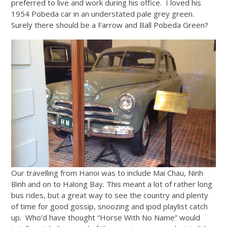
preferred to live and work during his office. I loved his
1954 Pobeda car in an understated pale grey green.
Surely there should be a Farrow and Ball Pobeda Green?
Our travelling from Hanoi was to include Mai Chau, Ninh
Binh and on to Halong Bay. This meant a lot of rather long
bus rides, but a great way to see the country and plenty
of time for good gossip, snoozing and ipod playlist catch
up. Who’d have thought “Horse With No Name” would