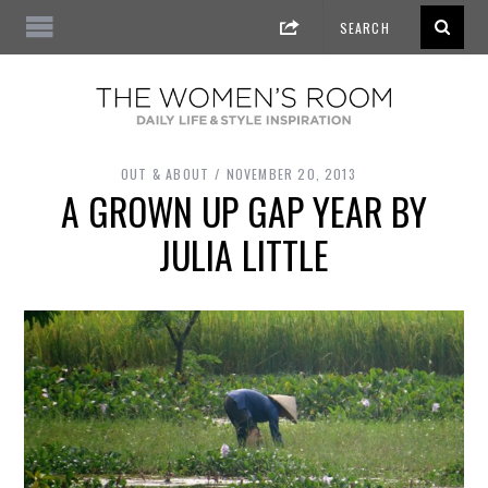
OUT & ABOUT
NOVEMBER 20, 2013
A GROWN UP GAP YEAR BY
JULIA LITTLE