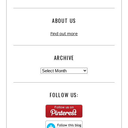
ABOUT US
Find out more
ARCHIVE
FOLLOW US: