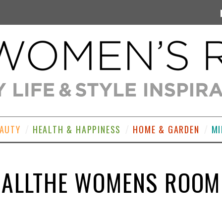
EAUTY
HEALTH & HAPPINESS
HOME & GARDEN
MI
ALLTHE WOMENS ROOM