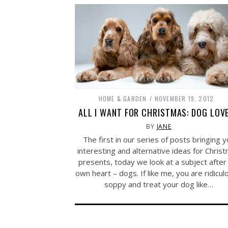
HOME & GARDEN
NOVEMBER 19, 2012
ALL I WANT FOR CHRISTMAS: DOG LOV
BY
JANE
The first in our series of posts bringing 
interesting and alternative ideas for Chris
presents, today we look at a subject afte
own heart – dogs. If like me, you are ridicul
soppy and treat your dog like…