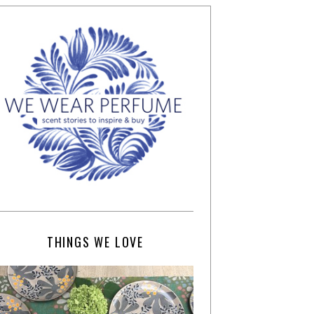
THINGS WE LOVE