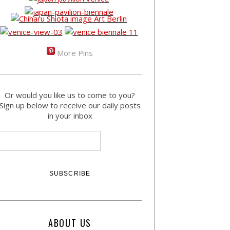
More Pins
Or would you like us to come to you?
Sign up below to receive our daily posts
in your inbox
ABOUT US