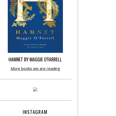
HAMNET BY MAGGIE O’FARRELL
More books we are reading
INSTAGRAM