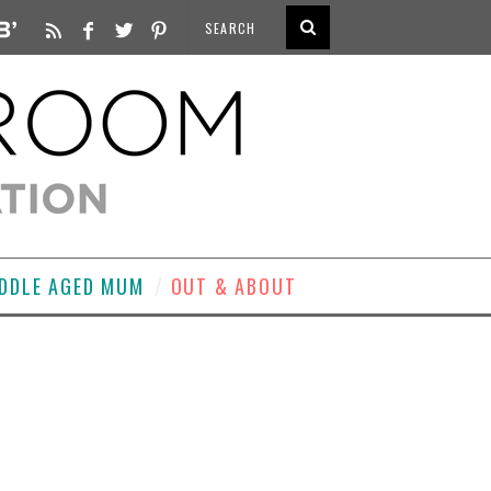
DDLE AGED MUM
OUT & ABOUT