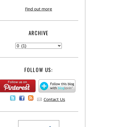
Find out more
ARCHIVE
FOLLOW US:
Contact Us