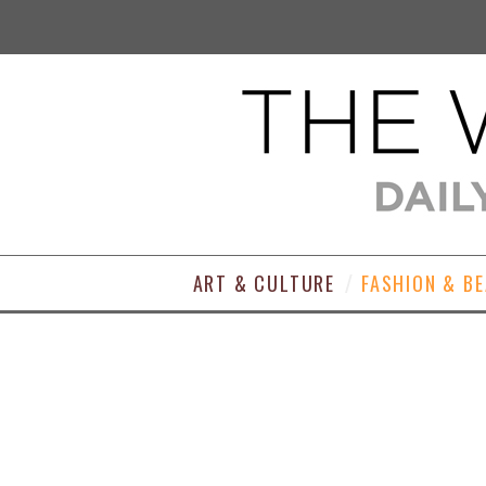
ART & CULTURE
FASHION & B