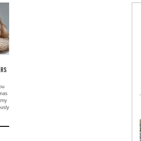
ERS
you
tmas
r my
ously