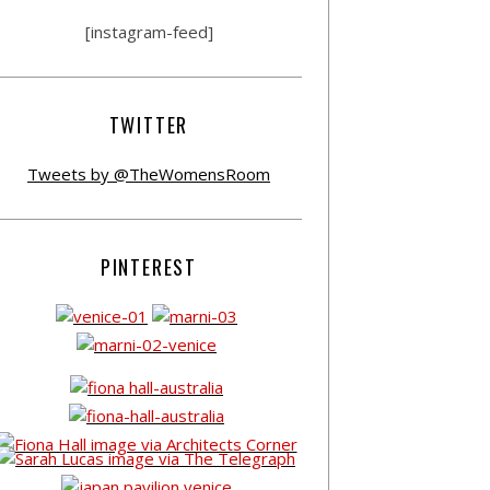
[instagram-feed]
TWITTER
Tweets by @TheWomensRoom
PINTEREST