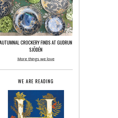
AUTUMNAL CROCKERY FINDS AT GUDRUN
SJÕDÉN
More things we love
WE ARE READING