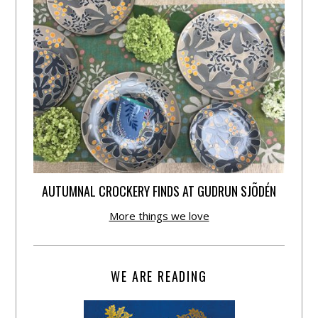
AUTUMNAL CROCKERY FINDS AT GUDRUN SJÕDÉN
More things we love
WE ARE READING