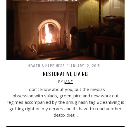
HEALTH & HAPPINESS
JANUARY 12, 2015
RESTORATIVE LIVING
BY
JANE
I don’t know about you, but the medias
obsession with salads, green juice and new work out
regimes accompanied by the smug hash tag #cleanliving is
getting right on my nerves and if I have to read another
detox diet…