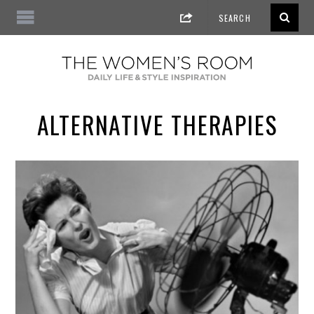
ALTERNATIVE THERAPIES