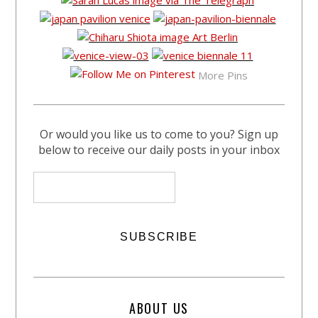
More Pins
Or would you like us to come to you? Sign up
below to receive our daily posts in your inbox
ABOUT US