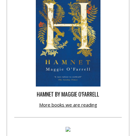
HAMNET BY MAGGIE O’FARRELL
More books we are reading