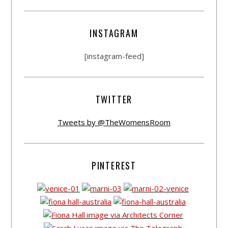
INSTAGRAM
[instagram-feed]
TWITTER
Tweets by @TheWomensRoom
PINTEREST