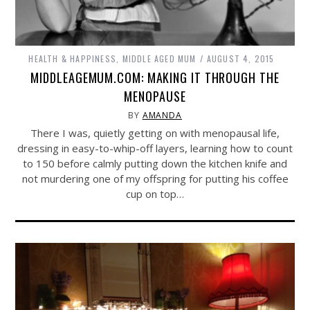
HEALTH & HAPPINESS
,
MIDDLE AGED MUM
AUGUST 4, 2015
MIDDLEAGEMUM.COM: MAKING IT THROUGH THE
MENOPAUSE
BY
AMANDA
There I was, quietly getting on with menopausal life,
dressing in easy-to-whip-off layers, learning how to count
to 150 before calmly putting down the kitchen knife and
not murdering one of my offspring for putting his coffee
cup on top…