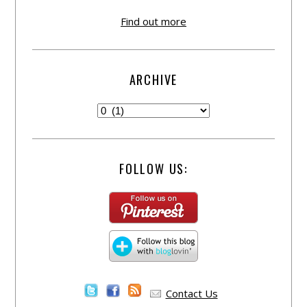
Find out more
ARCHIVE
FOLLOW US:
Contact Us