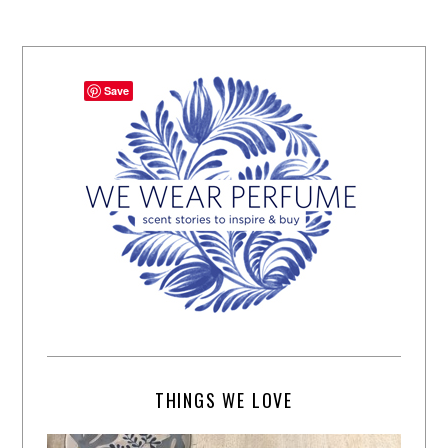
Save
THINGS WE LOVE