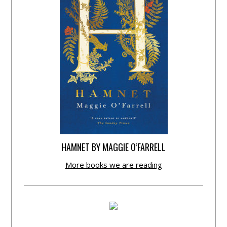
HAMNET BY MAGGIE O’FARRELL
More books we are reading