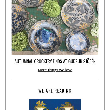
AUTUMNAL CROCKERY FINDS AT GUDRUN SJÕDÉN
More things we love
WE ARE READING