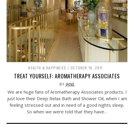
HEALTH & HAPPINESS
OCTOBER 18, 2011
TREAT YOURSELF: AROMATHERAPY ASSOCIATES
BY
JANE
We are huge fans of Aromatherapy Associates products. I
just love their Deep Relax Bath and Shower Oil, when I am
feeling stressed out and in need of a good nights sleep.
So when we were told that they have…