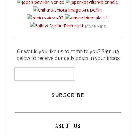
More Pins
Or would you like us to come to you? Sign up
below to receive our daily posts in your inbox
ABOUT US