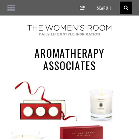
AROMATHERAPY
ASSOCIATES