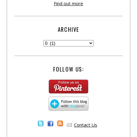
Find out more
ARCHIVE
FOLLOW US:
Contact Us