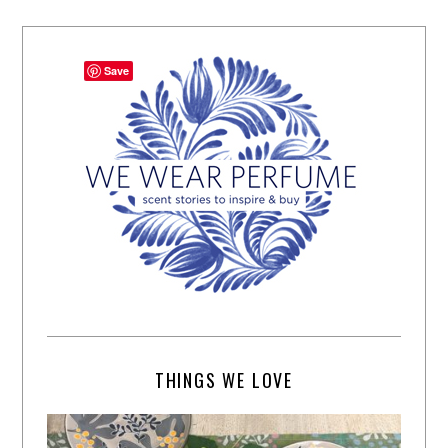
Save
THINGS WE LOVE