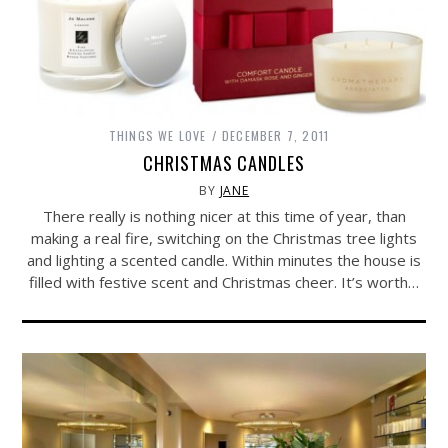
THINGS WE LOVE
DECEMBER 7, 2011
CHRISTMAS CANDLES
BY
JANE
There really is nothing nicer at this time of year, than
making a real fire, switching on the Christmas tree lights
and lighting a scented candle. Within minutes the house is
filled with festive scent and Christmas cheer. It’s worth…