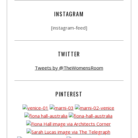
INSTAGRAM
[instagram-feed]
TWITTER
Tweets by @TheWomensRoom
PINTEREST