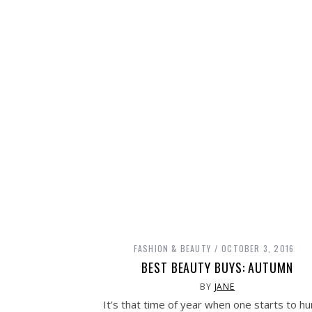
FASHION & BEAUTY
OCTOBER 3, 2016
BEST BEAUTY BUYS: AUTUMN
BY
JANE
It’s that time of year when one starts to h