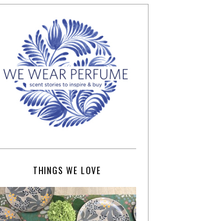
THINGS WE LOVE