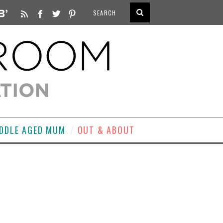
DDLE AGED MUM
OUT & ABOUT