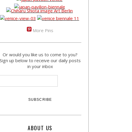
More Pins
Or would you like us to come to you?
Sign up below to receive our daily posts
in your inbox
ABOUT US