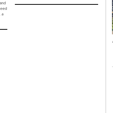
 and
teed
 a