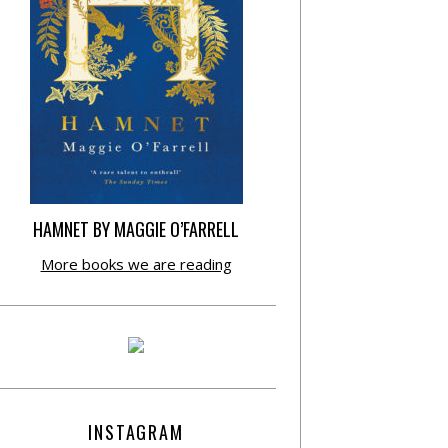
HAMNET BY MAGGIE O’FARRELL
More books we are reading
INSTAGRAM