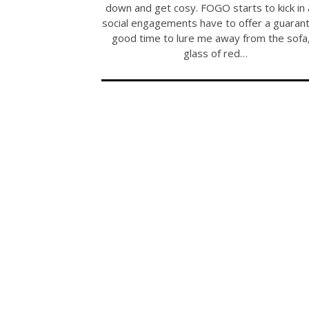
down and get cosy. FOGO starts to kick in
social engagements have to offer a guaran
good time to lure me away from the sofa,
glass of red…