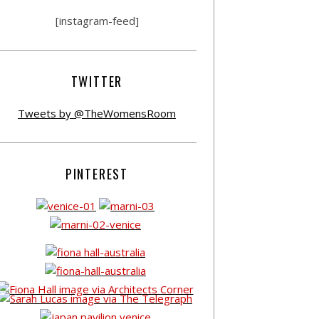
[instagram-feed]
TWITTER
Tweets by @TheWomensRoom
PINTEREST