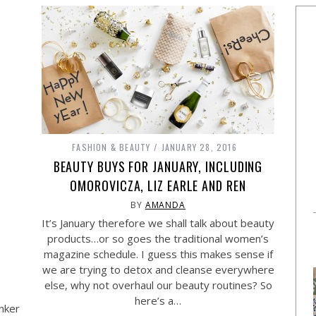
FASHION & BEAUTY
JANUARY 28, 2016
BEAUTY BUYS FOR JANUARY, INCLUDING
OMOROVICZA, LIZ EARLE AND REN
BY
AMANDA
It’s January therefore we shall talk about beauty
products…or so goes the traditional women’s
magazine schedule. I guess this makes sense if
we are trying to detox and cleanse everywhere
else, why not overhaul our beauty routines? So
here’s a…
unker