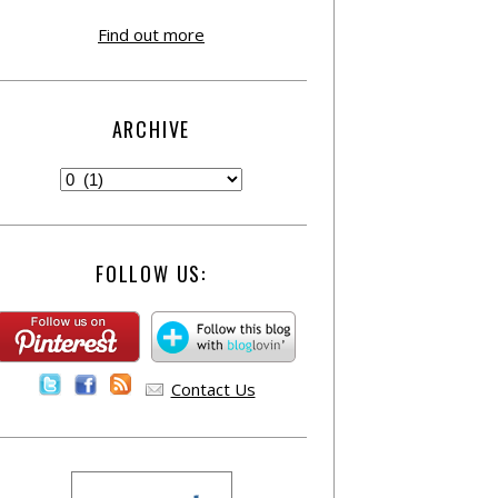
Find out more
ARCHIVE
FOLLOW US:
Contact Us