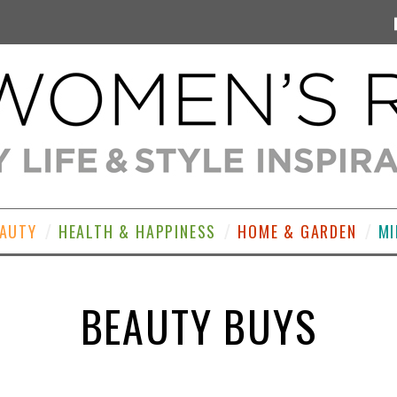
EAUTY
HEALTH & HAPPINESS
HOME & GARDEN
MI
BEAUTY BUYS