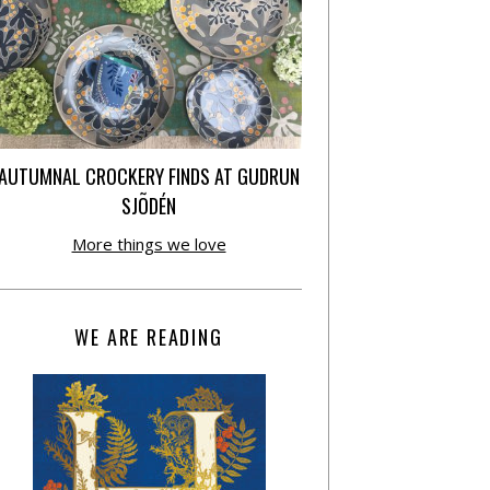
AUTUMNAL CROCKERY FINDS AT GUDRUN
SJÕDÉN
More things we love
WE ARE READING