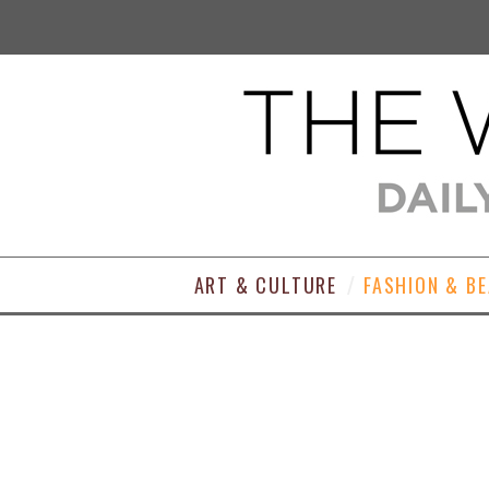
ART & CULTURE
FASHION & B