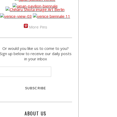
More Pins
Or would you like us to come to you?
Sign up below to receive our daily posts
in your inbox
ABOUT US