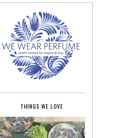
THINGS WE LOVE