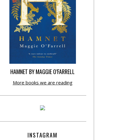
HAMNET BY MAGGIE O’FARRELL
More books we are reading
INSTAGRAM