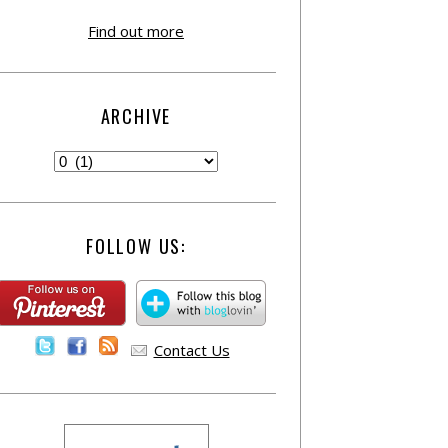
Find out more
ARCHIVE
FOLLOW US:
Contact Us