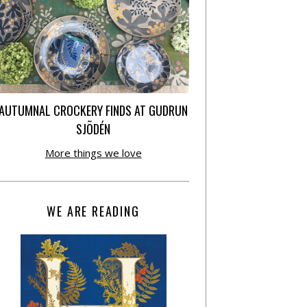
AUTUMNAL CROCKERY FINDS AT GUDRUN
SJÕDÉN
More things we love
WE ARE READING