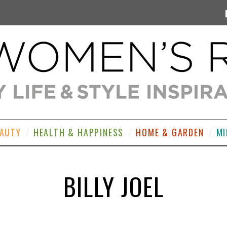
EAUTY
HEALTH & HAPPINESS
HOME & GARDEN
MI
BILLY JOEL