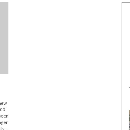
 new
000
seen
ager
lly…