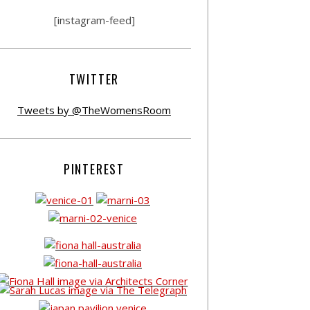
[instagram-feed]
TWITTER
Tweets by @TheWomensRoom
PINTEREST