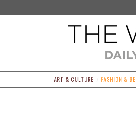
ART & CULTURE
FASHION & B