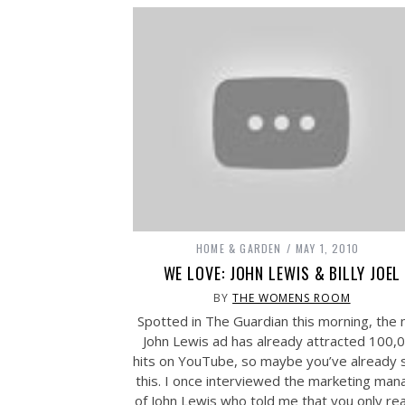
HOME & GARDEN
MAY 1, 2010
WE LOVE: JOHN LEWIS & BILLY JOEL
BY
THE WOMENS ROOM
Spotted in The Guardian this morning, the
John Lewis ad has already attracted 100,
hits on YouTube, so maybe you’ve already 
this. I once interviewed the marketing man
of John Lewis who told me that you only rea