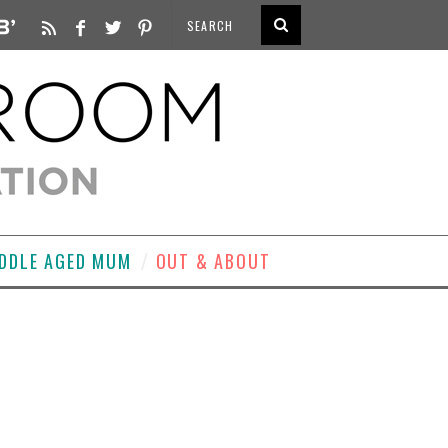
DDLE AGED MUM
OUT & ABOUT