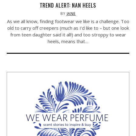
TREND ALERT: NAN HEELS
BY
JANE
As we all know, finding footwear we like is a challenge. Too
old to carry off creepers (much as I’d like to – but one look
from teen daughter said it all!) and too stroppy to wear
heels, means that…