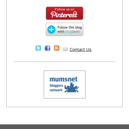
Contact Us