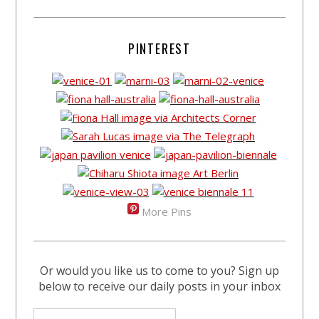
PINTEREST
More Pins
Or would you like us to come to you? Sign up
below to receive our daily posts in your inbox