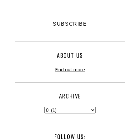
ABOUT US
Find out more
ARCHIVE
FOLLOW US: