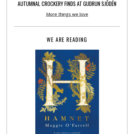
AUTUMNAL CROCKERY FINDS AT GUDRUN SJÕDÉN
More things we love
WE ARE READING