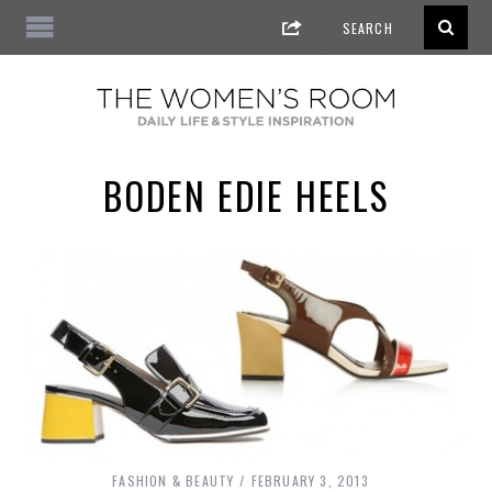
BODEN EDIE HEELS
FASHION & BEAUTY
FEBRUARY 3, 2013