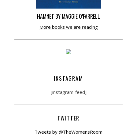
HAMNET BY MAGGIE O’FARRELL
More books we are reading
INSTAGRAM
[instagram-feed]
TWITTER
Tweets by @TheWomensRoom