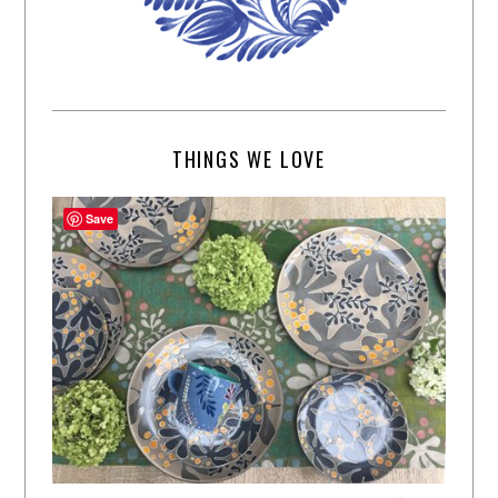
THINGS WE LOVE
Save