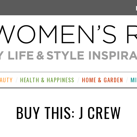
EAUTY
HEALTH & HAPPINESS
HOME & GARDEN
MI
BUY THIS: J CREW