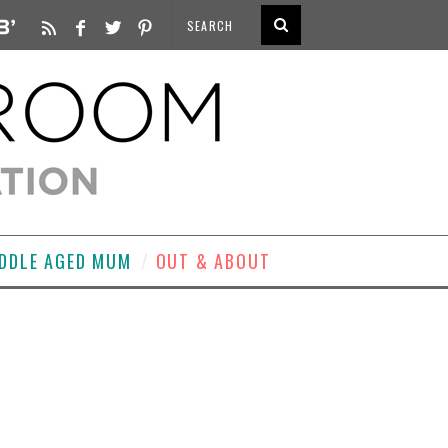
DDLE AGED MUM
OUT & ABOUT