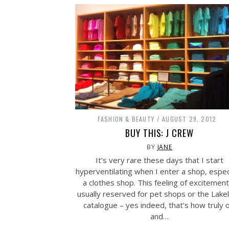
FASHION & BEAUTY
AUGUST 29, 2012
BUY THIS: J CREW
BY
JANE
It’s very rare these days that I start
hyperventilating when I enter a shop, espec
a clothes shop. This feeling of excitement
usually reserved for pet shops or the Lake
catalogue – yes indeed, that’s how truly o
and…