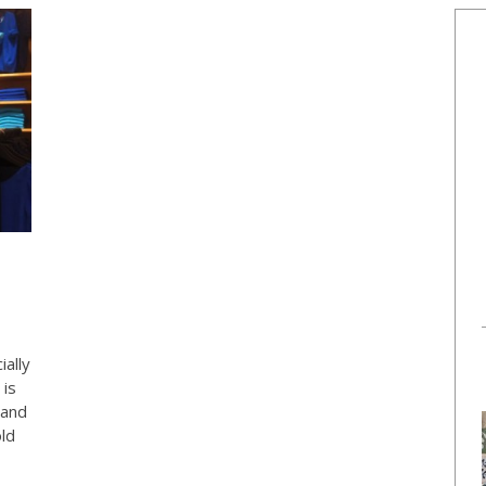
ially
 is
land
ld