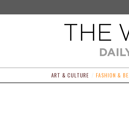
ART & CULTURE
FASHION & B