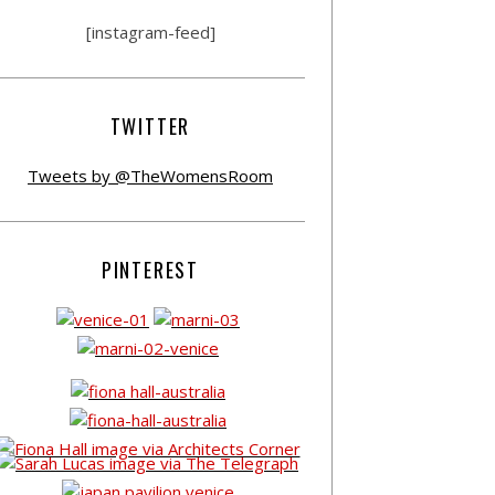
[instagram-feed]
TWITTER
Tweets by @TheWomensRoom
PINTEREST