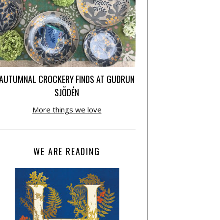
AUTUMNAL CROCKERY FINDS AT GUDRUN
SJÕDÉN
More things we love
WE ARE READING