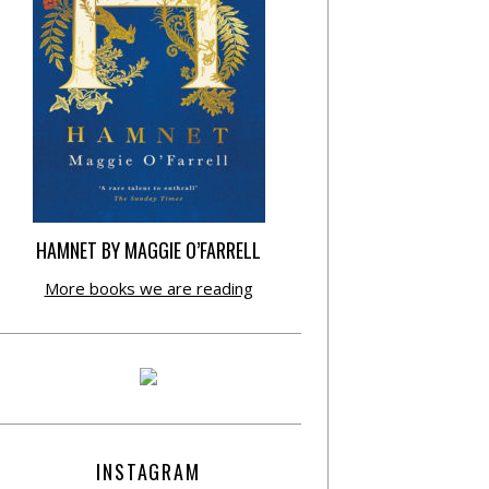
HAMNET BY MAGGIE O’FARRELL
More books we are reading
INSTAGRAM