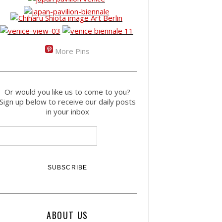
More Pins
Or would you like us to come to you?
Sign up below to receive our daily posts
in your inbox
ABOUT US