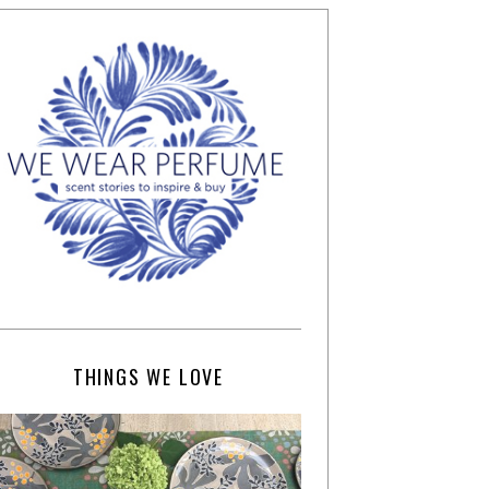
THINGS WE LOVE