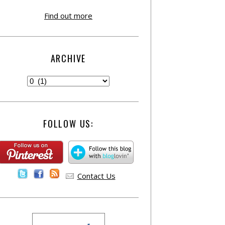
Find out more
ARCHIVE
FOLLOW US:
Contact Us