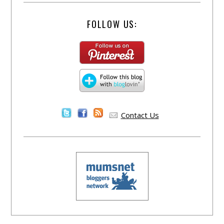
FOLLOW US:
Contact Us