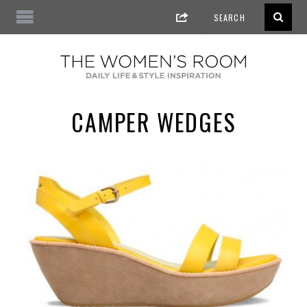
CAMPER WEDGES