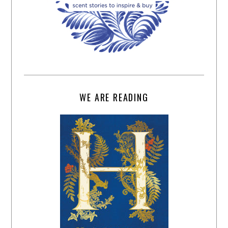
WE ARE READING