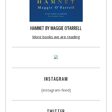
HAMNET BY MAGGIE O’FARRELL
More books we are reading
INSTAGRAM
[instagram-feed]
TWITTER