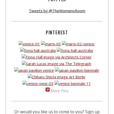
Tweets by @TheWomensRoom
PINTEREST
More Pins
Or would you like us to come to you? Sign up