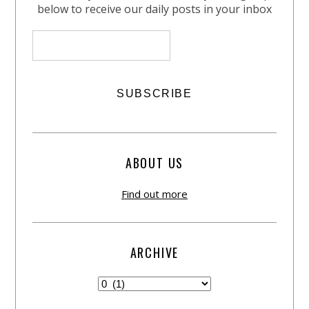
below to receive our daily posts in your inbox
ABOUT US
Find out more
ARCHIVE