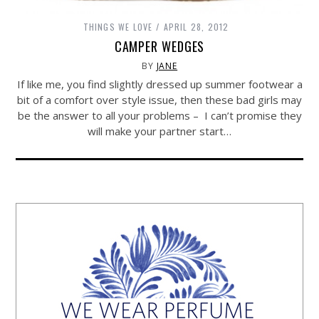
THINGS WE LOVE
APRIL 28, 2012
CAMPER WEDGES
BY
JANE
If like me, you find slightly dressed up summer footwear a
bit of a comfort over style issue, then these bad girls may
be the answer to all your problems – I can’t promise they
will make your partner start…