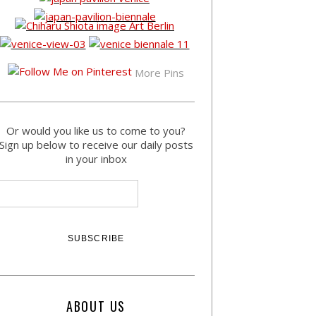
More Pins
Or would you like us to come to you?
Sign up below to receive our daily posts
in your inbox
ABOUT US