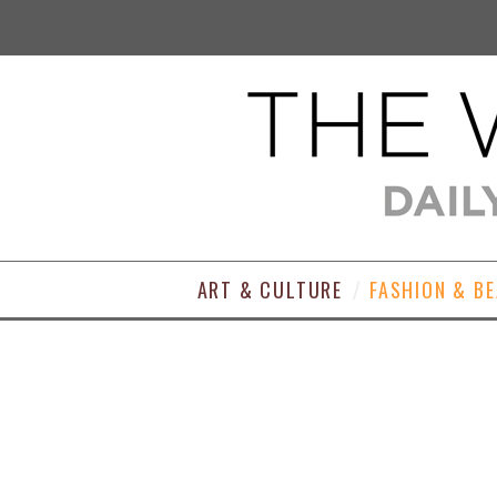
ART & CULTURE
FASHION & B