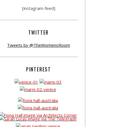
[instagram-feed]
TWITTER
Tweets by @TheWomensRoom
PINTEREST