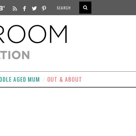
DDLE AGED MUM
OUT & ABOUT