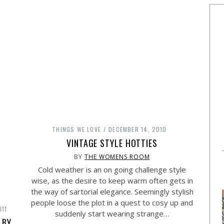
THINGS WE LOVE
DECEMBER 14, 2010
VINTAGE STYLE HOTTIES
BY
THE WOMENS ROOM
Cold weather is an on going challenge style
wise, as the desire to keep warm often gets in
the way of sartorial elegance. Seemingly stylish
people loose the plot in a quest to cosy up and
011
suddenly start wearing strange…
 BY