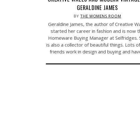
GERALDINE JAMES
BY
THE WOMENS ROOM
Geraldine James, the author of Creative Wa
started her career in fashion and is now 
Homeware Buying Manager at Selfridges. 
is also a collector of beautiful things. Lots o
friends work in design and buying and ha