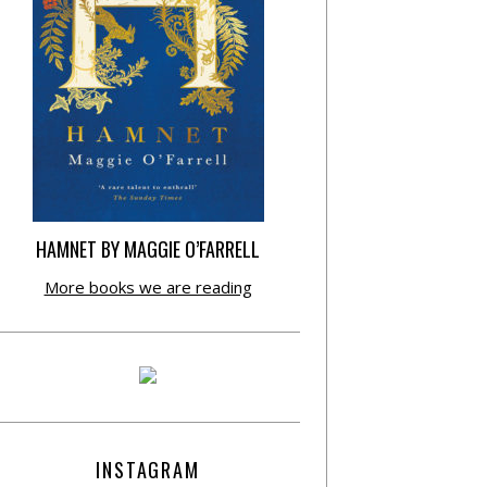
HAMNET BY MAGGIE O’FARRELL
More books we are reading
INSTAGRAM