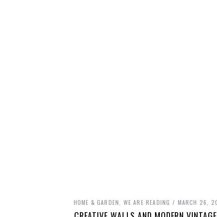
HOME & GARDEN
,
WE ARE READING
MARCH 26, 2
CREATIVE WALLS AND MODERN VINTAGE