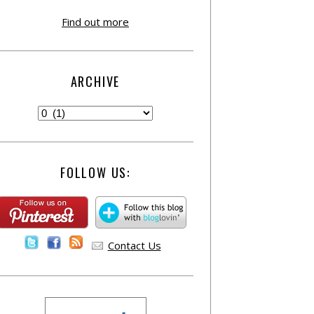
Find out more
ARCHIVE
FOLLOW US:
Contact Us