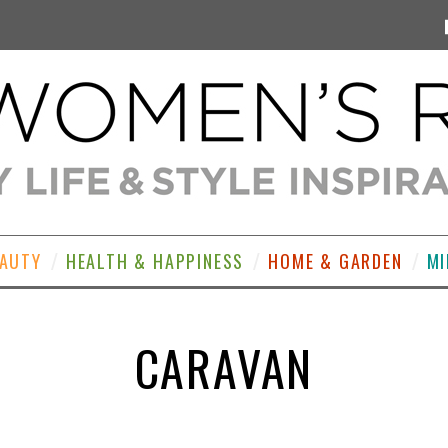
EAUTY
HEALTH & HAPPINESS
HOME & GARDEN
MI
CARAVAN