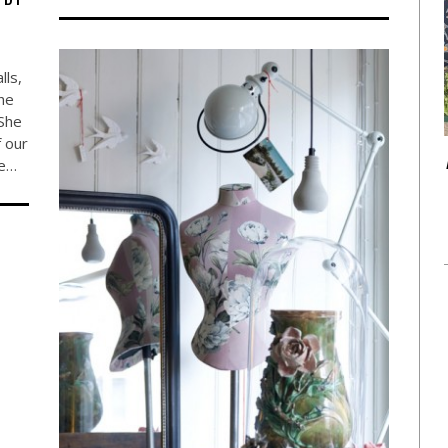
lls,
the
She
f our
ve…