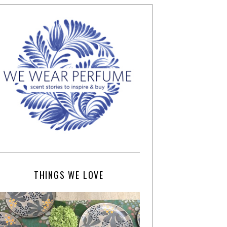
THINGS WE LOVE