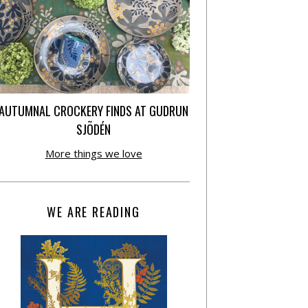
AUTUMNAL CROCKERY FINDS AT GUDRUN
SJÕDÉN
More things we love
WE ARE READING