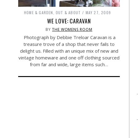
HOME & GARDEN
,
OUT & ABOUT
MAY 27, 2009
WE LOVE: CARAVAN
BY
THE WOMENS ROOM
Photograph by Debbie Treloar Caravan is a
treasure trove of a shop that never fails to
delight us. Filled with an unique mix of new and
vintage homeware and one off clothing sourced
from far and wide, large items such…