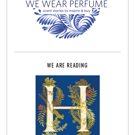
WE ARE READING