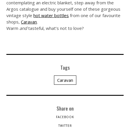
contemplating an electric blanket, step away from the
Argos catalogue and buy yourself one of these gorgeous
vintage style
hot water bottles
from one of our favourite
shops,
Caravan
.
Warm
and
tasteful, what’s not to love?
Tags
Caravan
Share on
FACEBOOK
TWITTER