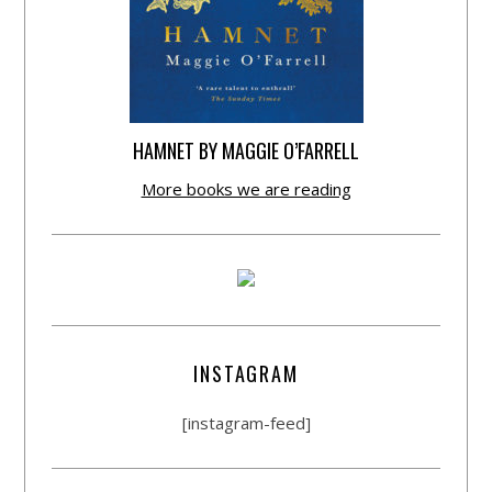
HAMNET BY MAGGIE O’FARRELL
More books we are reading
INSTAGRAM
[instagram-feed]