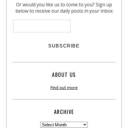
Or would you like us to come to you? Sign up
below to receive our daily posts in your inbox
ABOUT US
Find out more
ARCHIVE