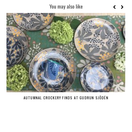
You may also like
AUTUMNAL CROCKERY FINDS AT GUDRUN SJÕDÉN