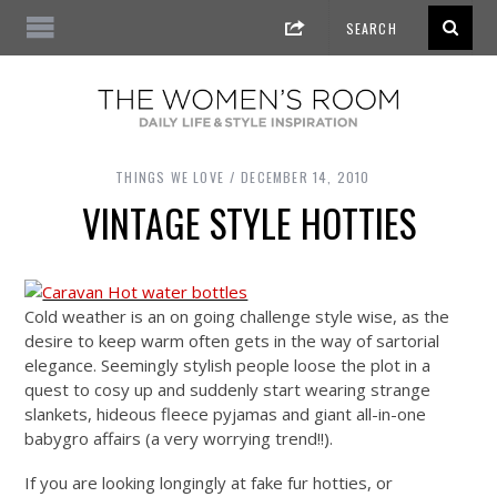
THINGS WE LOVE
DECEMBER 14, 2010
VINTAGE STYLE HOTTIES
Cold weather is an on going challenge style wise, as the
desire to keep warm often gets in the way of sartorial
elegance. Seemingly stylish people loose the plot in a
quest to cosy up and suddenly start wearing strange
slankets, hideous fleece pyjamas and giant all-in-one
babygro affairs (a very worrying trend!!).
If you are looking longingly at fake fur hotties, or