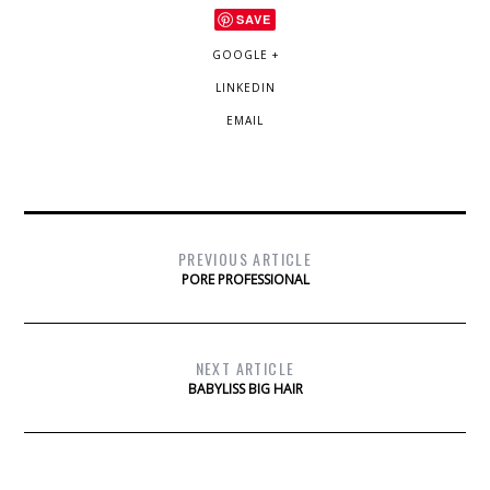
SAVE
GOOGLE +
LINKEDIN
EMAIL
PREVIOUS ARTICLE
PORE PROFESSIONAL
NEXT ARTICLE
BABYLISS BIG HAIR