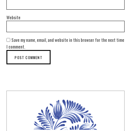
Website
Save my name, email, and website in this browser for the next time
I comment.