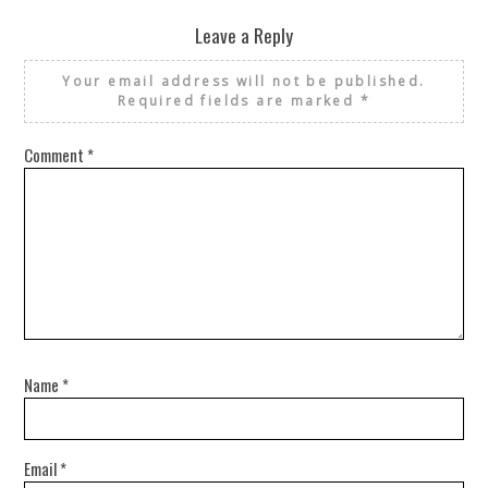
Leave a Reply
Your email address will not be published.
Required fields are marked
*
Comment
*
Name
*
Email
*