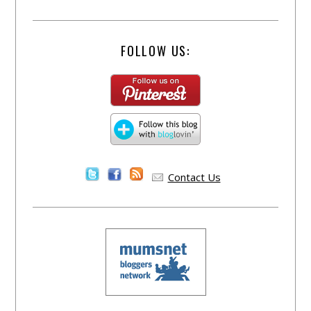
FOLLOW US:
Contact Us