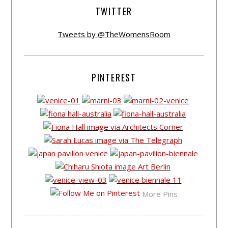
TWITTER
Tweets by @TheWomensRoom
PINTEREST
More Pins