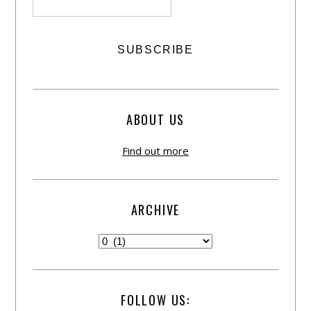
ABOUT US
Find out more
ARCHIVE
FOLLOW US: