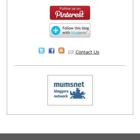
Contact Us