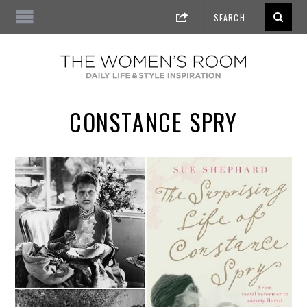
CONSTANCE SPRY