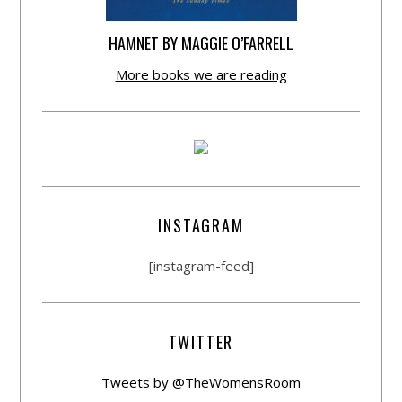
HAMNET BY MAGGIE O’FARRELL
More books we are reading
INSTAGRAM
[instagram-feed]
TWITTER
Tweets by @TheWomensRoom