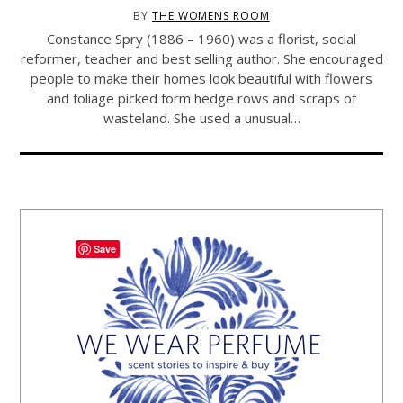
BY
THE WOMENS ROOM
Constance Spry (1886 – 1960) was a florist, social
reformer, teacher and best selling author. She encouraged
people to make their homes look beautiful with flowers
and foliage picked form hedge rows and scraps of
wasteland. She used a unusual…
Save