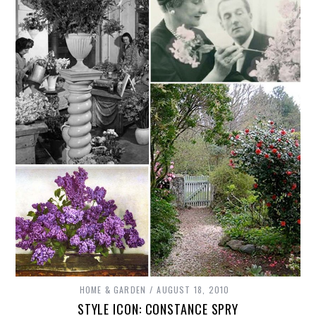
HOME & GARDEN
AUGUST 18, 2010
STYLE ICON: CONSTANCE SPRY