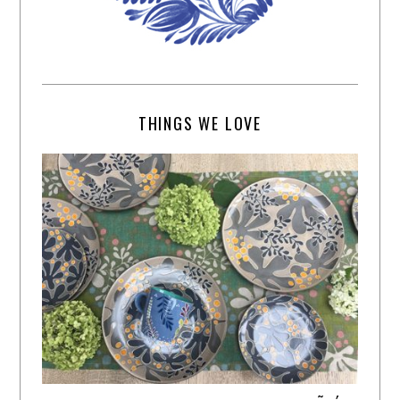
THINGS WE LOVE