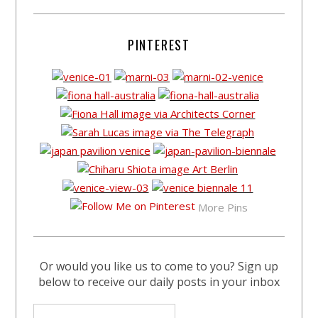
PINTEREST
More Pins
Or would you like us to come to you? Sign up
below to receive our daily posts in your inbox