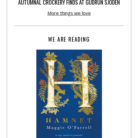
AUTUMNAL CROCKERY FINDS AT GUDRUN SJÕDÉN
More things we love
WE ARE READING