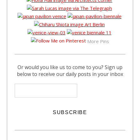
More Pins
Or would you like us to come to you? Sign up
below to receive our daily posts in your inbox