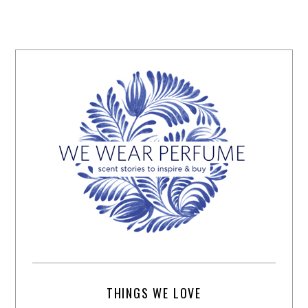
THINGS WE LOVE