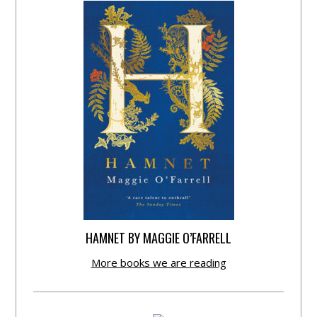
HAMNET BY MAGGIE O’FARRELL
More books we are reading