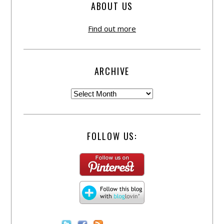
ABOUT US
Find out more
ARCHIVE
FOLLOW US: