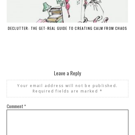
DECLUTTER: THE GET-REAL GUIDE TO CREATING CALM FROM CHAOS
WH
Leave a Reply
Your email address will not be published.
Required fields are marked
*
Comment
*