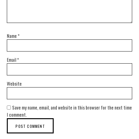
Name
*
Email
*
Website
Save my name, email, and website in this browser for the next time
I comment.