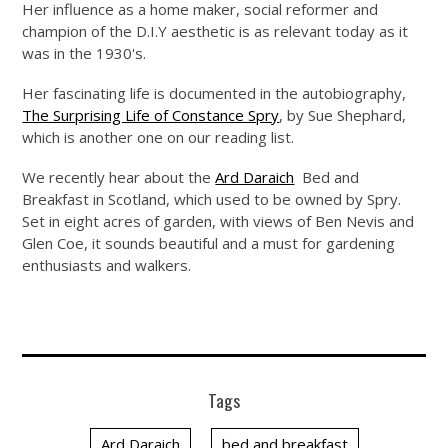
Her influence as a home maker, social reformer and
champion of the D.I.Y aesthetic is as relevant today as it
was in the 1930's.
Her fascinating life is documented in the autobiography,
The Surprising Life of Constance Spry
, by Sue Shephard,
which is another one on our reading list.
We recently hear about the
Ard Daraich
Bed and
Breakfast in Scotland, which used to be owned by Spry.
Set in eight acres of garden, with views of Ben Nevis and
Glen Coe, it sounds beautiful and a must for gardening
enthusiasts and walkers.
Tags
Ard Daraich
bed and breakfast