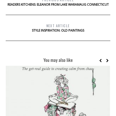
READERS KITCHENS: ELEANOR FROM LAKE WARAMAUG CONNECTICUT
NEXT ARTICLE
STYLE INSPIRATION: OLD PAINTINGS
You may also like