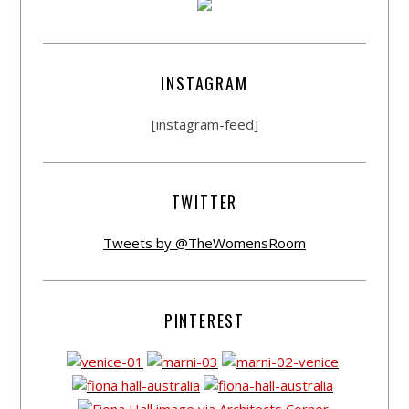
INSTAGRAM
[instagram-feed]
TWITTER
Tweets by @TheWomensRoom
PINTEREST