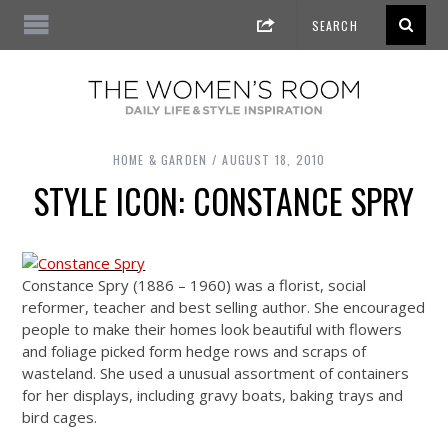
HOME & GARDEN
AUGUST 18, 2010
STYLE ICON: CONSTANCE SPRY
Constance Spry (1886 – 1960) was a florist, social
reformer, teacher and best selling author. She encouraged
people to make their homes look beautiful with flowers
and foliage picked form hedge rows and scraps of
wasteland. She used a unusual assortment of containers
for her displays, including gravy boats, baking trays and
bird cages.