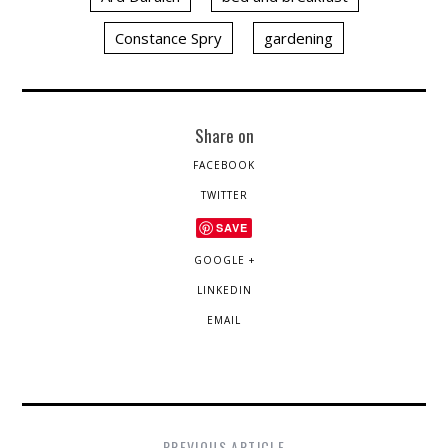
Constance Spry
gardening
Share on
FACEBOOK
TWITTER
SAVE
GOOGLE +
LINKEDIN
EMAIL
PREVIOUS ARTICLE