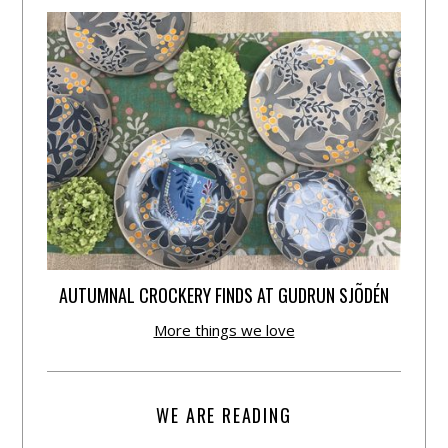
AUTUMNAL CROCKERY FINDS AT GUDRUN SJÕDÉN
More things we love
WE ARE READING