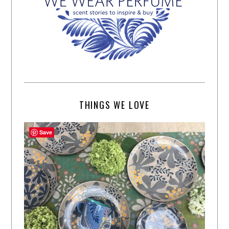
THINGS WE LOVE
Save