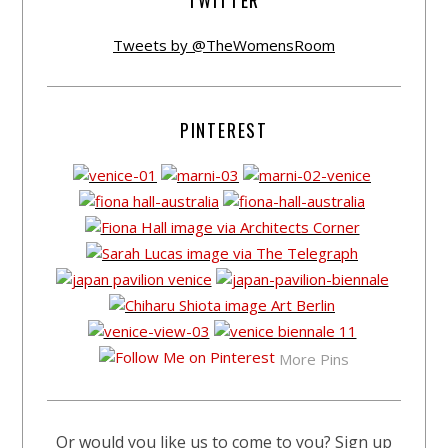
TWITTER
Tweets by @TheWomensRoom
PINTEREST
More Pins
Or would you like us to come to you? Sign up