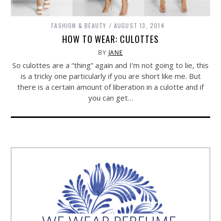
FASHION & BEAUTY
AUGUST 13, 2014
HOW TO WEAR: CULOTTES
BY
JANE
So culottes are a “thing” again and I’m not going to lie, this
is a tricky one particularly if you are short like me. But
there is a certain amount of liberation in a culotte and if
you can get…