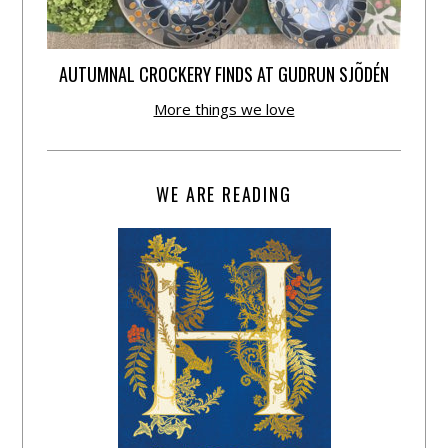
AUTUMNAL CROCKERY FINDS AT GUDRUN SJÕDÉN
More things we love
WE ARE READING