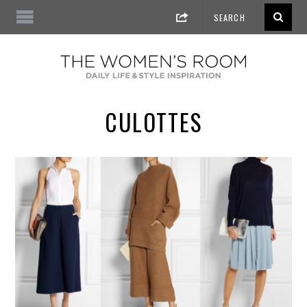
CULOTTES