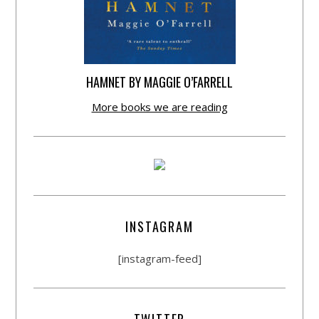
HAMNET BY MAGGIE O’FARRELL
More books we are reading
INSTAGRAM
[instagram-feed]