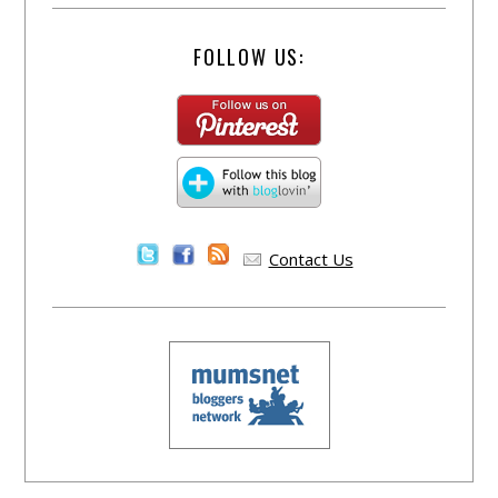
FOLLOW US:
Contact Us