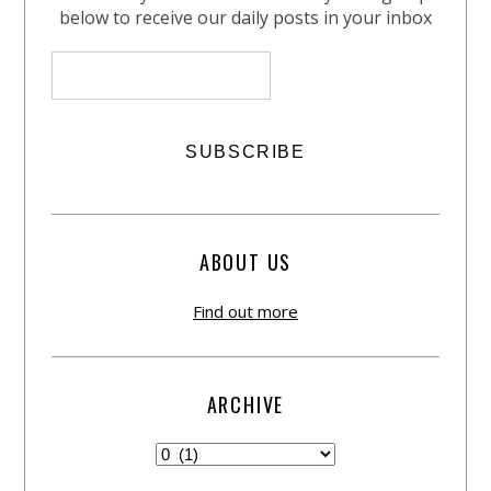
below to receive our daily posts in your inbox
ABOUT US
Find out more
ARCHIVE