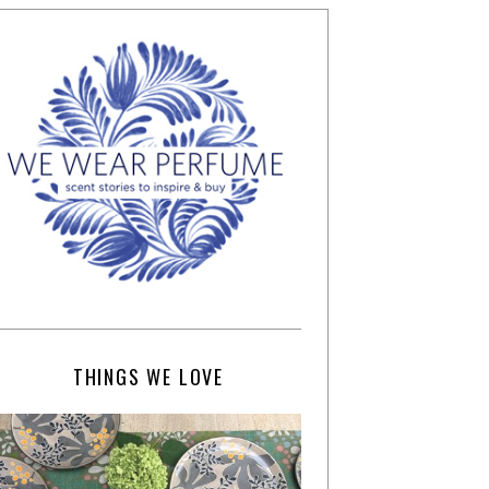
THINGS WE LOVE