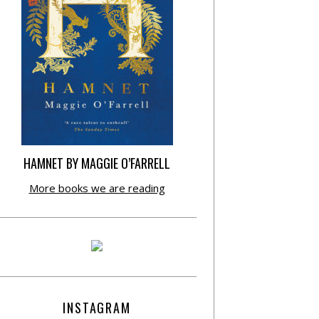
HAMNET BY MAGGIE O’FARRELL
More books we are reading
INSTAGRAM