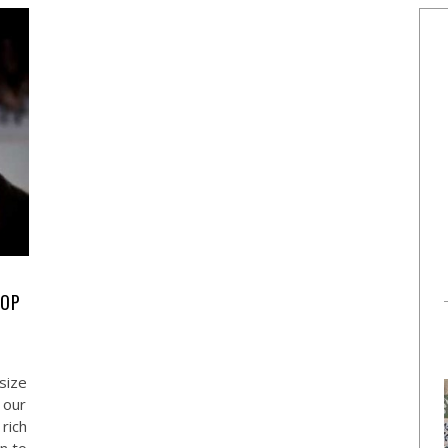
POP
size
 our
rich
n to