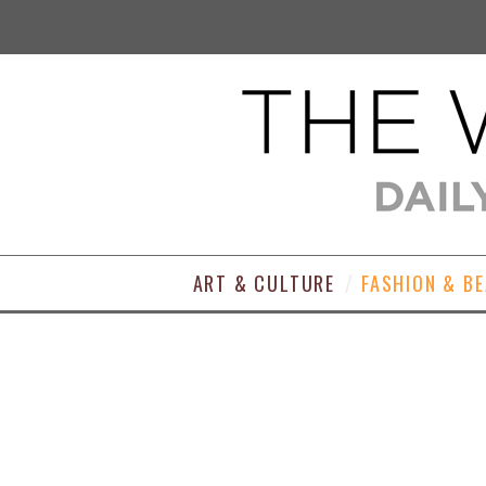
ART & CULTURE
FASHION & B