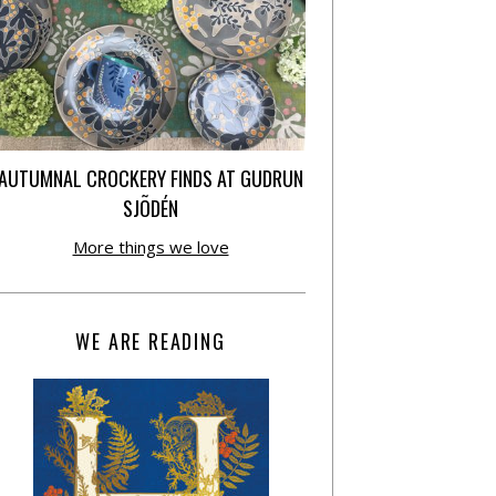
AUTUMNAL CROCKERY FINDS AT GUDRUN
SJÕDÉN
More things we love
WE ARE READING