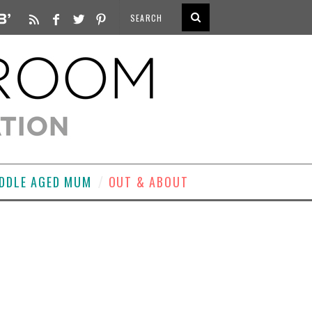
DDLE AGED MUM
OUT & ABOUT