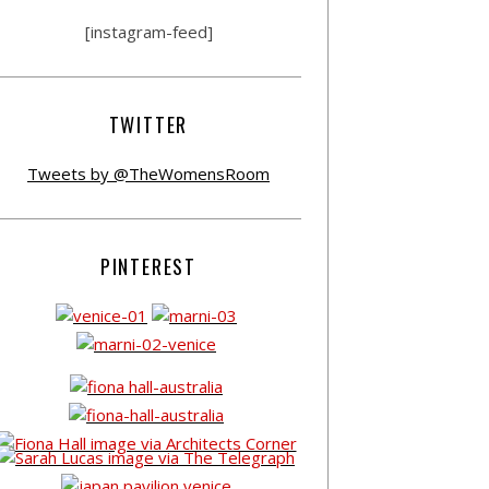
[instagram-feed]
TWITTER
Tweets by @TheWomensRoom
PINTEREST