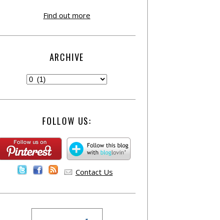
Find out more
ARCHIVE
FOLLOW US:
Contact Us