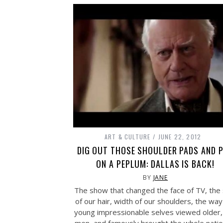
ART & CULTURE
JUNE 22, 2012
DIG OUT THOSE SHOULDER PADS AND 
ON A PEPLUM: DALLAS IS BACK!
BY
JANE
The show that changed the face of TV, the 
of our hair, width of our shoulders, the way
young impressionable selves viewed older, 
men, and famously brought the whole natio