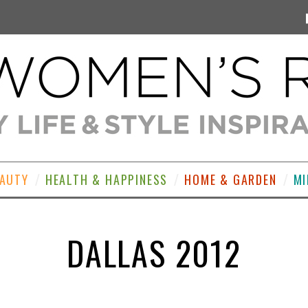
EAUTY
HEALTH & HAPPINESS
HOME & GARDEN
MI
DALLAS 2012