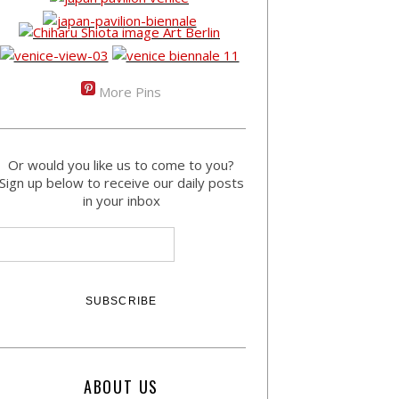
More Pins
Or would you like us to come to you?
Sign up below to receive our daily posts
in your inbox
ABOUT US