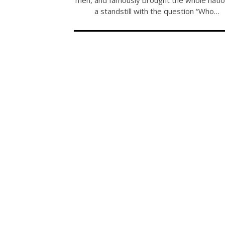
a standstill with the question “Who…