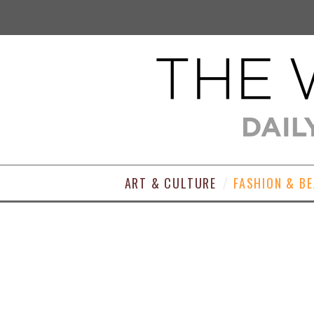
ART & CULTURE
FASHION & B