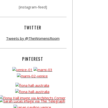
[instagram-feed]
TWITTER
Tweets by @TheWomensRoom
PINTEREST