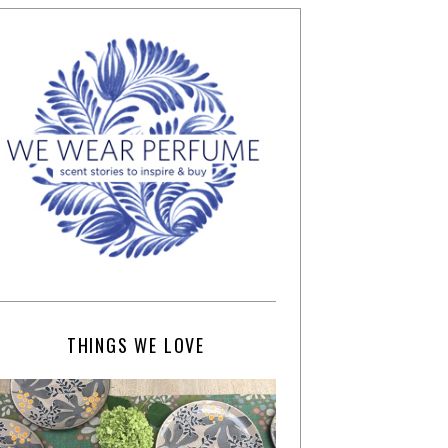
THINGS WE LOVE