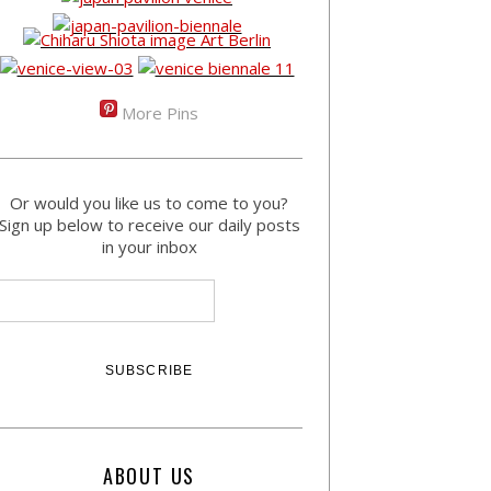
More Pins
Or would you like us to come to you?
Sign up below to receive our daily posts
in your inbox
ABOUT US