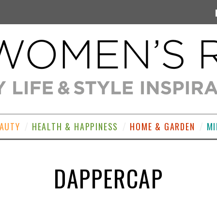
EAUTY
HEALTH & HAPPINESS
HOME & GARDEN
MI
DAPPERCAP