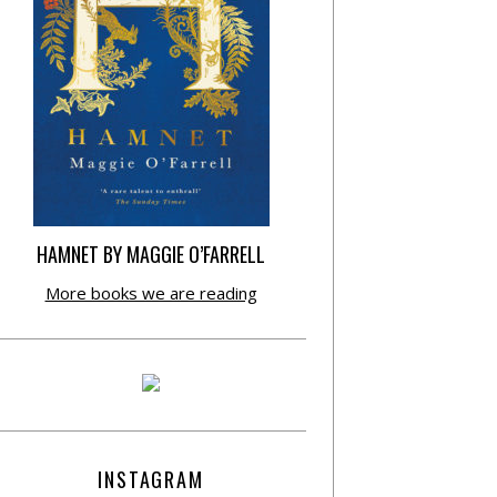
HAMNET BY MAGGIE O’FARRELL
More books we are reading
INSTAGRAM