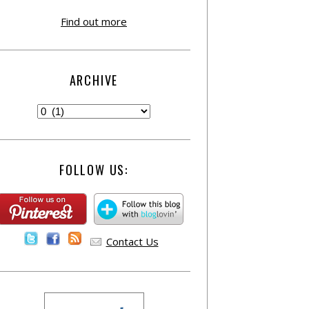
Find out more
ARCHIVE
FOLLOW US:
Contact Us