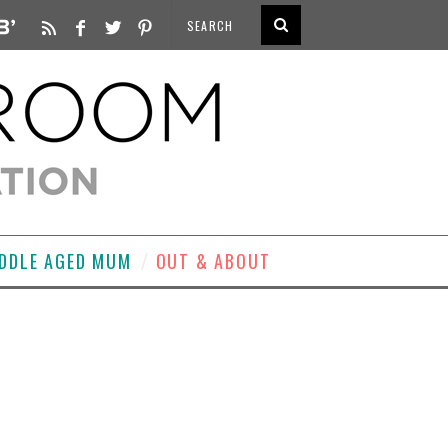
DDLE AGED MUM
OUT & ABOUT