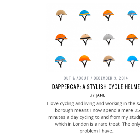
OUT & ABOUT
DECEMBER 3, 2014
DAPPERCAP: A STYLISH CYCLE HELM
BY
JANE
I love cycling and living and working in the 
borough means I now spend a mere 25
minutes a day cycling to and from my stud
which in London is a rare treat. The onl
problem I have…