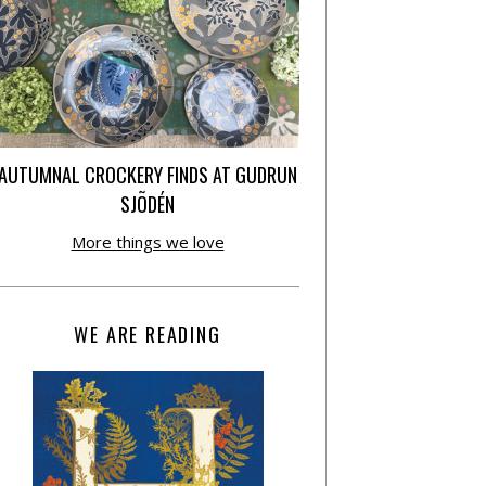
AUTUMNAL CROCKERY FINDS AT GUDRUN
SJÕDÉN
More things we love
WE ARE READING