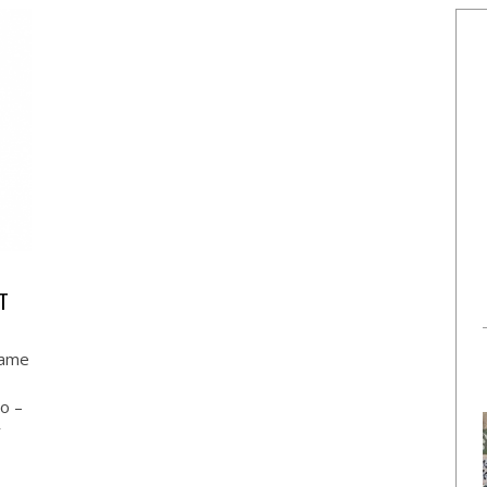
ET
same
io –
y