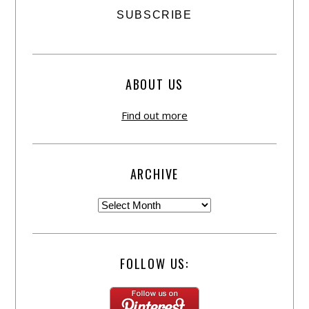
ABOUT US
Find out more
ARCHIVE
FOLLOW US: