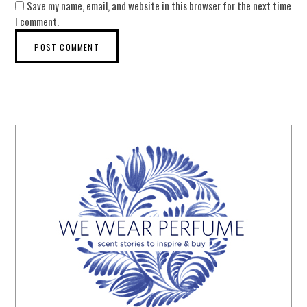
Save my name, email, and website in this browser for the next time
I comment.