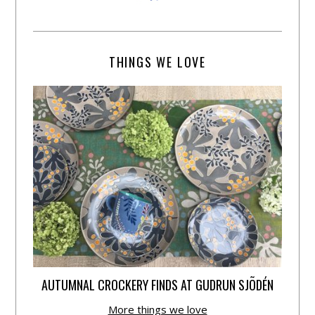
THINGS WE LOVE
AUTUMNAL CROCKERY FINDS AT GUDRUN SJÕDÉN
More things we love