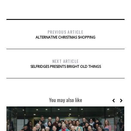
PREVIOUS ARTICLE
ALTERNATIVE CHRISTMAS SHOPPING
NEXT ARTICLE
SELFRIDGES PRESENTS BRIGHT OLD THINGS
You may also like