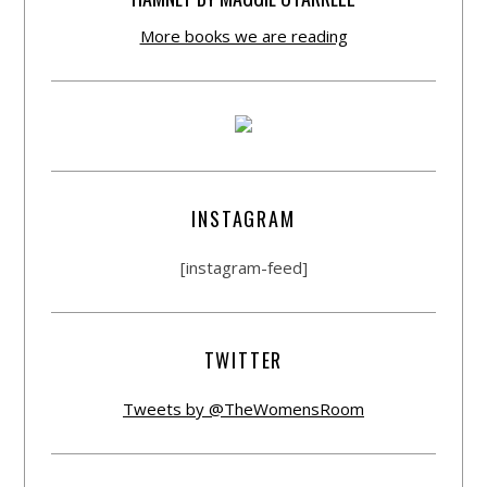
More books we are reading
INSTAGRAM
[instagram-feed]
TWITTER
Tweets by @TheWomensRoom