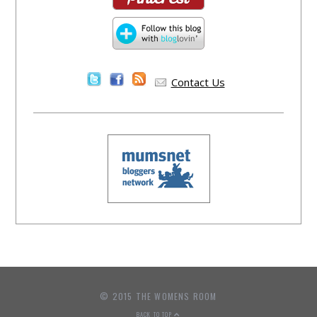
Contact Us
© 2015 THE WOMENS ROOM
BACK TO TOP