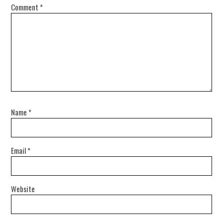
Comment
*
Name
*
Email
*
Website