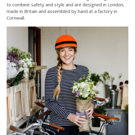
to combine safety and style and are designed in London,
made in Britain and assembled by hand at a factory in
Cornwall.