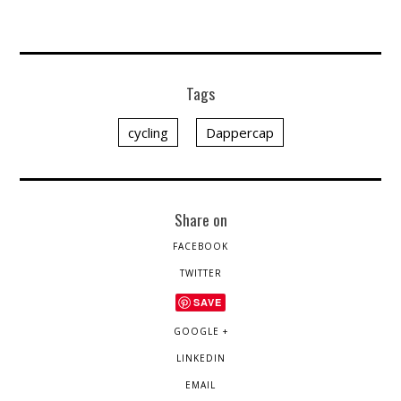
Tags
cycling
Dappercap
Share on
FACEBOOK
TWITTER
SAVE
GOOGLE +
LINKEDIN
EMAIL