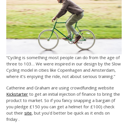
“Cycling is something most people can do from the age of
three to 103… We were inspired in our design by the Slow
Cycling model in cities like Copenhagen and Amsterdam,
where it’s enjoying the ride, not about serious training.”
Catherine and Graham are using crowdfunding website
Kickstarter
to get an initial injection of finance to bring the
product to market. So if you fancy snapping a bargain (if
you pledge £150 you can get a helmet for £100) check
out their
site
, but you’d better be quick as it ends on
friday .