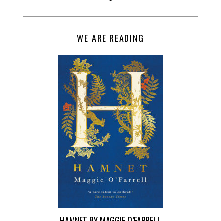
WE ARE READING
HAMNET BY MAGGIE O’FARRELL