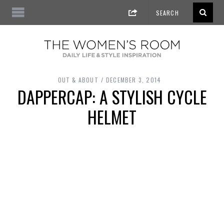
OUT & ABOUT
DECEMBER 3, 2014
DAPPERCAP: A STYLISH CYCLE
HELMET