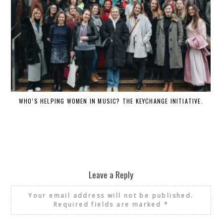
WHO’S HELPING WOMEN IN MUSIC? THE KEYCHANGE INITIATIVE.
Leave a Reply
Your email address will not be published.
Required fields are marked
*