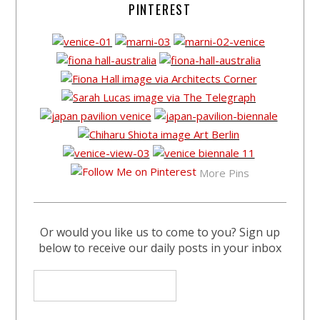
PINTEREST
More Pins
Or would you like us to come to you? Sign up
below to receive our daily posts in your inbox