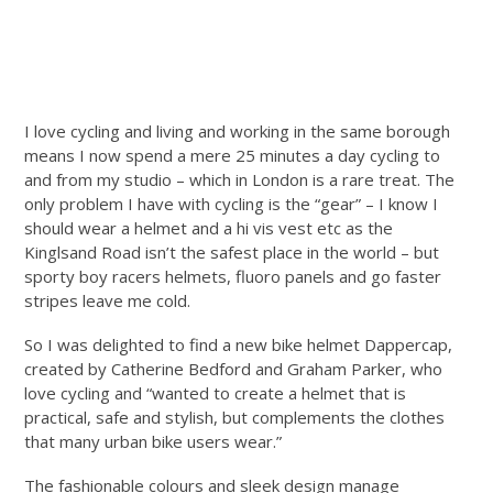
I love cycling and living and working in the same borough
means I now spend a mere 25 minutes a day cycling to
and from my studio – which in London is a rare treat. The
only problem I have with cycling is the “gear” – I know I
should wear a helmet and a hi vis vest etc as the
Kinglsand Road isn’t the safest place in the world – but
sporty boy racers helmets, fluoro panels and go faster
stripes leave me cold.
So I was delighted to find a new bike helmet Dappercap,
created by Catherine Bedford and Graham Parker, who
love cycling and “wanted to create a helmet that is
practical, safe and stylish, but complements the clothes
that many urban bike users wear.”
The fashionable colours and sleek design manage