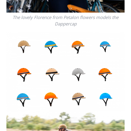
The lovely Florence from Petalon flowers models the
Dappercap