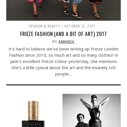
FASHION & BEAUTY
OCTOBER 12, 2017
FRIEZE FASHION (AND A BIT OF ART) 2017
BY
AMANDA
It’s hard to believe we’ve been writing up Frieze London
Fashion since 2010, so much art and so many clothes! In
Jane’s excellent Frieze Colour yesterday, she mentions
she’s a little cynical about the art and the insanely rich
people…