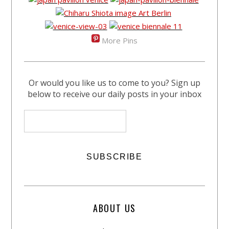
More Pins
Or would you like us to come to you? Sign up
below to receive our daily posts in your inbox
ABOUT US