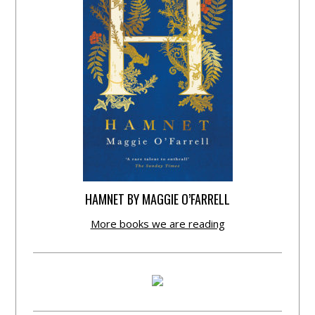
HAMNET BY MAGGIE O’FARRELL
More books we are reading