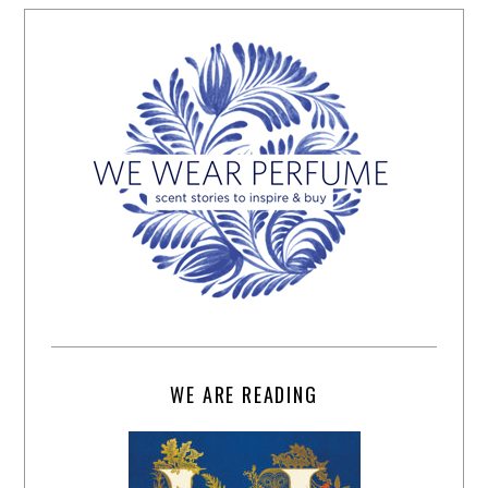
WE ARE READING