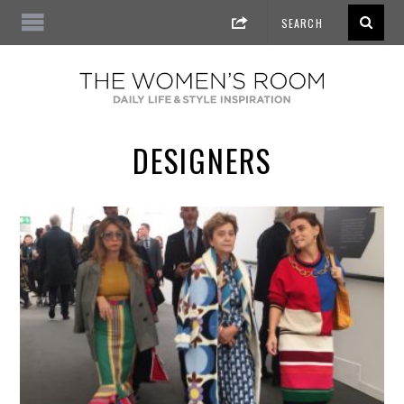
DESIGNERS