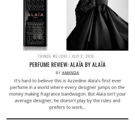
THINGS WE LOVE
JULY 2, 2015
PERFUME REVIEW: ALAÏA BY ALAÏA
BY
AMANDA
It’s hard to believe this is Azzedine Alaïa’s first ever
perfume in a world where every designer jumps on the
money making fragrance bandwagon. But Alaïa isn’t your
average designer, he doesn’t play by the rules and
prefers to work…