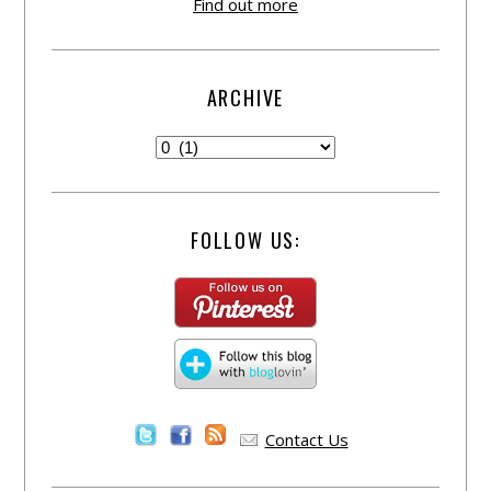
Find out more
ARCHIVE
FOLLOW US:
Contact Us