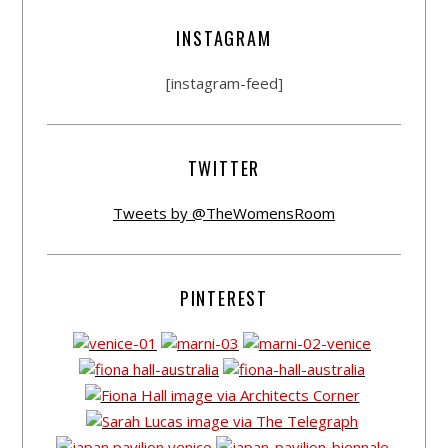
INSTAGRAM
[instagram-feed]
TWITTER
Tweets by @TheWomensRoom
PINTEREST