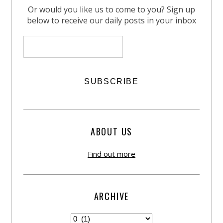
Or would you like us to come to you? Sign up
below to receive our daily posts in your inbox
ABOUT US
Find out more
ARCHIVE