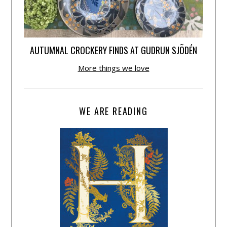
AUTUMNAL CROCKERY FINDS AT GUDRUN SJÕDÉN
More things we love
WE ARE READING