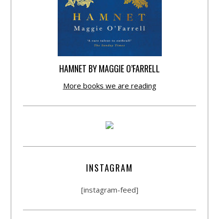
HAMNET BY MAGGIE O’FARRELL
More books we are reading
INSTAGRAM
[instagram-feed]