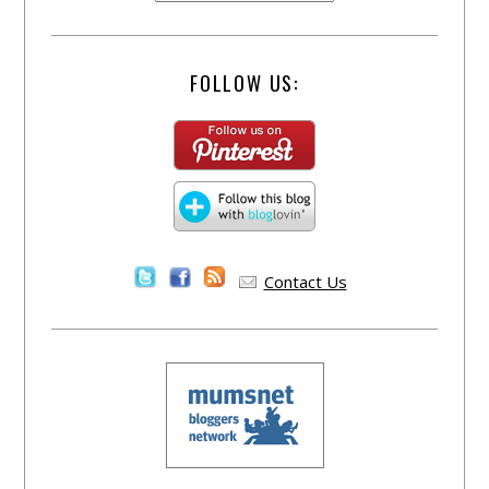
FOLLOW US:
Contact Us