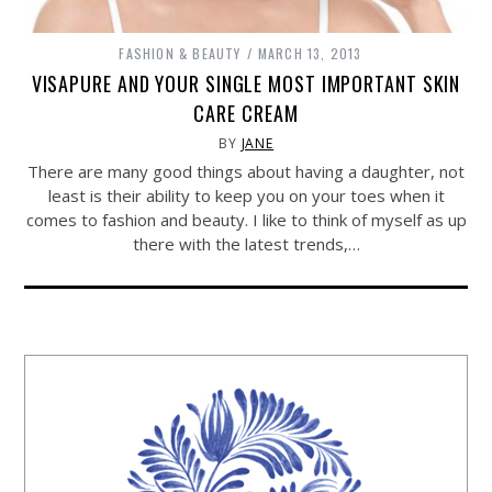
FASHION & BEAUTY
MARCH 13, 2013
VISAPURE AND YOUR SINGLE MOST IMPORTANT SKIN
CARE CREAM
BY
JANE
There are many good things about having a daughter, not
least is their ability to keep you on your toes when it
comes to fashion and beauty. I like to think of myself as up
there with the latest trends,…