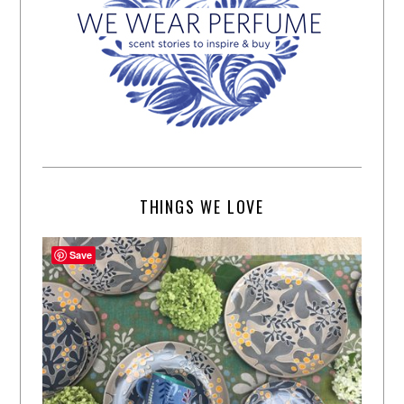
THINGS WE LOVE
Save