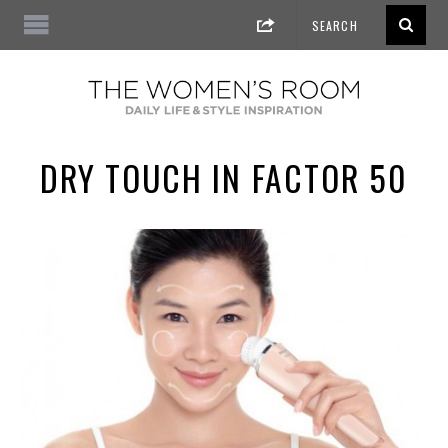
DRY TOUCH IN FACTOR 50