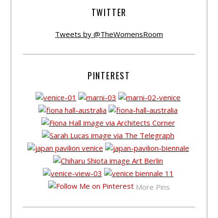
TWITTER
Tweets by @TheWomensRoom
PINTEREST
More Pins