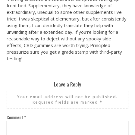
front bed. Supplementary, they have knowledge of
extraordinary, unequal to some other supplements I’ve
tried. I was skeptical at elementary, but after consistently
using them, I can decidedly translate they help with
unwinding after a extended day. If you’re looking for a
reasonable way to deject without any spooky side
effects, CBD gummies are worth trying. Principled
pressurize sure you get a grade stamp with third-party
testing!
Leave a Reply
Your email address will not be published.
Required fields are marked
*
Comment
*