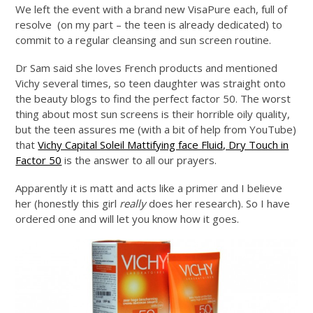
We left the event with a brand new VisaPure each, full of
resolve (on my part – the teen is already dedicated) to
commit to a regular cleansing and sun screen routine.
Dr Sam said she loves French products and mentioned
Vichy several times, so teen daughter was straight onto
the beauty blogs to find the perfect factor 50. The worst
thing about most sun screens is their horrible oily quality,
but the teen assures me (with a bit of help from YouTube)
that
Vichy Capital Soleil Mattifying face Fluid, Dry Touch in
Factor 50
is the answer to all our prayers.
Apparently it is matt and acts like a primer and I believe
her (honestly this girl
really
does her research). So I have
ordered one and will let you know how it goes.