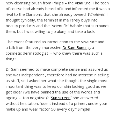
new cleansing brush from Philips – the
VisaPure
. The teen
of course had already heard of it and informed me it was a
rival to the Clarisonic that she already owned.
Whatever,
I
thought cynically, the feminist in me rarely buys into
beauty products and the “scientific” babble that surrounds
them, but I was willing to go along and take a look.
The event featured an introduction to the VisaPure and
a talk from the very impressive
Dr Sam Bunting
, a
cosmetic dermatologist – who knew there was such a
thing?
Dr Sam seemed to make complete sense and assured us
she was independent , therefore had no interest in selling
us stuff, so I asked her what she thought the single most
important thing was to keep our skin looking good as we
got older (we have banned the use of the words anti
ageing – too negative)? “
Sun screen
” she answered
without hesitation, “use it instead of a primer, under your
make up and wear factor 50 every day.” Simple!