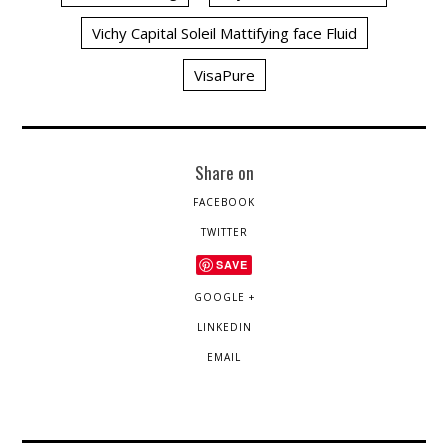
Vichy Capital Soleil Mattifying face Fluid
VisaPure
Share on
FACEBOOK
TWITTER
SAVE
GOOGLE +
LINKEDIN
EMAIL