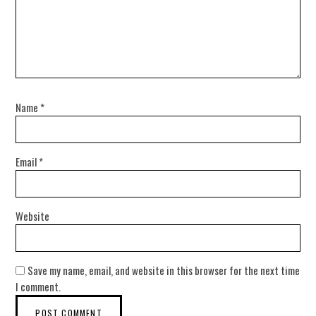
Name
*
Email
*
Website
Save my name, email, and website in this browser for the next time
I comment.