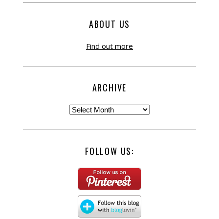
ABOUT US
Find out more
ARCHIVE
FOLLOW US: