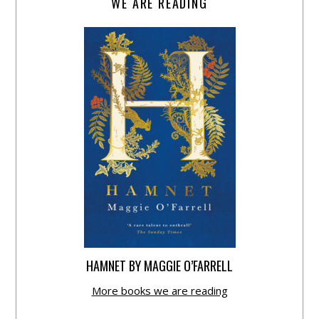
WE ARE READING
HAMNET BY MAGGIE O’FARRELL
More books we are reading