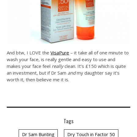
And btw, I LOVE the
VisaPure
– it take all of one minute to
wash your face, is really gentle and easy to use and
makes your face feel
really
clean. It’s £150 which is quite
an investment, but if Dr Sam
and
my daughter say it’s
worth it, then believe me it is.
Tags
Dr Sam Bunting
Dry Touch in Factor 50