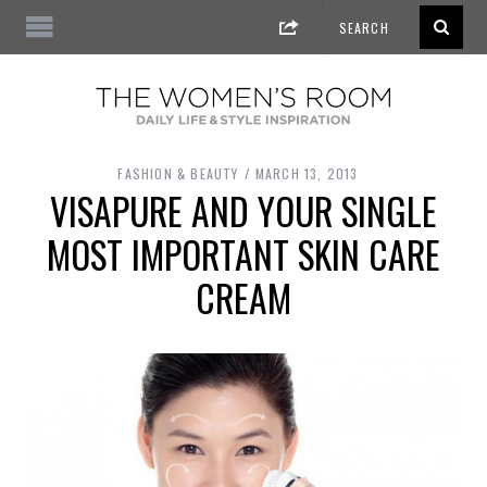
FASHION & BEAUTY
MARCH 13, 2013
VISAPURE AND YOUR SINGLE
MOST IMPORTANT SKIN CARE
CREAM