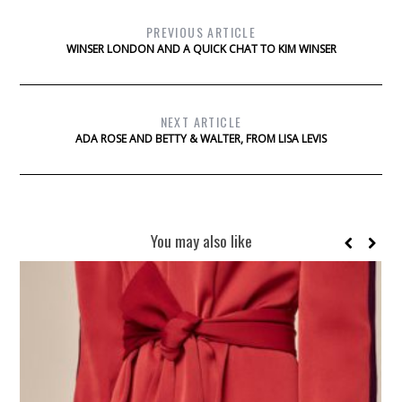
PREVIOUS ARTICLE
WINSER LONDON AND A QUICK CHAT TO KIM WINSER
NEXT ARTICLE
ADA ROSE AND BETTY & WALTER, FROM LISA LEVIS
You may also like