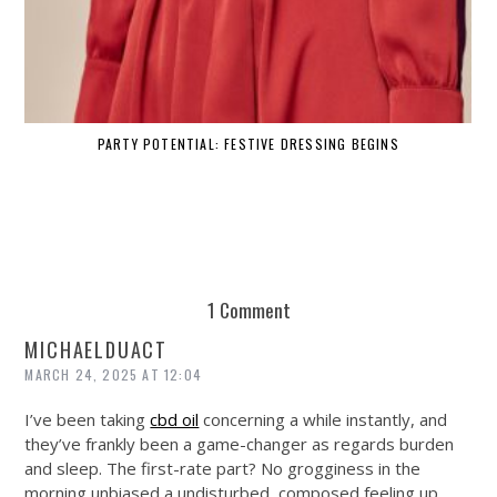
PARTY POTENTIAL: FESTIVE DRESSING BEGINS
1 Comment
MICHAELDUACT
MARCH 24, 2025 AT 12:04
I’ve been taking
cbd oil
concerning a while instantly, and
they’ve frankly been a game-changer as regards burden
and sleep. The first-rate part? No grogginess in the
morning unbiased a undisturbed, composed feeling up