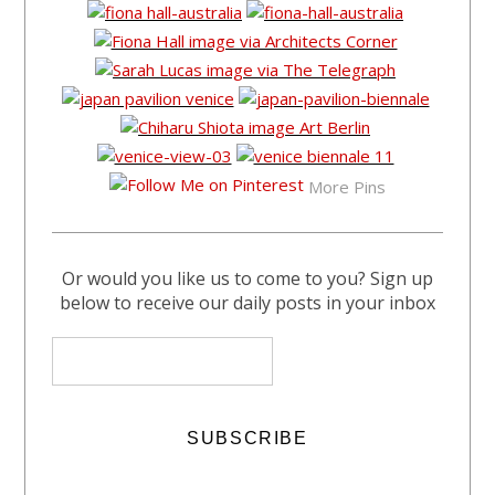
More Pins
Or would you like us to come to you? Sign up
below to receive our daily posts in your inbox