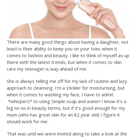
There are many good things about having a daughter, not
least is their ability to keep you on your toes when it
comes to fashion and beauty. I like to think of myself as up
there with the latest trends, but when it comes to skin
care my teenager is way ahead of me.
She is always telling me off for my lack of routine and lazy
approach to cleansing. I’m a stickler for moisturising, but
when it comes to washing my face, I have to admit
*whispers* to using Simple soap and water! I know it’s a
big no no in beauty terms, but if it’s good enough for my
mum (who has great skin for an 82 year old) I figure it
should work for me.
That was until we were invited along to take a look at the