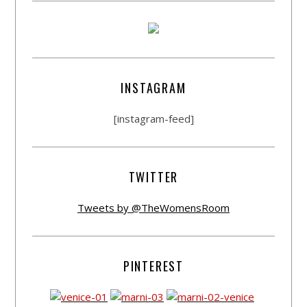
INSTAGRAM
[instagram-feed]
TWITTER
Tweets by @TheWomensRoom
PINTEREST