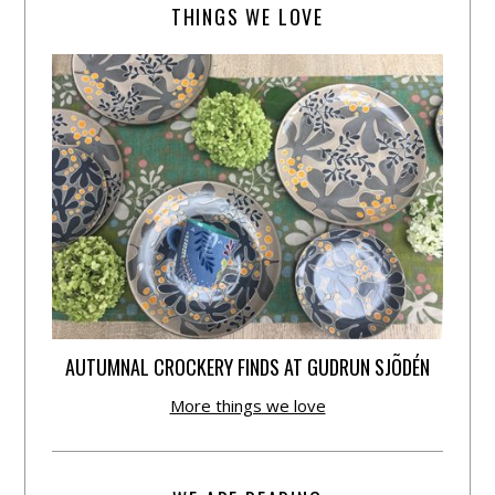
THINGS WE LOVE
AUTUMNAL CROCKERY FINDS AT GUDRUN SJÕDÉN
More things we love