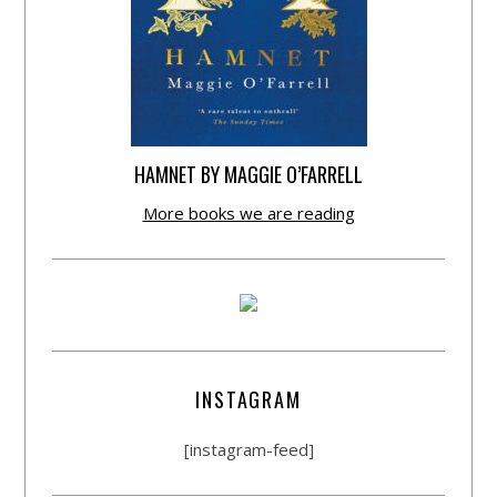
HAMNET BY MAGGIE O’FARRELL
More books we are reading
INSTAGRAM
[instagram-feed]