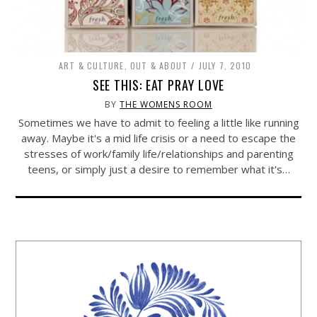
ART & CULTURE
,
OUT & ABOUT
JULY 7, 2010
SEE THIS: EAT PRAY LOVE
BY
THE WOMENS ROOM
Sometimes we have to admit to feeling a little like running
away. Maybe it's a mid life crisis or a need to escape the
stresses of work/family life/relationships and parenting
teens, or simply just a desire to remember what it's…