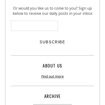
Or would you like us to come to you? Sign up
below to receive our daily posts in your inbox
ABOUT US
Find out more
ARCHIVE