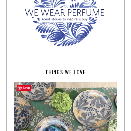
THINGS WE LOVE
Save