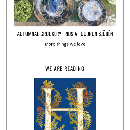
AUTUMNAL CROCKERY FINDS AT GUDRUN SJÕDÉN
More things we love
WE ARE READING