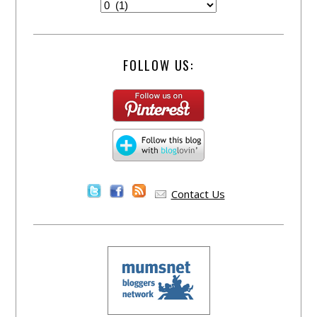
FOLLOW US:
Contact Us