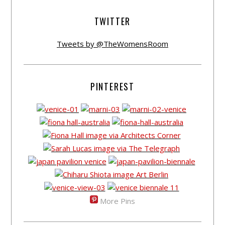
TWITTER
Tweets by @TheWomensRoom
PINTEREST
More Pins