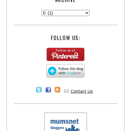
FOLLOW US:
Contact Us