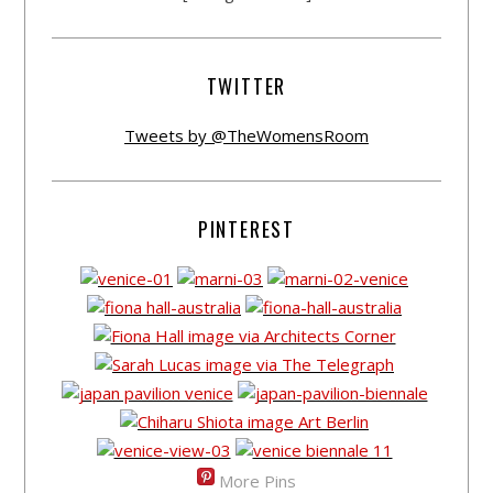
TWITTER
Tweets by @TheWomensRoom
PINTEREST
More Pins