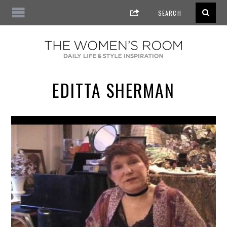
EDITTA SHERMAN