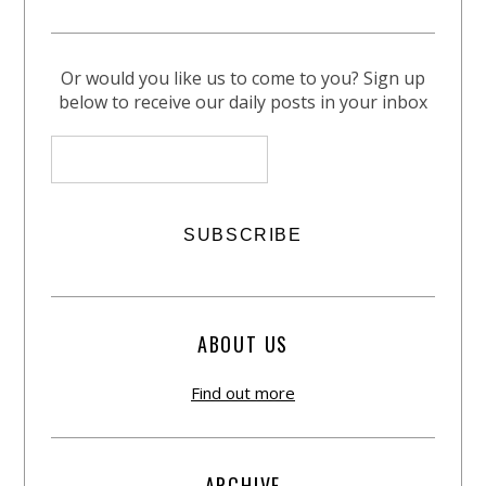
Or would you like us to come to you? Sign up
below to receive our daily posts in your inbox
ABOUT US
Find out more
ARCHIVE