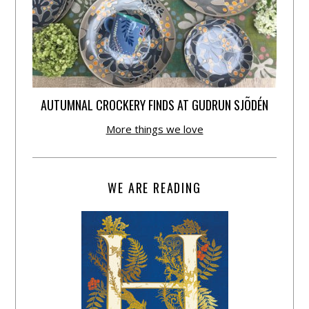
AUTUMNAL CROCKERY FINDS AT GUDRUN SJÕDÉN
More things we love
WE ARE READING