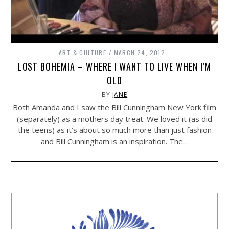
ART & CULTURE
MARCH 24, 2012
LOST BOHEMIA – WHERE I WANT TO LIVE WHEN I’M
OLD
BY
JANE
Both Amanda and I saw the Bill Cunningham New York film
(separately) as a mothers day treat. We loved it (as did
the teens) as it’s about so much more than just fashion
and Bill Cunningham is an inspiration. The…