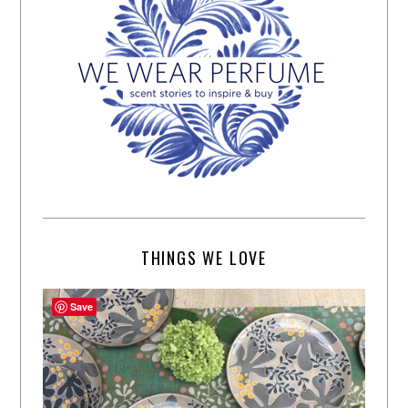
THINGS WE LOVE
Save