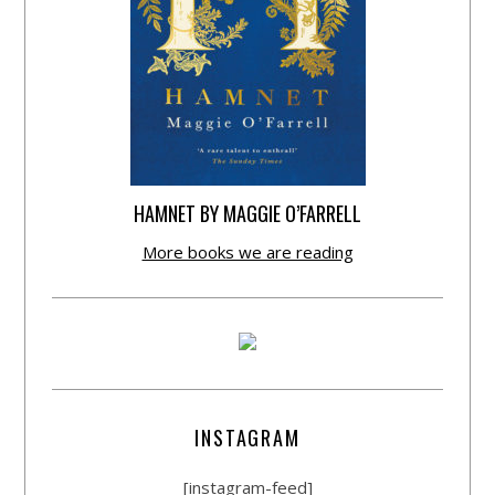
HAMNET BY MAGGIE O’FARRELL
More books we are reading
INSTAGRAM
[instagram-feed]