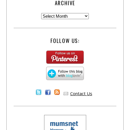
ARCHIVE
FOLLOW US:
Contact Us