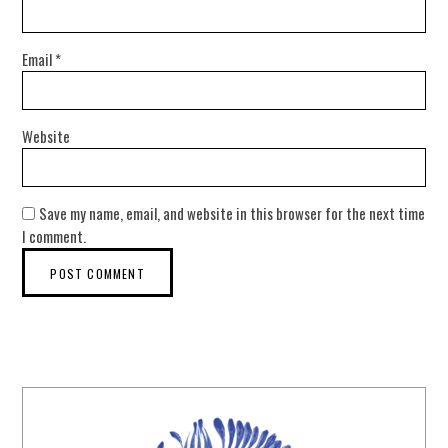
Email
*
Website
Save my name, email, and website in this browser for the next time
I comment.