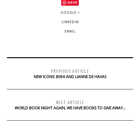
SAVE
GOOGLE +
LINKEDIN
EMAIL
PREVIOUS ARTICLE
NEW ICONS: BISHI AND LIANNE DE HAVAS
NEXT ARTICLE
WORLD BOOK NIGHT AGAIN, WE HAVE BOOKS TO GIVE AWAY…