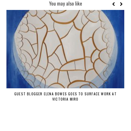
You may also like
GUEST BLOGGER ELENA BOWES GOES TO SURFACE WORK AT
VICTORIA MIRO