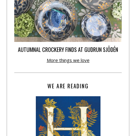
AUTUMNAL CROCKERY FINDS AT GUDRUN SJÕDÉN
More things we love
WE ARE READING