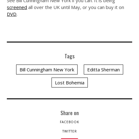
See Bill Cunningham New York if you can. It is being
screened
all over the UK until May, or you can buy it on
DVD
.
Tags
Bill Cunningham New York
Editta Sherman
Lost Bohemia
Share on
FACEBOOK
TWITTER