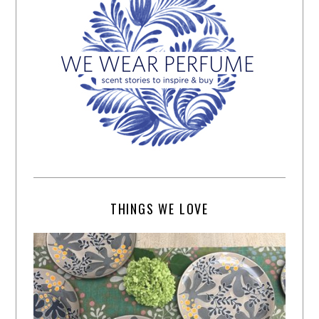
THINGS WE LOVE