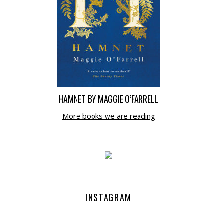
HAMNET BY MAGGIE O’FARRELL
More books we are reading
INSTAGRAM