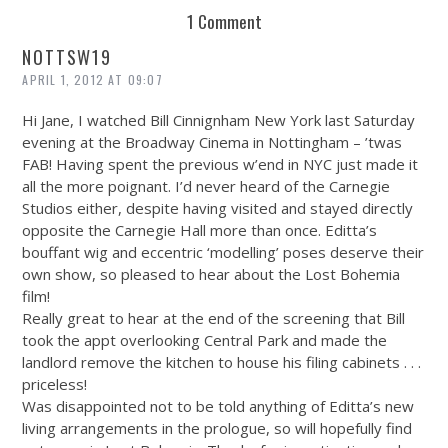
1 Comment
NOTTSW19
APRIL 1, 2012 AT 09:07
Hi Jane, I watched Bill Cinnignham New York last Saturday
evening at the Broadway Cinema in Nottingham – ’twas
FAB! Having spent the previous w’end in NYC just made it
all the more poignant. I’d never heard of the Carnegie
Studios either, despite having visited and stayed directly
opposite the Carnegie Hall more than once. Editta’s
bouffant wig and eccentric ‘modelling’ poses deserve their
own show, so pleased to hear about the Lost Bohemia
film!
Really great to hear at the end of the screening that Bill
took the appt overlooking Central Park and made the
landlord remove the kitchen to house his filing cabinets . . .
priceless!
Was disappointed not to be told anything of Editta’s new
living arrangements in the prologue, so will hopefully find