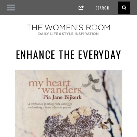
ENHANCE THE EVERYDAY