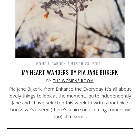
HOME & GARDEN
MARCH 23, 2011
MY HEART WANDERS BY PIA JANE BIJKERK
BY
THE WOMENS ROOM
Pia Jane Bijkerk, from Enhance the Everyday It’s all about
lovely things to look at the moment…quite independently
Jane and I have selected this week to write about nice
books we’ve seen (there’s a nice one coming tomorrow
too)…I’m sure…