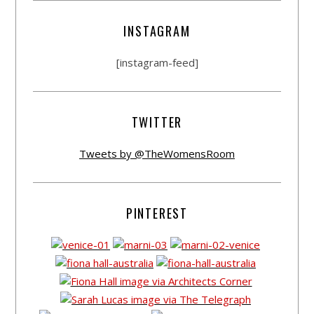
INSTAGRAM
[instagram-feed]
TWITTER
Tweets by @TheWomensRoom
PINTEREST