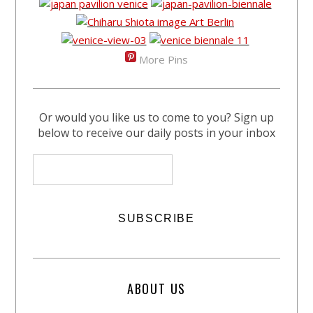
More Pins
Or would you like us to come to you? Sign up
below to receive our daily posts in your inbox
ABOUT US