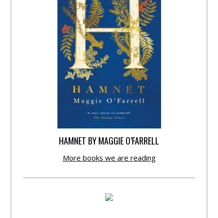
HAMNET BY MAGGIE O’FARRELL
More books we are reading