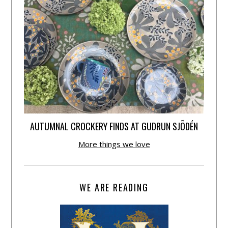
AUTUMNAL CROCKERY FINDS AT GUDRUN SJÕDÉN
More things we love
WE ARE READING