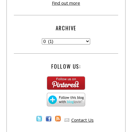
Find out more
ARCHIVE
FOLLOW US:
Contact Us