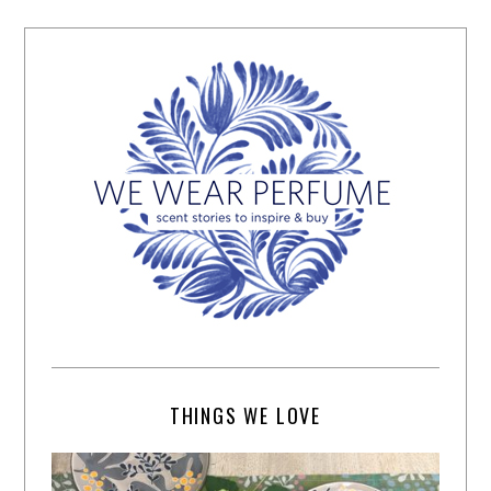
THINGS WE LOVE