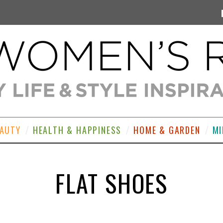
EAUTY
HEALTH & HAPPINESS
HOME & GARDEN
MI
FLAT SHOES