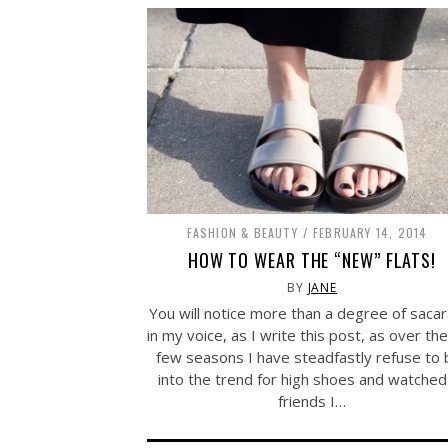
FASHION & BEAUTY
FEBRUARY 14, 2014
HOW TO WEAR THE “NEW” FLATS!
BY
JANE
You will notice more than a degree of saca
in my voice, as I write this post, as over the
few seasons I have steadfastly refuse to 
into the trend for high shoes and watched
friends I…