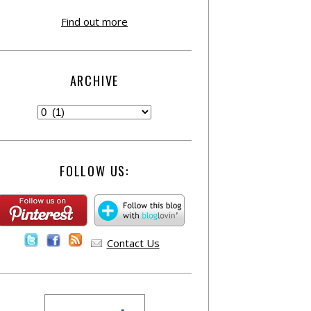
Find out more
ARCHIVE
FOLLOW US:
Contact Us