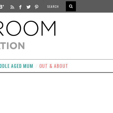
DDLE AGED MUM
OUT & ABOUT