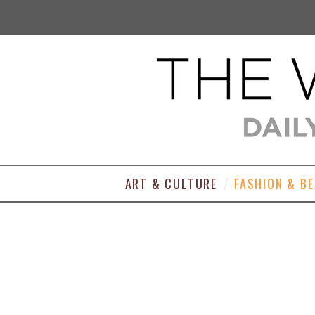
ART & CULTURE
FASHION & B