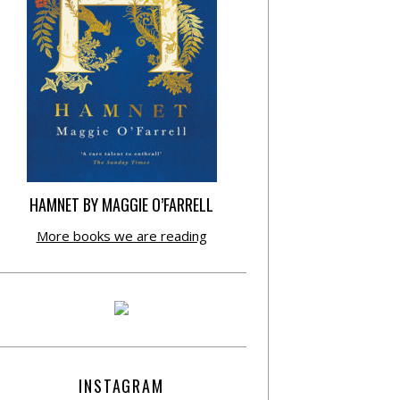
HAMNET BY MAGGIE O’FARRELL
More books we are reading
INSTAGRAM