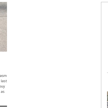
rasm
 last
buy
 as