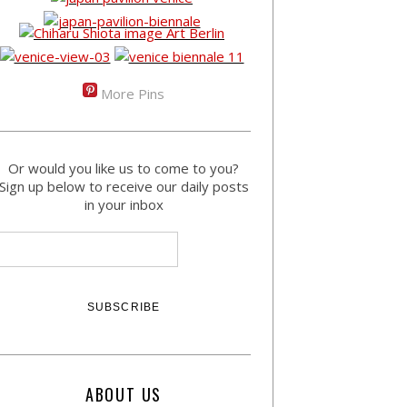
More Pins
Or would you like us to come to you?
Sign up below to receive our daily posts
in your inbox
ABOUT US