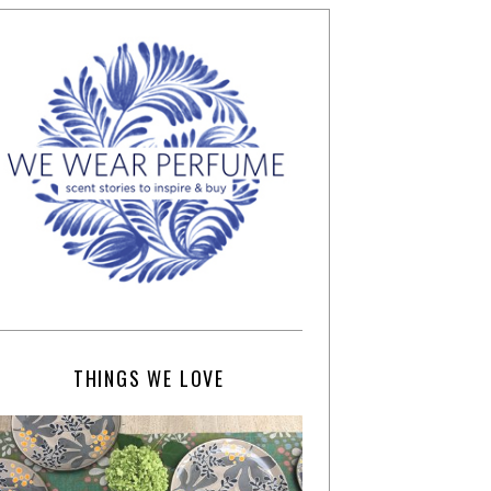
THINGS WE LOVE