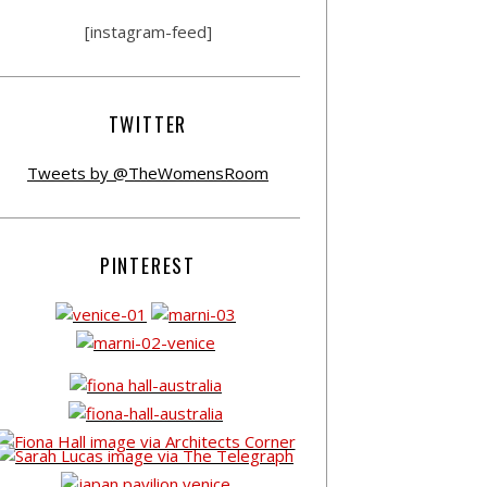
[instagram-feed]
TWITTER
Tweets by @TheWomensRoom
PINTEREST