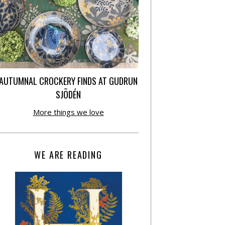
AUTUMNAL CROCKERY FINDS AT GUDRUN
SJÕDÉN
More things we love
WE ARE READING