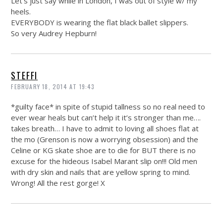
Let’s just say while in London, I was out of style w/ my
heels.
EVERYBODY is wearing the flat black ballet slippers.
So very Audrey Hepburn!
STEFFI
FEBRUARY 18, 2014 AT 19:43
*guilty face* in spite of stupid tallness so no real need to
ever wear heals but can’t help it it’s stronger than me….
takes breath… I have to admit to loving all shoes flat at
the mo (Grenson is now a worrying obsession) and the
Celine or KG skate shoe are to die for BUT there is no
excuse for the hideous Isabel Marant slip on!!! Old men
with dry skin and nails that are yellow spring to mind.
Wrong! All the rest gorge! X