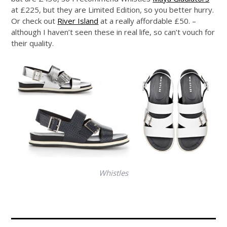
at £225, but they are Limited Edition, so you better hurry.
Or check out
River Island
at a really affordable £50. –
although I haven’t seen these in real life, so can’t vouch for
their quality.
Whistles