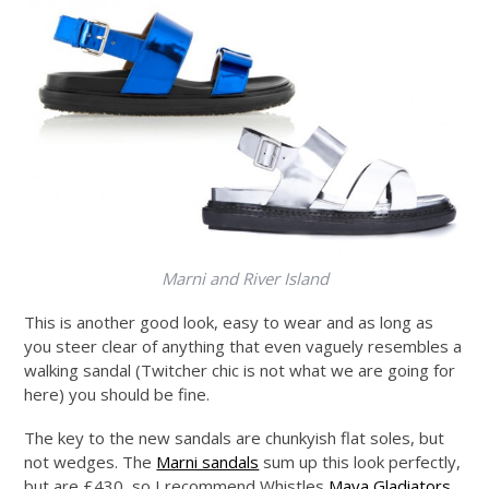
Marni and River Island
This is another good look, easy to wear and as long as
you steer clear of anything that even vaguely resembles a
walking sandal (Twitcher chic is not what we are going for
here) you should be fine.
The key to the new sandals are chunkyish flat soles, but
not wedges. The
Marni sandals
sum up this look perfectly,
but are £430, so I recommend Whistles
Maya Gladiators