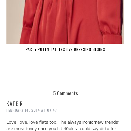
PARTY POTENTIAL: FESTIVE DRESSING BEGINS
5 Comments
KATE R
FEBRUARY 14, 2014 AT 07:47
Love, love, love flats too. The always ironic ‘new trends’
are most funny once you hit 40plus- could say ditto for