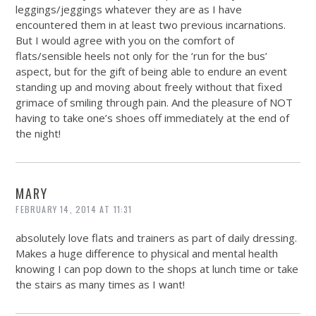
leggings/jeggings whatever they are as I have
encountered them in at least two previous incarnations.
But I would agree with you on the comfort of
flats/sensible heels not only for the ‘run for the bus’
aspect, but for the gift of being able to endure an event
standing up and moving about freely without that fixed
grimace of smiling through pain. And the pleasure of NOT
having to take one’s shoes off immediately at the end of
the night!
MARY
FEBRUARY 14, 2014 AT 11:31
absolutely love flats and trainers as part of daily dressing.
Makes a huge difference to physical and mental health
knowing I can pop down to the shops at lunch time or take
the stairs as many times as I want!