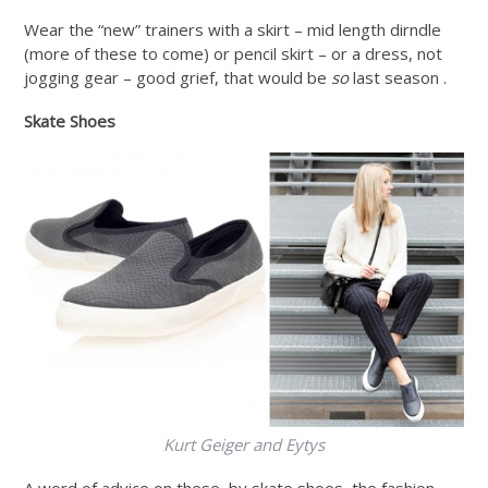
Wear the “new” trainers with a skirt – mid length dirndle
(more of these to come) or pencil skirt – or a dress, not
jogging gear – good grief, that would be
so
last season .
Skate Shoes
Kurt Geiger and Eytys
A word of advice on these, by skate shoes, the fashion