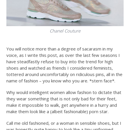
Chanel Couture
You will notice more than a degree of sacarasm in my
voice, as I write this post, as over the last few seasons I
have steadfastly refuse to buy into the trend for high
shoes and watched as friends I considered feminists,
tottered around uncomfortably on ridiculous pins, all in the
name of fashion – you know who you are. *stern face*.
Why would intelligent women allow fashion to dictate that
they wear something that is not only bad for their feet,
make it impossible to walk, get anywhere in a hurry and
make them look like a (albeit fashionable) porn star.
Call me old fashioned, or a woman in sensible shoes, but I
was honestly quite happy to look like a tiny uniformed