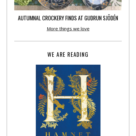
AUTUMNAL CROCKERY FINDS AT GUDRUN SJÕDÉN
More things we love
WE ARE READING