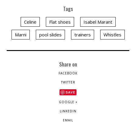
Tags
Celine
Flat shoes
Isabel Marant
Marni
pool slides
trainers
Whistles
Share on
FACEBOOK
TWITTER
SAVE
GOOGLE +
LINKEDIN
EMAIL