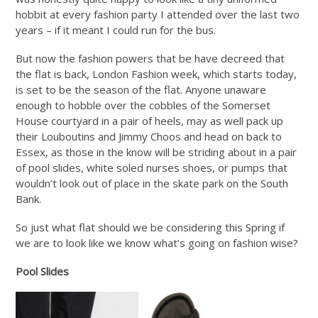
hobbit at every fashion party I attended over the last two
years – if it meant I could run for the bus.
But now the fashion powers that be have decreed that
the flat is back, London Fashion week, which starts today,
is set to be the season of the flat. Anyone unaware
enough to hobble over the cobbles of the Somerset
House courtyard in a pair of heels, may as well pack up
their Louboutins and Jimmy Choos and head on back to
Essex, as those in the know will be striding about in a pair
of pool slides, white soled nurses shoes, or pumps that
wouldn’t look out of place in the skate park on the South
Bank.
So just what flat should we be considering this Spring if
we are to look like we know what’s going on fashion wise?
Pool Slides