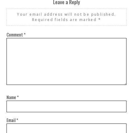
Leave a Reply
Your email address will not be published.
Required fields are marked
*
Comment
*
Name
*
Email
*