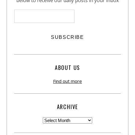
below to receive our daily posts in your inbox
ABOUT US
Find out more
ARCHIVE