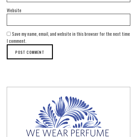
Website
Save my name, email, and website in this browser for the next time
I comment.