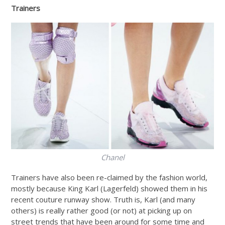
Trainers
Chanel
Trainers have also been re-claimed by the fashion world,
mostly because King Karl (Lagerfeld) showed them in his
recent couture runway show. Truth is, Karl (and many
others) is really rather good (or not) at picking up on
street trends that have been around for some time and