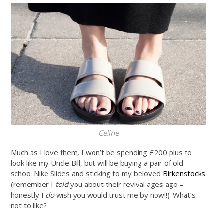
Celine
Much as I love them, I won’t be spending £200 plus to
look like my Uncle Bill, but will be buying a pair of old
school Nike Slides and sticking to my beloved
Birkenstocks
(remember I
told
you about their revival ages ago –
honestly I
do
wish you would trust me by now!!). What’s
not to like?