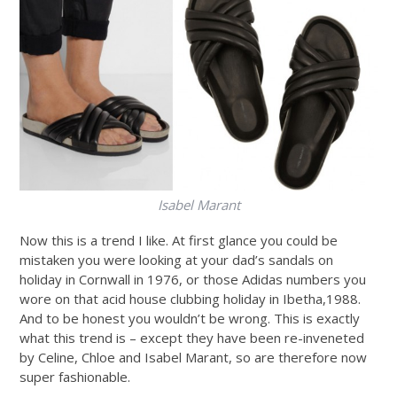
Isabel Marant
Now this is a trend I like. At first glance you could be
mistaken you were looking at your dad’s sandals on
holiday in Cornwall in 1976, or those Adidas numbers you
wore on that acid house clubbing holiday in Ibetha,1988.
And to be honest you wouldn’t be wrong. This is exactly
what this trend is – except they have been re-inveneted
by Celine, Chloe and Isabel Marant, so are therefore now
super fashionable.