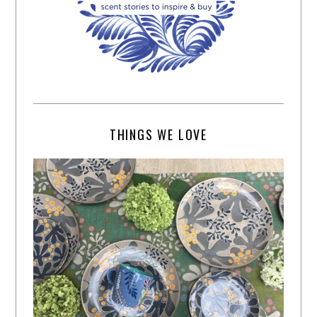
THINGS WE LOVE