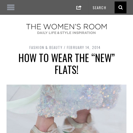
FASHION & BEAUTY
FEBRUARY 14, 2014
HOW TO WEAR THE “NEW”
FLATS!