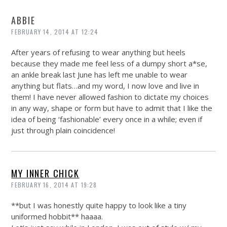
ABBIE
FEBRUARY 14, 2014 AT 12:24
After years of refusing to wear anything but heels
because they made me feel less of a dumpy short a*se,
an ankle break last June has left me unable to wear
anything but flats…and my word, I now love and live in
them! I have never allowed fashion to dictate my choices
in any way, shape or form but have to admit that I like the
idea of being ‘fashionable’ every once in a while; even if
just through plain coincidence!
MY INNER CHICK
FEBRUARY 16, 2014 AT 19:28
**but I was honestly quite happy to look like a tiny
uniformed hobbit** haaaa.