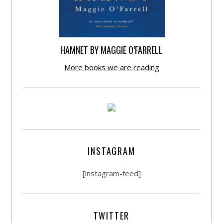
HAMNET BY MAGGIE O’FARRELL
More books we are reading
INSTAGRAM
[instagram-feed]
TWITTER