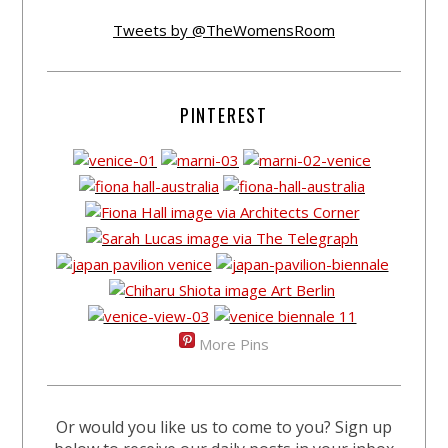
Tweets by @TheWomensRoom
PINTEREST
More Pins
Or would you like us to come to you? Sign up