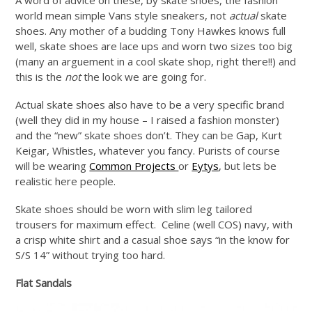
world mean simple Vans style sneakers, not
actual
skate
shoes. Any mother of a budding Tony Hawkes knows full
well, skate shoes are lace ups and worn two sizes too big
(many an arguement in a cool skate shop, right there!!) and
this is the
not
the look we are going for.
Actual skate shoes also have to be a very specific brand
(well they did in my house – I raised a fashion monster)
and the “new” skate shoes don’t. They can be Gap, Kurt
Keigar, Whistles, whatever you fancy. Purists of course
will be wearing
Common Projects
or
Eytys
, but lets be
realistic here people.
Skate shoes should be worn with slim leg tailored
trousers for maximum effect. Celine (well COS) navy, with
a crisp white shirt and a casual shoe says “in the know for
S/S 14” without trying too hard.
Flat Sandals