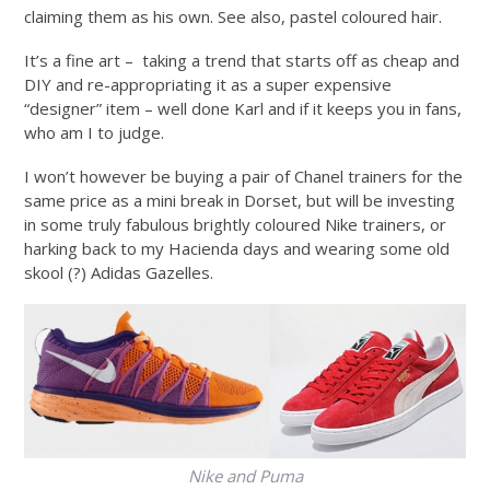
claiming them as his own. See also, pastel coloured hair.
It’s a fine art – taking a trend that starts off as cheap and
DIY and re-appropriating it as a super expensive
“designer” item – well done Karl and if it keeps you in fans,
who am I to judge.
I won’t however be buying a pair of Chanel trainers for the
same price as a mini break in Dorset, but will be investing
in some truly fabulous brightly coloured Nike trainers, or
harking back to my Hacienda days and wearing some old
skool (?) Adidas Gazelles.
Nike and Puma