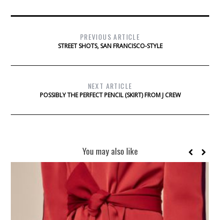
PREVIOUS ARTICLE
STREET SHOTS, SAN FRANCISCO-STYLE
NEXT ARTICLE
POSSIBLY THE PERFECT PENCIL (SKIRT) FROM J CREW
You may also like