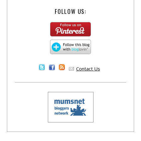
FOLLOW US:
Contact Us