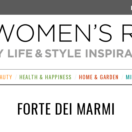
EAUTY
HEALTH & HAPPINESS
HOME & GARDEN
MI
FORTE DEI MARMI