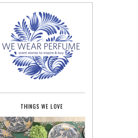
THINGS WE LOVE