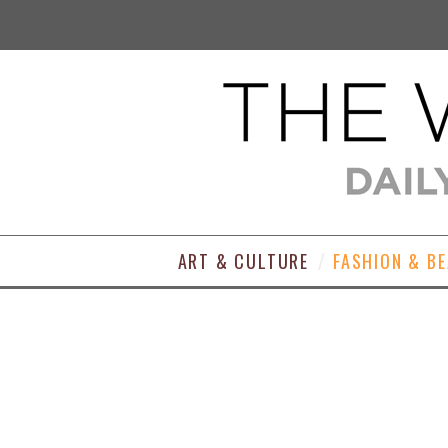
ART & CULTURE
FASHION & B