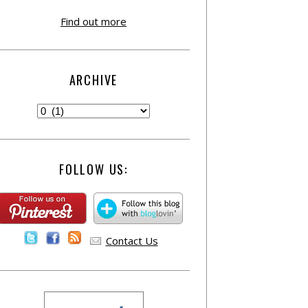
Find out more
ARCHIVE
FOLLOW US:
Contact Us