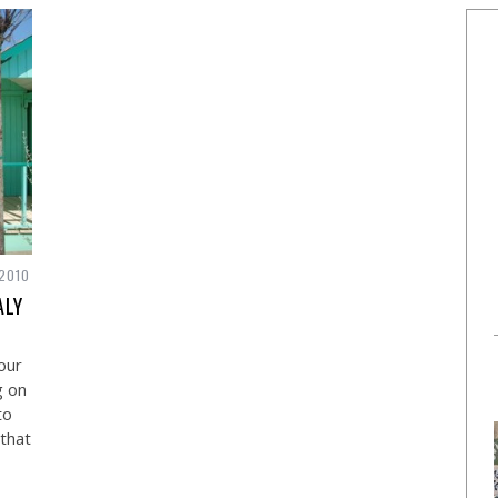
 2010
ALY
our
g on
to
that