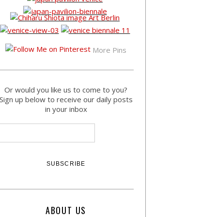
More Pins
Or would you like us to come to you?
Sign up below to receive our daily posts
in your inbox
ABOUT US