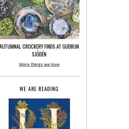
AUTUMNAL CROCKERY FINDS AT GUDRUN
SJÕDÉN
More things we love
WE ARE READING