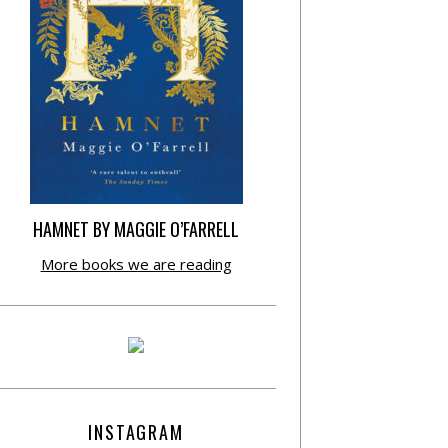
HAMNET BY MAGGIE O’FARRELL
More books we are reading
INSTAGRAM