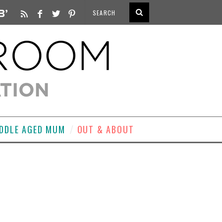
DDLE AGED MUM
OUT & ABOUT