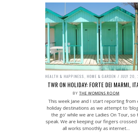
HEALTH & HAPPINESS
,
HOME & GARDEN
JULY 20,
TWR ON HOLIDAY: FORTE DEI MARMI, IT
BY
THE WOMENS ROOM
This week Jane and I start reporting from 
holiday destinations as we attempt to ‘blo
the go’ while we are Ladies On Tour, so 
speak. We are keeping our fingers crossed 
all works smoothly as internet…