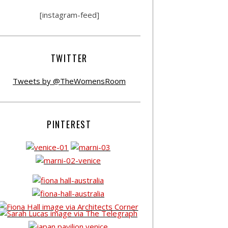
[instagram-feed]
TWITTER
Tweets by @TheWomensRoom
PINTEREST