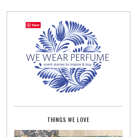
Save
THINGS WE LOVE