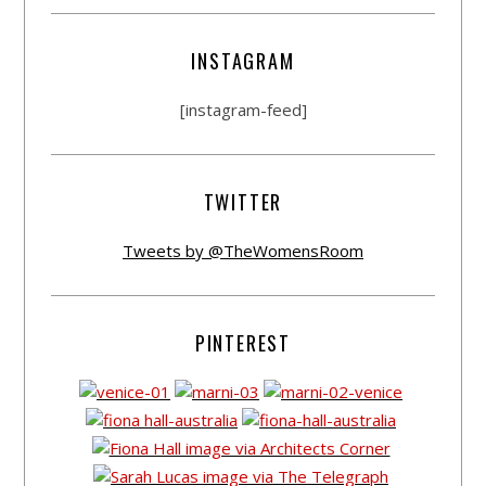
INSTAGRAM
[instagram-feed]
TWITTER
Tweets by @TheWomensRoom
PINTEREST