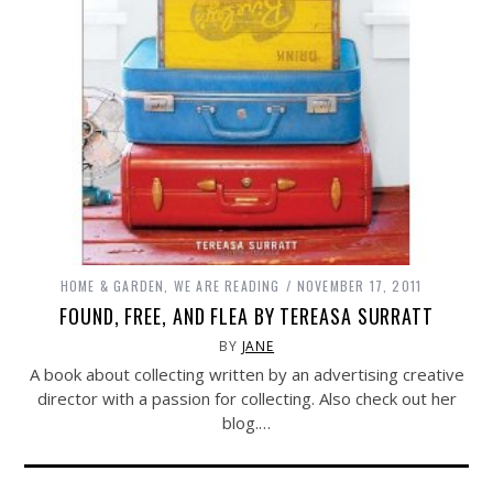
HOME & GARDEN
,
WE ARE READING
NOVEMBER 17, 2011
FOUND, FREE, AND FLEA BY TEREASA SURRATT
BY
JANE
A book about collecting written by an advertising creative
director with a passion for collecting. Also check out her
blog.…