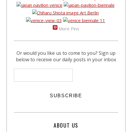
More Pins
Or would you like us to come to you? Sign up
below to receive our daily posts in your inbox
ABOUT US