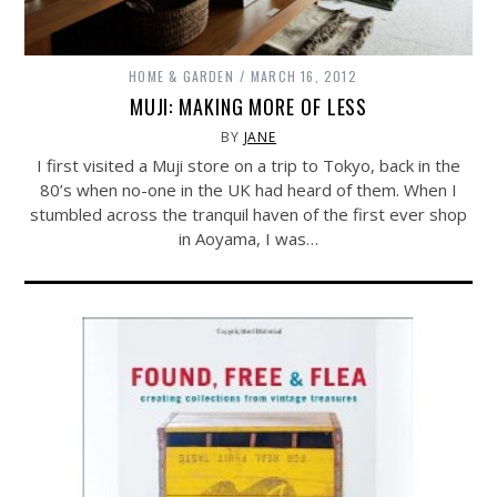
HOME & GARDEN
MARCH 16, 2012
MUJI: MAKING MORE OF LESS
BY
JANE
I first visited a Muji store on a trip to Tokyo, back in the
80’s when no-one in the UK had heard of them. When I
stumbled across the tranquil haven of the first ever shop
in Aoyama, I was…