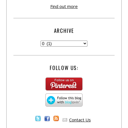
Find out more
ARCHIVE
FOLLOW US:
Contact Us