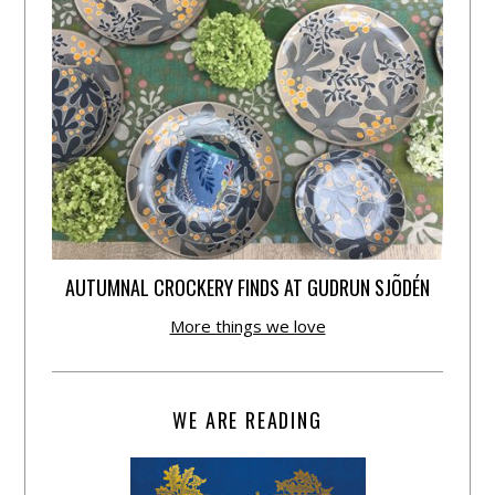
AUTUMNAL CROCKERY FINDS AT GUDRUN SJÕDÉN
More things we love
WE ARE READING