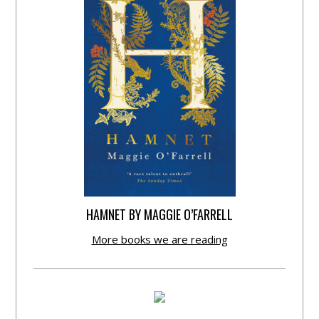
HAMNET BY MAGGIE O’FARRELL
More books we are reading