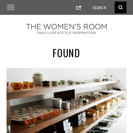
FOUND