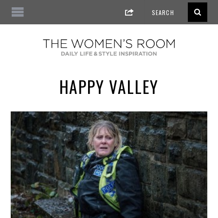
HAPPY VALLEY