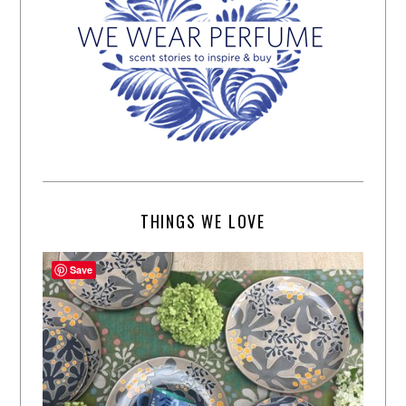
THINGS WE LOVE
Save