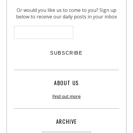
Or would you like us to come to you? Sign up
below to receive our daily posts in your inbox
ABOUT US
Find out more
ARCHIVE