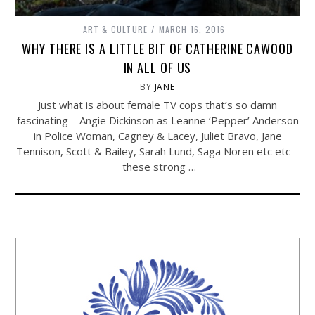
ART & CULTURE
MARCH 16, 2016
WHY THERE IS A LITTLE BIT OF CATHERINE CAWOOD
IN ALL OF US
BY
JANE
Just what is about female TV cops that’s so damn
fascinating – Angie Dickinson as Leanne ‘Pepper’ Anderson
in Police Woman, Cagney & Lacey, Juliet Bravo, Jane
Tennison, Scott & Bailey, Sarah Lund, Saga Noren etc etc –
these strong …