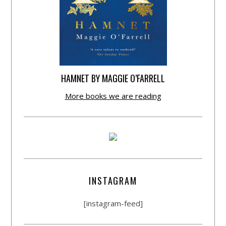
HAMNET BY MAGGIE O’FARRELL
More books we are reading
INSTAGRAM
[instagram-feed]