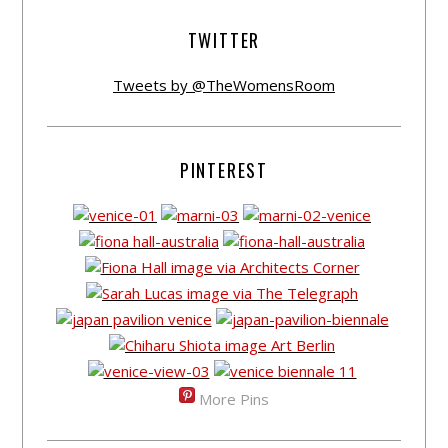
TWITTER
Tweets by @TheWomensRoom
PINTEREST
More Pins