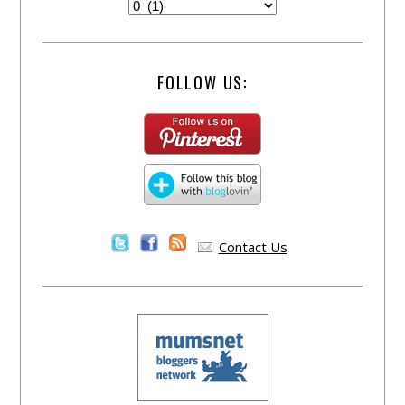
FOLLOW US:
Contact Us