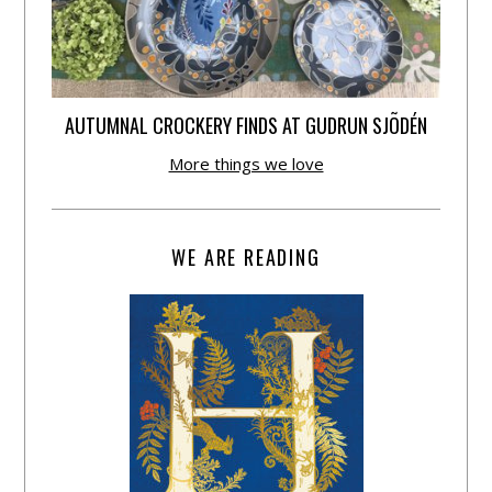
AUTUMNAL CROCKERY FINDS AT GUDRUN SJÕDÉN
More things we love
WE ARE READING