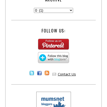
FOLLOW US:
Contact Us