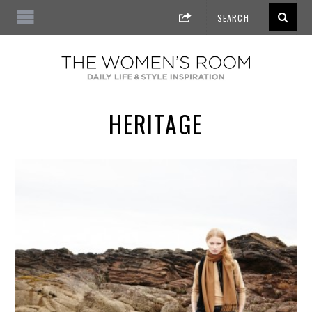
HERITAGE