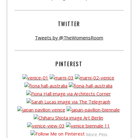
TWITTER
Tweets by @TheWomensRoom
PINTEREST
More Pins