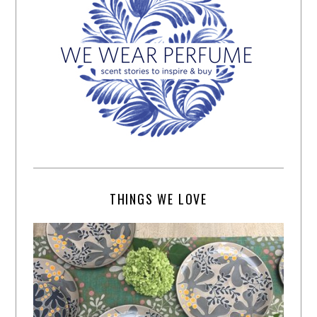
THINGS WE LOVE