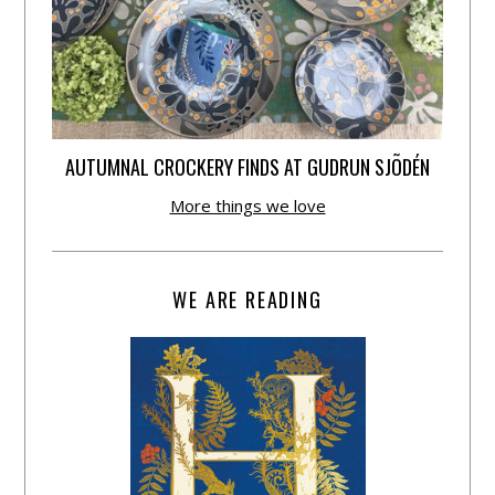
AUTUMNAL CROCKERY FINDS AT GUDRUN SJÕDÉN
More things we love
WE ARE READING