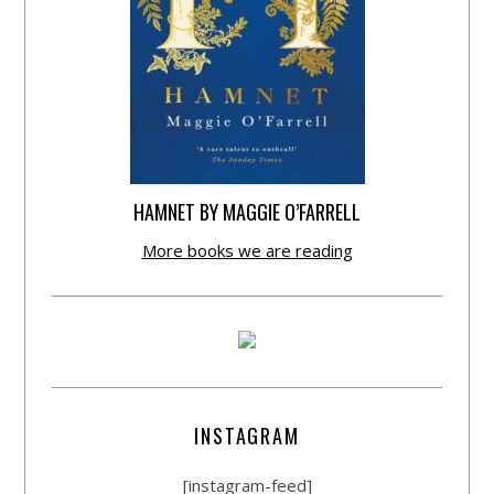
HAMNET BY MAGGIE O’FARRELL
More books we are reading
INSTAGRAM
[instagram-feed]