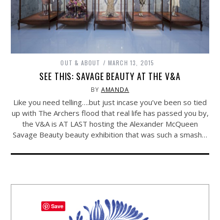
OUT & ABOUT
MARCH 13, 2015
SEE THIS: SAVAGE BEAUTY AT THE V&A
BY
AMANDA
Like you need telling….but just incase you’ve been so tied
up with The Archers flood that real life has passed you by,
the V&A is AT LAST hosting the Alexander McQueen
Savage Beauty beauty exhibition that was such a smash…
Save