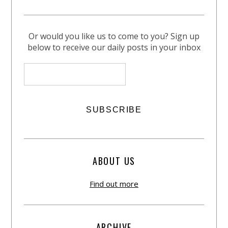
Or would you like us to come to you? Sign up
below to receive our daily posts in your inbox
ABOUT US
Find out more
ARCHIVE