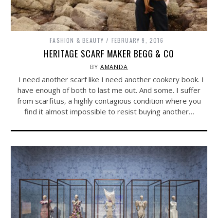
FASHION & BEAUTY
FEBRUARY 9, 2016
HERITAGE SCARF MAKER BEGG & CO
BY
AMANDA
I need another scarf like I need another cookery book. I
have enough of both to last me out. And some. I suffer
from scarfitus, a highly contagious condition where you
find it almost impossible to resist buying another…