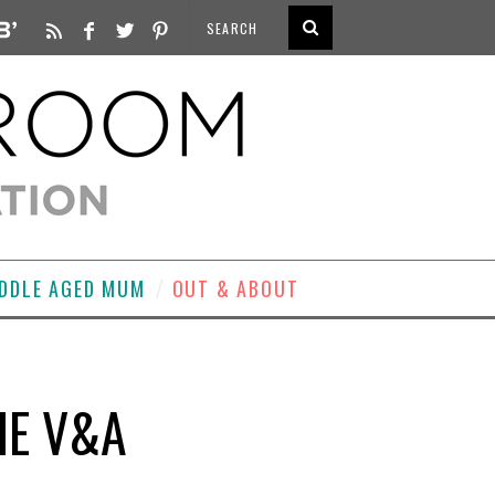
DDLE AGED MUM
OUT & ABOUT
HE V&A