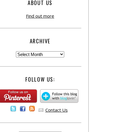
ABOUT US
Find out more
ARCHIVE
FOLLOW US:
Contact Us