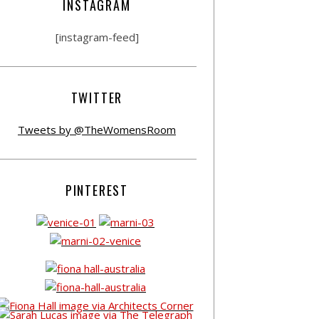
INSTAGRAM
[instagram-feed]
TWITTER
Tweets by @TheWomensRoom
PINTEREST