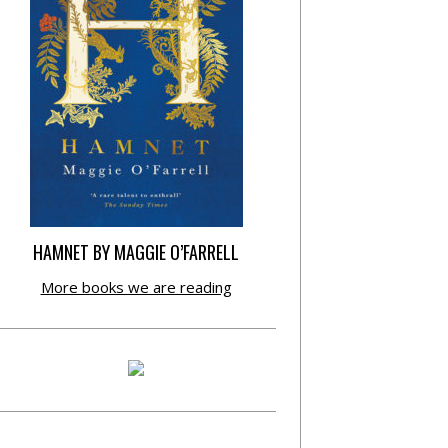
HAMNET BY MAGGIE O’FARRELL
More books we are reading