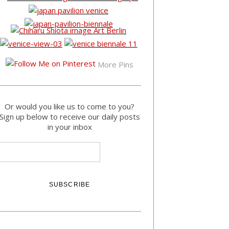
More Pins
Or would you like us to come to you?
Sign up below to receive our daily posts
in your inbox