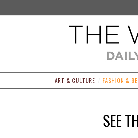
ART & CULTURE
FASHION & B
SEE T