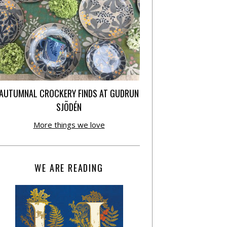
AUTUMNAL CROCKERY FINDS AT GUDRUN
SJÕDÉN
More things we love
WE ARE READING