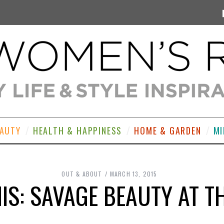
EAUTY
HEALTH & HAPPINESS
HOME & GARDEN
MI
OUT & ABOUT
MARCH 13, 2015
HIS: SAVAGE BEAUTY AT T