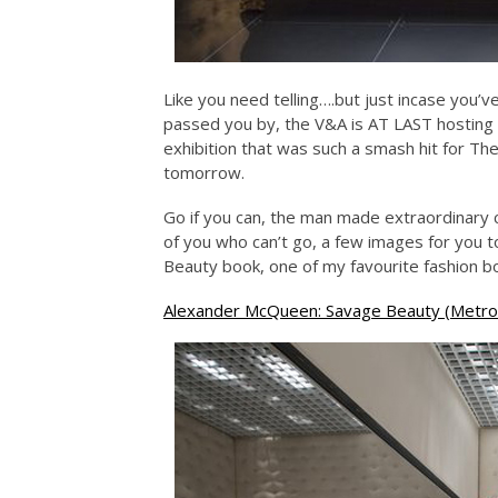
Like you need telling….but just incase you’v
passed you by, the V&A is AT LAST hostin
exhibition that was such a smash hit for T
tomorrow.
Go if you can, the man made extraordinary c
of you who can’t go, a few images for you t
Beauty book, one of my favourite fashion b
Alexander McQueen: Savage Beauty (Metrop