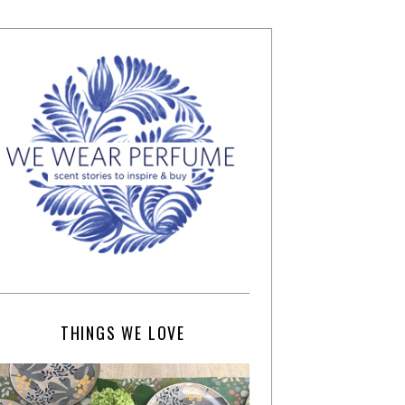
THINGS WE LOVE