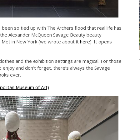
e been so tied up with The Archers flood that real life has
g the Alexander McQueen Savage Beauty beauty
he Met in New York (we wrote about it
here
). It opens
lothes and the exhibition settings are magical. For those
o enjoy and don’t forget, there’s always the Savage
ooks ever.
olitan Museum of Art)