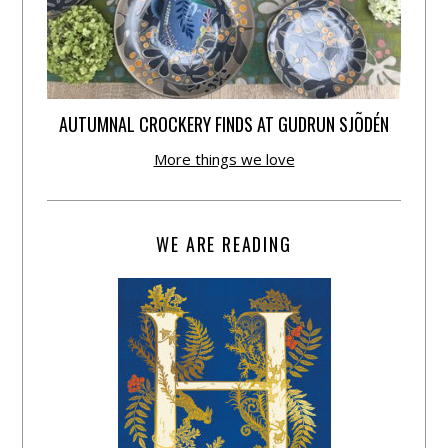
AUTUMNAL CROCKERY FINDS AT GUDRUN SJÕDÉN
More things we love
WE ARE READING