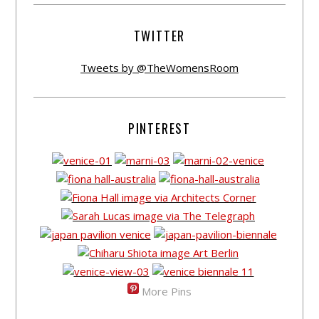
TWITTER
Tweets by @TheWomensRoom
PINTEREST
More Pins