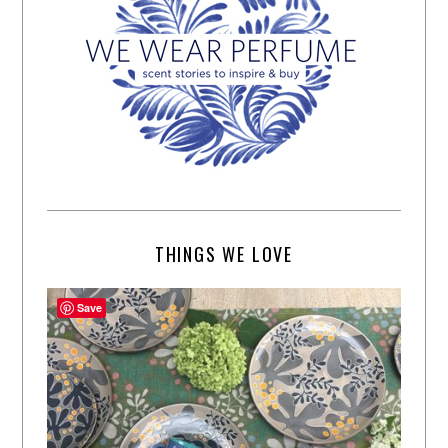
THINGS WE LOVE
Save