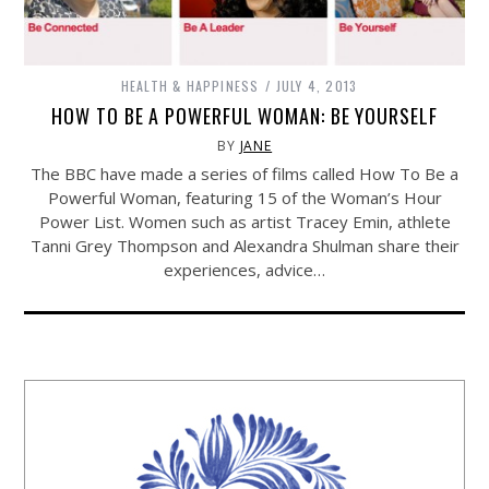
HEALTH & HAPPINESS
JULY 4, 2013
HOW TO BE A POWERFUL WOMAN: BE YOURSELF
BY
JANE
The BBC have made a series of films called How To Be a
Powerful Woman, featuring 15 of the Woman’s Hour
Power List. Women such as artist Tracey Emin, athlete
Tanni Grey Thompson and Alexandra Shulman share their
experiences, advice…