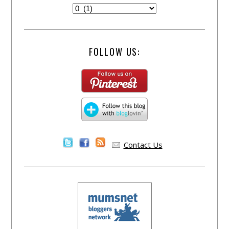
FOLLOW US:
Contact Us