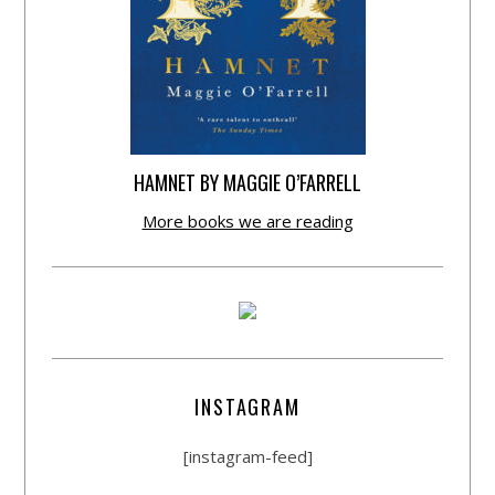
HAMNET BY MAGGIE O’FARRELL
More books we are reading
INSTAGRAM
[instagram-feed]