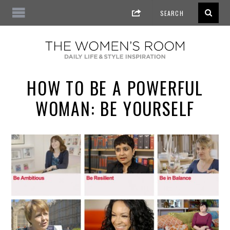
HOW TO BE A POWERFUL
WOMAN: BE YOURSELF