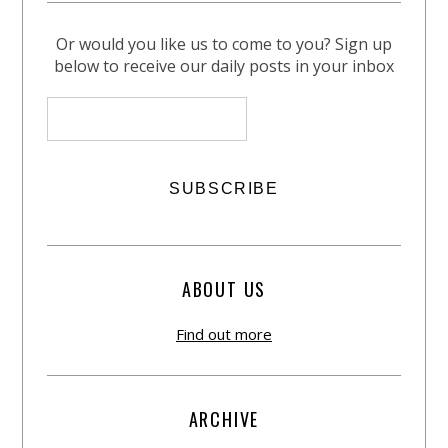
Or would you like us to come to you? Sign up
below to receive our daily posts in your inbox
ABOUT US
Find out more
ARCHIVE