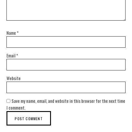
Name
*
Email
*
Website
Save my name, email, and website in this browser for the next time
I comment.