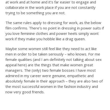
at work and at home and it’s far easier to engage and
collaborate in the work place if you are not constantly
trying to be something you are not.
The same rules apply to dressing for work, as the below
film confirms. There’s no point in dressing in power suits if
you love feminine clothes and power heels simply wont
work if they make you hobble like a drag queen.
Maybe some women still feel like they need to act like
men in order to be taken seriously – who knows. For me
female qualities (and I am definitely not talking about sex
appeal here) are the things that make women great
managers. The (only) two female bosses I have most
admired in my career were genuine, empathetic and
absolutely female in their approach – they are also two of
the most successful women in the fashion industry and
now very good friends.