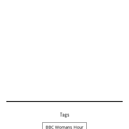
Tags
BBC Womans Hour