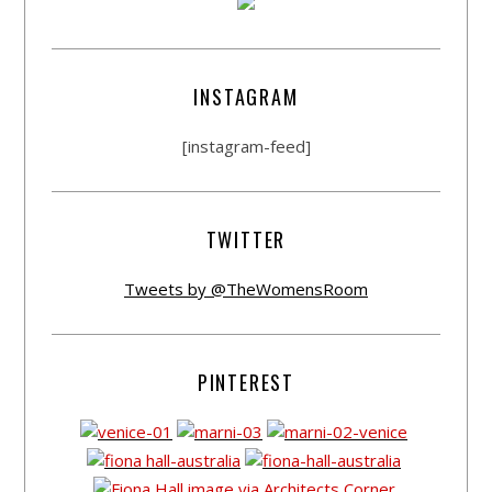
INSTAGRAM
[instagram-feed]
TWITTER
Tweets by @TheWomensRoom
PINTEREST