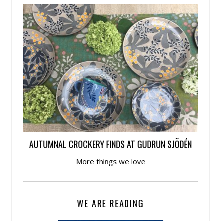
AUTUMNAL CROCKERY FINDS AT GUDRUN SJÕDÉN
More things we love
WE ARE READING