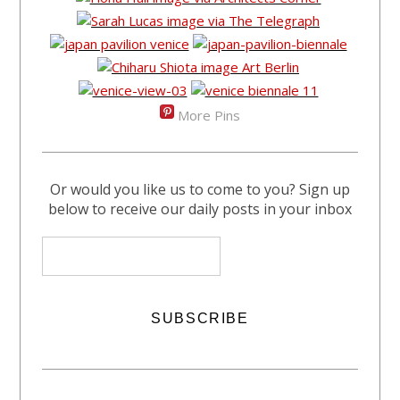
More Pins
Or would you like us to come to you? Sign up
below to receive our daily posts in your inbox