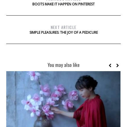
BOOTS MAKE IT HAPPEN ON PINTEREST
NEXT ARTICLE
SIMPLE PLEASURES: THE JOY OF A PEDICURE
You may also like