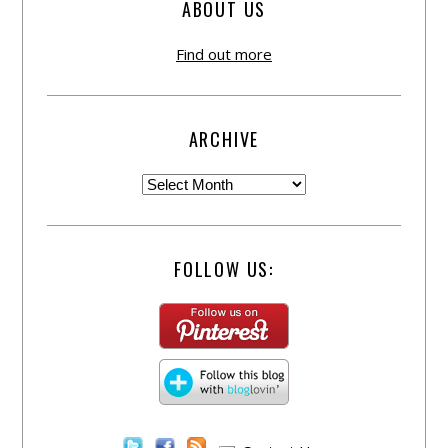
ABOUT US
Find out more
ARCHIVE
FOLLOW US: