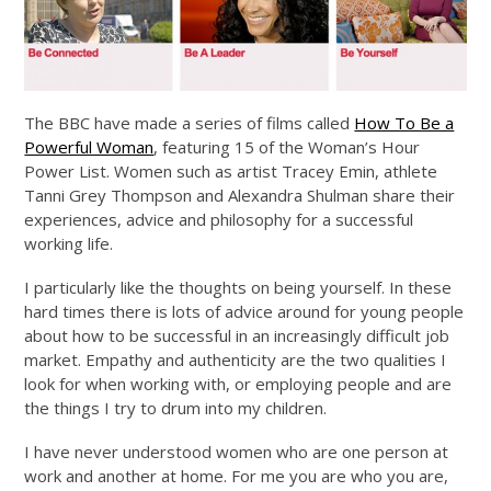
The BBC have made a series of films called
How To Be a
Powerful Woman
, featuring 15 of the Woman’s Hour
Power List. Women such as artist Tracey Emin, athlete
Tanni Grey Thompson and Alexandra Shulman share their
experiences, advice and philosophy for a successful
working life.
I particularly like the thoughts on being yourself. In these
hard times there is lots of advice around for young people
about how to be successful in an increasingly difficult job
market. Empathy and authenticity are the two qualities I
look for when working with, or employing people and are
the things I try to drum into my children.
I have never understood women who are one person at
work and another at home. For me you are who you are,