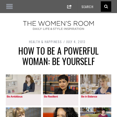
HEALTH & HAPPINESS
JULY 4, 2013
HOW TO BE A POWERFUL
WOMAN: BE YOURSELF