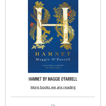
HAMNET BY MAGGIE O’FARRELL
More books we are reading