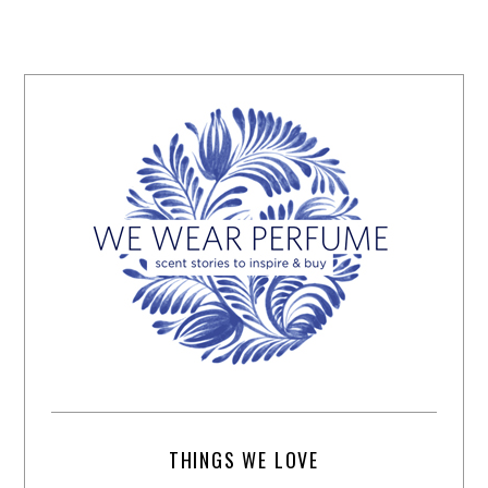
THINGS WE LOVE