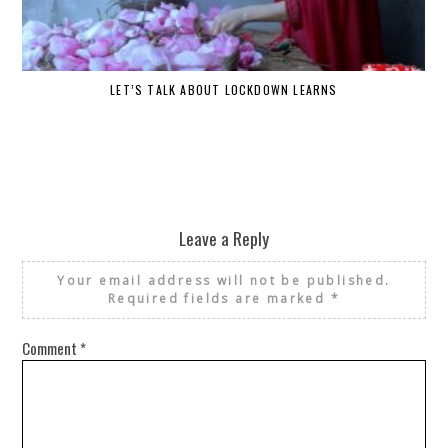
LET’S TALK ABOUT LOCKDOWN LEARNS
Leave a Reply
Your email address will not be published.
Required fields are marked
*
Comment
*