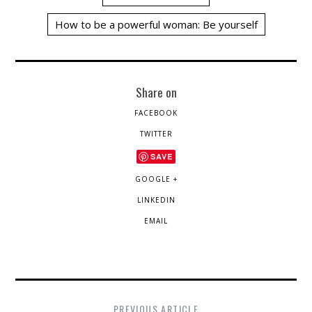
How to be a powerful woman: Be yourself
Share on
FACEBOOK
TWITTER
SAVE
GOOGLE +
LINKEDIN
EMAIL
PREVIOUS ARTICLE