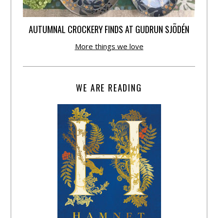
AUTUMNAL CROCKERY FINDS AT GUDRUN SJÕDÉN
More things we love
WE ARE READING