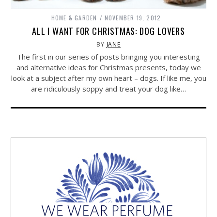
HOME & GARDEN
NOVEMBER 19, 2012
ALL I WANT FOR CHRISTMAS: DOG LOVERS
BY
JANE
The first in our series of posts bringing you interesting
and alternative ideas for Christmas presents, today we
look at a subject after my own heart – dogs. If like me, you
are ridiculously soppy and treat your dog like…