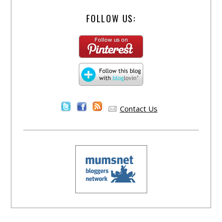
FOLLOW US:
Contact Us