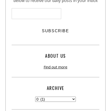
below to receive our daily posts in your inbox
ABOUT US
Find out more
ARCHIVE