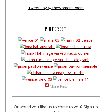
Tweets by @TheWomensRoom
PINTEREST
More Pins
Or would you like us to come to you? Sign up