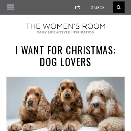
I WANT FOR CHRISTMAS:
DOG LOVERS