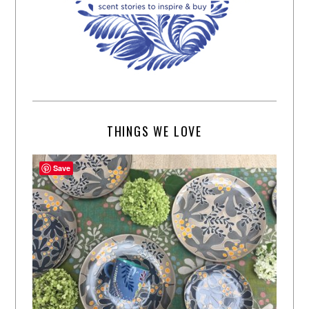
THINGS WE LOVE
Save