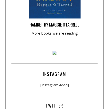
HAMNET BY MAGGIE O’FARRELL
More books we are reading
INSTAGRAM
[instagram-feed]
TWITTER