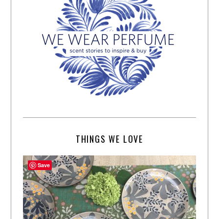
THINGS WE LOVE
Save