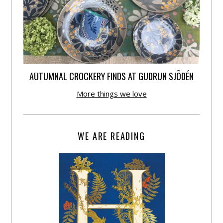
AUTUMNAL CROCKERY FINDS AT GUDRUN SJÕDÉN
More things we love
WE ARE READING