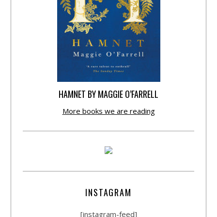
HAMNET BY MAGGIE O’FARRELL
More books we are reading
INSTAGRAM
[instagram-feed]