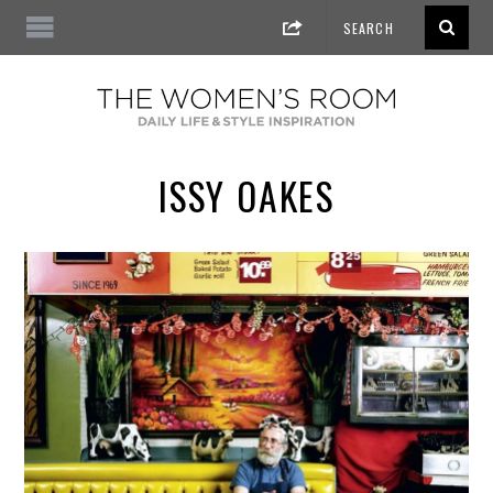
ISSY OAKES