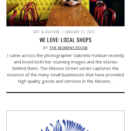
ART & CULTURE
JANUARY 31, 2011
WE LOVE: LOCAL SHOPS
BY
THE WOMENS ROOM
I came across the photographer Gabriela Hasbun recently
and loved both her stunning images and the stories
behind them. The Mission Street series captures the
essence of the many small businesses that have provided
high quality goods and services in the Mission…