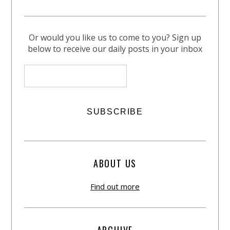
Or would you like us to come to you? Sign up
below to receive our daily posts in your inbox
ABOUT US
Find out more