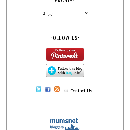
ARCHIVE
FOLLOW US:
Contact Us