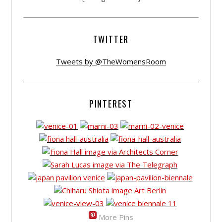
TWITTER
Tweets by @TheWomensRoom
PINTEREST
More Pins