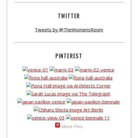
TWITTER
Tweets by @TheWomensRoom
PINTEREST
More Pins