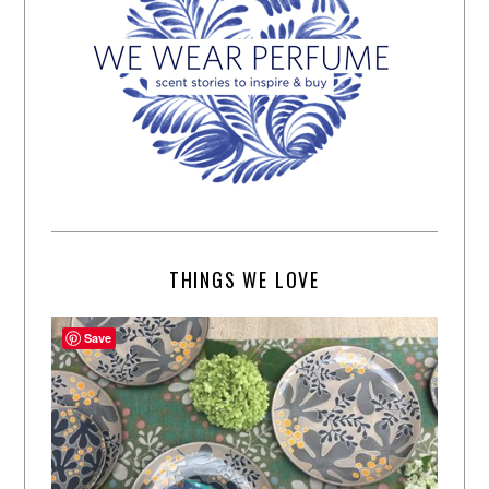
THINGS WE LOVE
Save