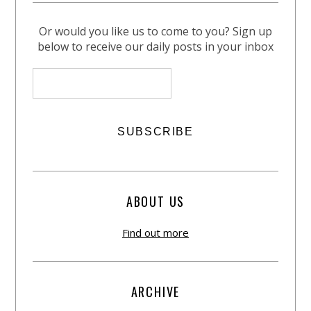
Or would you like us to come to you? Sign up
below to receive our daily posts in your inbox
ABOUT US
Find out more
ARCHIVE