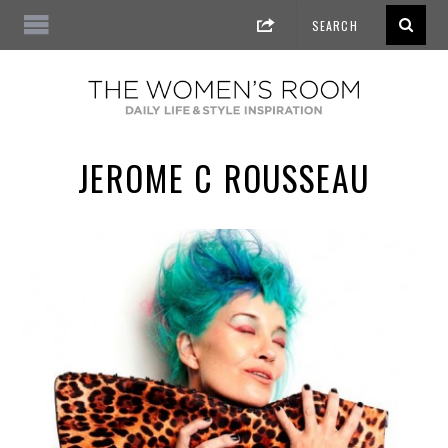
JEROME C ROUSSEAU