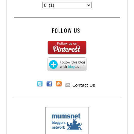
FOLLOW US:
Contact Us