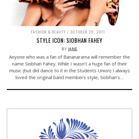
FASHION & BEAUTY
OCTOBER 20, 2011
STYLE ICON: SIOBHAN FAHEY
BY
JANE
Anyone who was a fan of Bananarama will remember the
name Siobhan Fahey. While I wasn’t a huge fan of their
music (but did dance to it in the Students Union) I always
loved the original band members style, Siobhan’s…