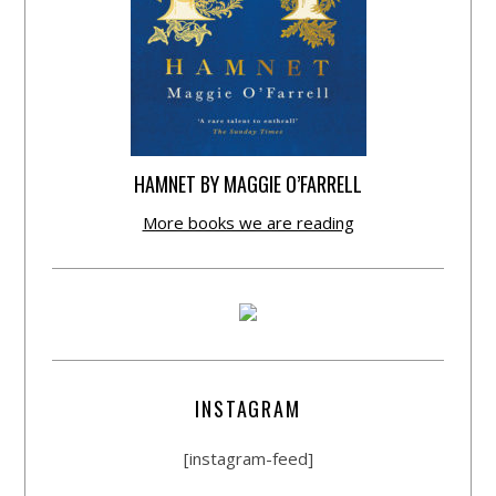
HAMNET BY MAGGIE O’FARRELL
More books we are reading
INSTAGRAM
[instagram-feed]