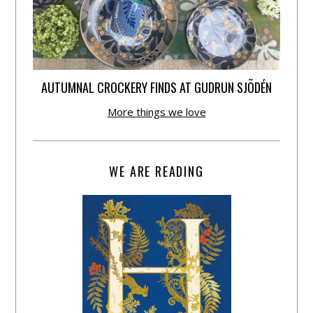
AUTUMNAL CROCKERY FINDS AT GUDRUN SJÕDÉN
More things we love
WE ARE READING